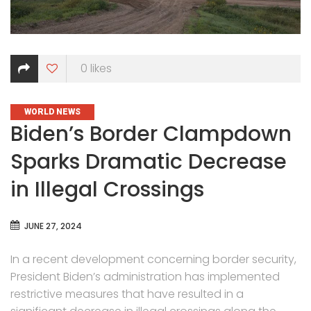
0
likes
CATEGORIES
WORLD NEWS
Biden’s Border Clampdown
Sparks Dramatic Decrease
in Illegal Crossings
JUNE 27, 2024
In a recent development concerning border security,
President Biden’s administration has implemented
restrictive measures that have resulted in a