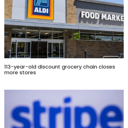
113-year-old discount grocery chain closes
more stores