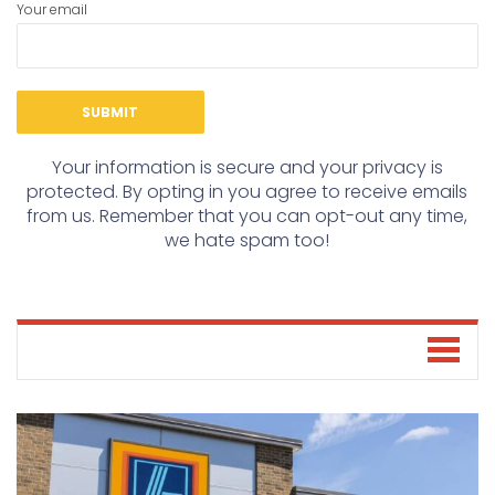
Your email
Your information is secure and your privacy is
protected. By opting in you agree to receive emails
from us. Remember that you can opt-out any time,
we hate spam too!