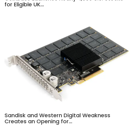
for Eligible UK…
Sandisk and Western Digital Weakness
Creates an Opening for…