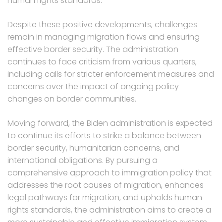
human rights standards.
Despite these positive developments, challenges
remain in managing migration flows and ensuring
effective border security. The administration
continues to face criticism from various quarters,
including calls for stricter enforcement measures and
concerns over the impact of ongoing policy
changes on border communities.
Moving forward, the Biden administration is expected
to continue its efforts to strike a balance between
border security, humanitarian concerns, and
international obligations. By pursuing a
comprehensive approach to immigration policy that
addresses the root causes of migration, enhances
legal pathways for migration, and upholds human
rights standards, the administration aims to create a