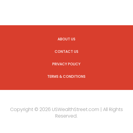
ABOUT US
CONTACT US
PRIVACY POLICY
TERMS & CONDITIONS
Copyright © 2026 USWealthStreet.com | All Rights
Reserved.