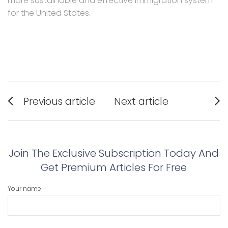
more sustainable and effective immigration system
for the United States.
Post
Previous article
Next article
navigation
Previous
Next
post:
post:
Join The Exclusive Subscription Today And
Get Premium Articles For Free
Your name