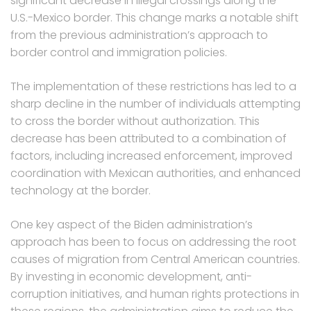
significant decrease in illegal crossings along the
U.S.-Mexico border. This change marks a notable shift
from the previous administration’s approach to
border control and immigration policies.
The implementation of these restrictions has led to a
sharp decline in the number of individuals attempting
to cross the border without authorization. This
decrease has been attributed to a combination of
factors, including increased enforcement, improved
coordination with Mexican authorities, and enhanced
technology at the border.
One key aspect of the Biden administration’s
approach has been to focus on addressing the root
causes of migration from Central American countries.
By investing in economic development, anti-
corruption initiatives, and human rights protections in