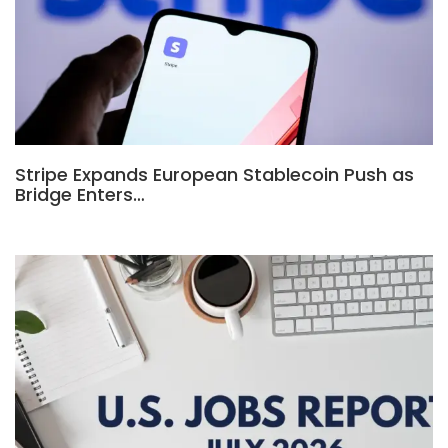
Stripe Expands European Stablecoin Push as
Bridge Enters…