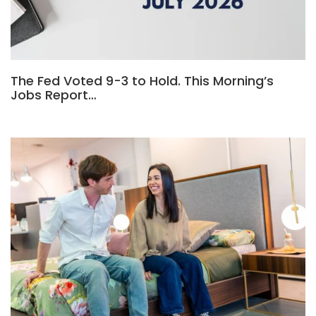
The Fed Voted 9-3 to Hold. This Morning’s
Jobs Report…