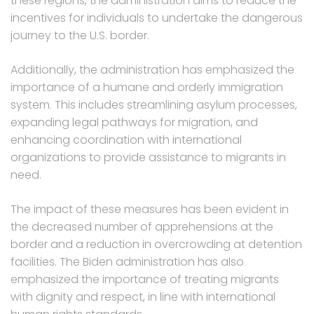
these regions, the administration aims to reduce the
incentives for individuals to undertake the dangerous
journey to the U.S. border.
Additionally, the administration has emphasized the
importance of a humane and orderly immigration
system. This includes streamlining asylum processes,
expanding legal pathways for migration, and
enhancing coordination with international
organizations to provide assistance to migrants in
need.
The impact of these measures has been evident in
the decreased number of apprehensions at the
border and a reduction in overcrowding at detention
facilities. The Biden administration has also
emphasized the importance of treating migrants
with dignity and respect, in line with international