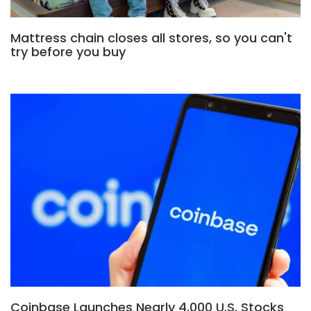
Mattress chain closes all stores, so you can't
try before you buy
Coinbase Launches Nearly 4,000 U.S. Stocks