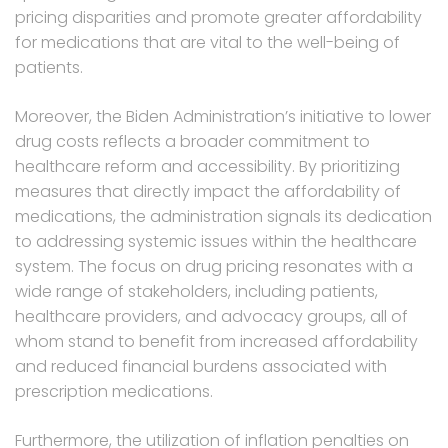
pricing disparities and promote greater affordability
for medications that are vital to the well-being of
patients.
Moreover, the Biden Administration’s initiative to lower
drug costs reflects a broader commitment to
healthcare reform and accessibility. By prioritizing
measures that directly impact the affordability of
medications, the administration signals its dedication
to addressing systemic issues within the healthcare
system. The focus on drug pricing resonates with a
wide range of stakeholders, including patients,
healthcare providers, and advocacy groups, all of
whom stand to benefit from increased affordability
and reduced financial burdens associated with
prescription medications.
Furthermore, the utilization of inflation penalties on