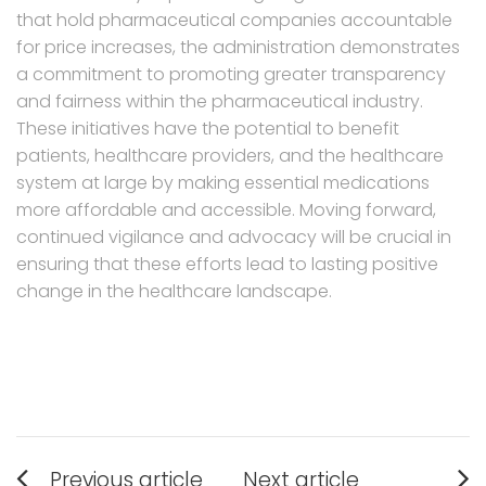
that hold pharmaceutical companies accountable
for price increases, the administration demonstrates
a commitment to promoting greater transparency
and fairness within the pharmaceutical industry.
These initiatives have the potential to benefit
patients, healthcare providers, and the healthcare
system at large by making essential medications
more affordable and accessible. Moving forward,
continued vigilance and advocacy will be crucial in
ensuring that these efforts lead to lasting positive
change in the healthcare landscape.
Post
Previous article
Next article