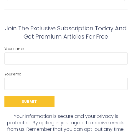
navigation
Previous
Next
post:
post:
Join The Exclusive Subscription Today And
Get Premium Articles For Free
Your name
Your email
Your information is secure and your privacy is
protected. By opting in you agree to receive emails
from us. Remember that you can opt-out any time,