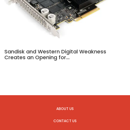
Sandisk and Western Digital Weakness
Creates an Opening for…
ABOUT US
CONTACT US