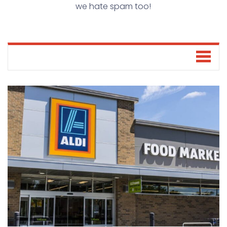
we hate spam too!