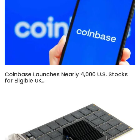
Coinbase Launches Nearly 4,000 U.S. Stocks
for Eligible UK…