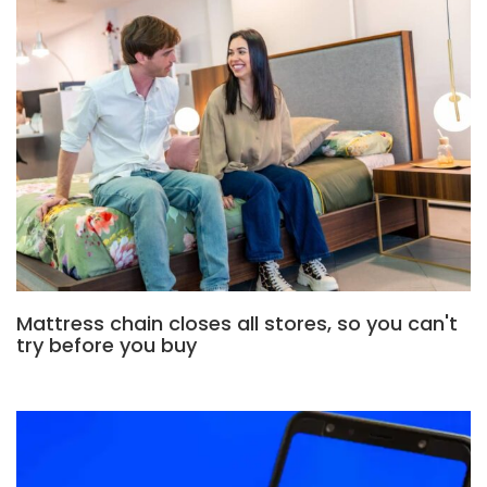
Mattress chain closes all stores, so you can't
try before you buy