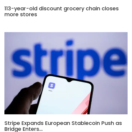
113-year-old discount grocery chain closes
more stores
Stripe Expands European Stablecoin Push as
Bridge Enters…