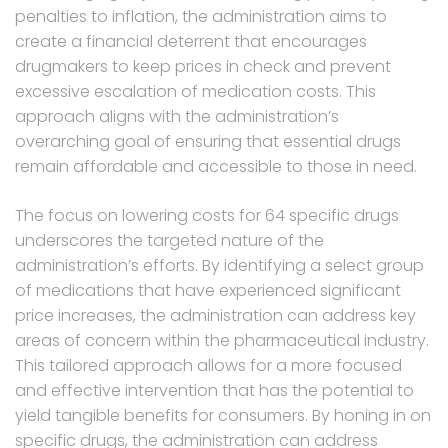
penalties to inflation, the administration aims to
create a financial deterrent that encourages
drugmakers to keep prices in check and prevent
excessive escalation of medication costs. This
approach aligns with the administration’s
overarching goal of ensuring that essential drugs
remain affordable and accessible to those in need.
The focus on lowering costs for 64 specific drugs
underscores the targeted nature of the
administration’s efforts. By identifying a select group
of medications that have experienced significant
price increases, the administration can address key
areas of concern within the pharmaceutical industry.
This tailored approach allows for a more focused
and effective intervention that has the potential to
yield tangible benefits for consumers. By honing in on
specific drugs, the administration can address