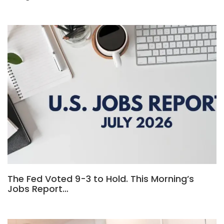
The Fed Voted 9-3 to Hold. This Morning’s
Jobs Report…