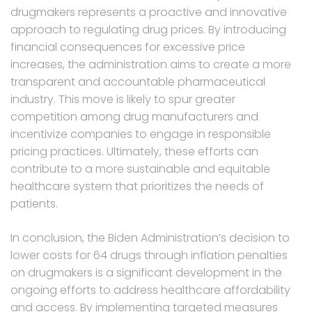
drugmakers represents a proactive and innovative
approach to regulating drug prices. By introducing
financial consequences for excessive price
increases, the administration aims to create a more
transparent and accountable pharmaceutical
industry. This move is likely to spur greater
competition among drug manufacturers and
incentivize companies to engage in responsible
pricing practices. Ultimately, these efforts can
contribute to a more sustainable and equitable
healthcare system that prioritizes the needs of
patients.
In conclusion, the Biden Administration’s decision to
lower costs for 64 drugs through inflation penalties
on drugmakers is a significant development in the
ongoing efforts to address healthcare affordability
and access. By implementing targeted measures