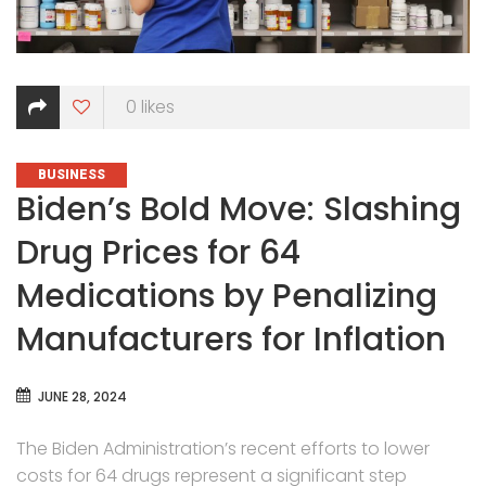
0
likes
CATEGORIES
BUSINESS
Biden’s Bold Move: Slashing
Drug Prices for 64
Medications by Penalizing
Manufacturers for Inflation
JUNE 28, 2024
The Biden Administration’s recent efforts to lower
costs for 64 drugs represent a significant step