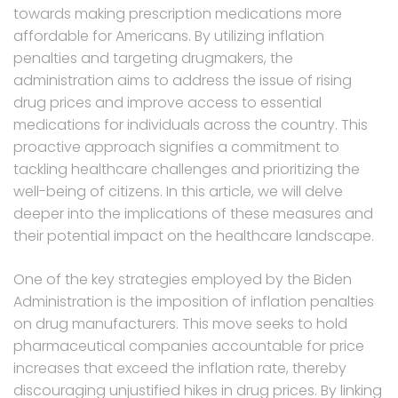
towards making prescription medications more
affordable for Americans. By utilizing inflation
penalties and targeting drugmakers, the
administration aims to address the issue of rising
drug prices and improve access to essential
medications for individuals across the country. This
proactive approach signifies a commitment to
tackling healthcare challenges and prioritizing the
well-being of citizens. In this article, we will delve
deeper into the implications of these measures and
their potential impact on the healthcare landscape.
One of the key strategies employed by the Biden
Administration is the imposition of inflation penalties
on drug manufacturers. This move seeks to hold
pharmaceutical companies accountable for price
increases that exceed the inflation rate, thereby
discouraging unjustified hikes in drug prices. By linking