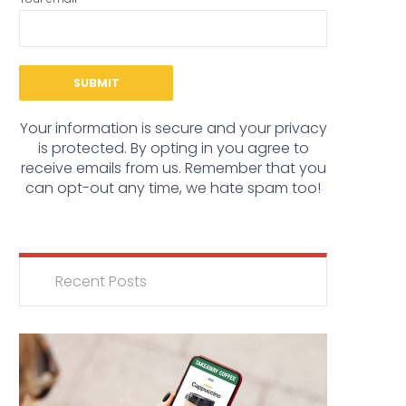
Your information is secure and your privacy
is protected. By opting in you agree to
receive emails from us. Remember that you
can opt-out any time, we hate spam too!
Recent Posts