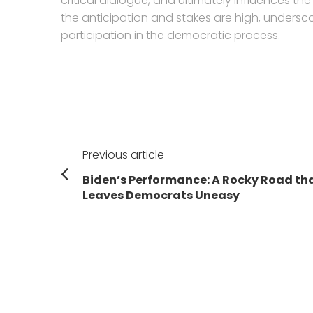
critical dialogue, and ultimately influences t
the anticipation and stakes are high, unders
participation in the democratic process.
Post
Previous article
navigation
Previous
Biden’s Performance: A Rocky Road th
post:
Leaves Democrats Uneasy