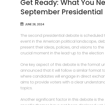
Get Ready: What You Ne
September Presidential
JUNE 28, 2024
The second presidential debate is scheduled t
event in the American political landscape, de
present their ideas, policies, and visions to 
crucial moment in the lead-up to the election
One key aspect of this debate is the format u
announced that it will follow a similar format 
where candidates will engage in direct exchang
aims to provide voters with a clear understa
topics.
Another significant factor in this debate is the