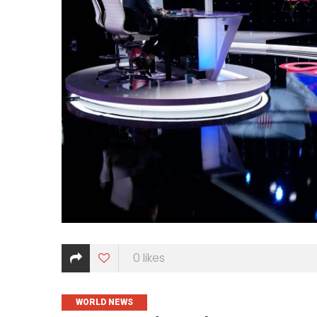
0
likes
CATEGORIES
WORLD NEWS