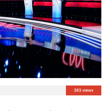
383 views