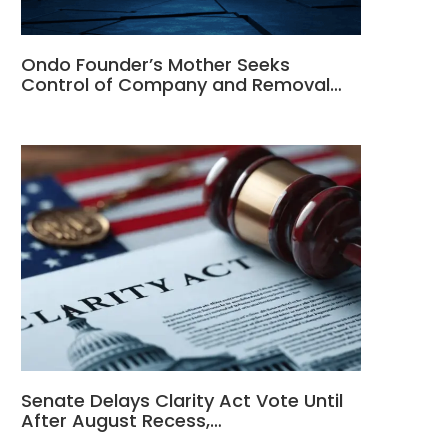
Ondo Founder’s Mother Seeks
Control of Company and Removal…
Senate Delays Clarity Act Vote Until
After August Recess,…