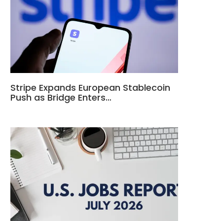
Stripe Expands European Stablecoin
Push as Bridge Enters…