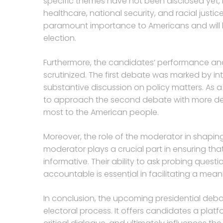
specific themes have not been disclosed yet, 
healthcare, national security, and racial justic
paramount importance to Americans and will li
election.
Furthermore, the candidates’ performance and
scrutinized. The first debate was marked by int
substantive discussion on policy matters. As a
to approach the second debate with more dec
most to the American people.
Moreover, the role of the moderator in shapi
moderator plays a crucial part in ensuring tha
informative. Their ability to ask probing ques
accountable is essential in facilitating a mea
In conclusion, the upcoming presidential deba
electoral process. It offers candidates a plat