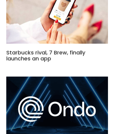
Starbucks rival, 7 Brew, finally
launches an app