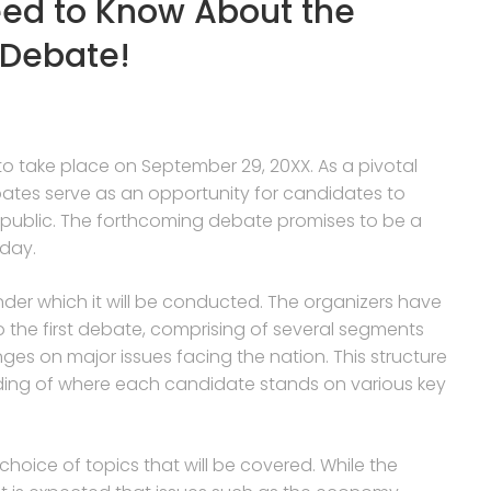
ed to Know About the
 Debate!
o take place on September 29, 20XX. As a pivotal
bates serve as an opportunity for candidates to
the public. The forthcoming debate promises to be a
 day.
nder which it will be conducted. The organizers have
to the first debate, comprising of several segments
es on major issues facing the nation. This structure
nding of where each candidate stands on various key
 choice of topics that will be covered. While the