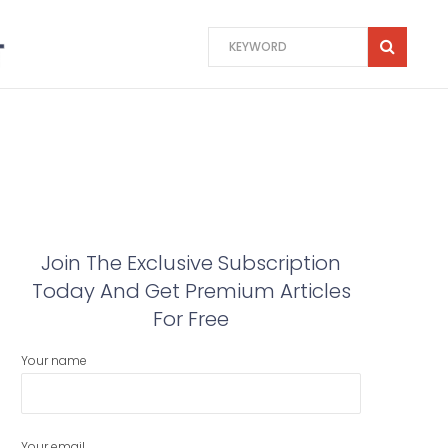
Join The Exclusive Subscription
Today And Get Premium Articles
For Free
Your name
Your email