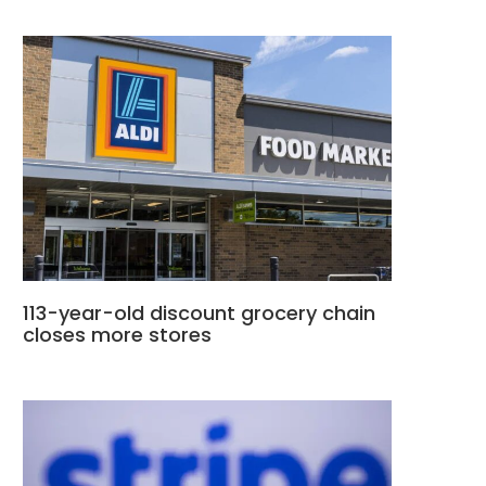
113-year-old discount grocery chain
closes more stores