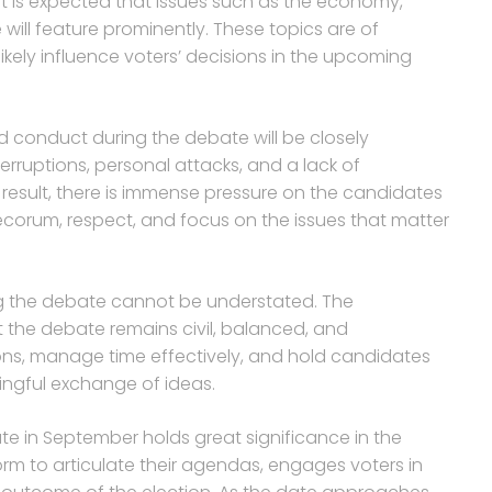
it is expected that issues such as the economy,
e will feature prominently. These topics are of
kely influence voters’ decisions in the upcoming
 conduct during the debate will be closely
erruptions, personal attacks, and a lack of
 result, there is immense pressure on the candidates
orum, respect, and focus on the issues that matter
ng the debate cannot be understated. The
t the debate remains civil, balanced, and
tions, manage time effectively, and hold candidates
ningful exchange of ideas.
te in September holds great significance in the
form to articulate their agendas, engages voters in