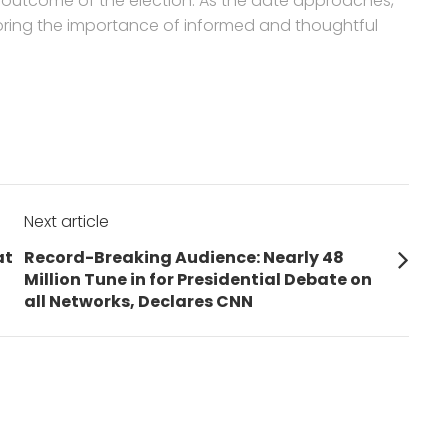
he outcome of the election. As the date approaches,
coring the importance of informed and thoughtful
Next article
Next
at
Record-Breaking Audience: Nearly 48
post:
Million Tune in for Presidential Debate on
all Networks, Declares CNN