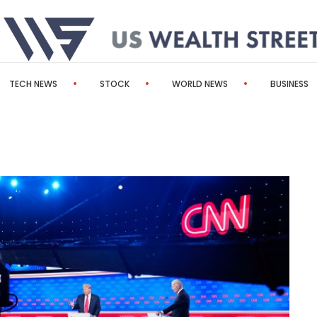
TECH NEWS
STOCK
WORLD NEWS
BUSINESS