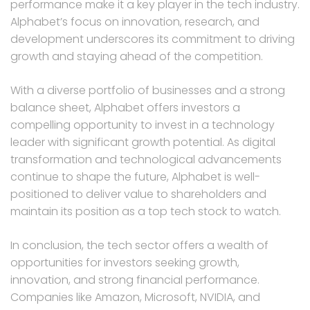
performance make it a key player in the tech industry.
Alphabet’s focus on innovation, research, and
development underscores its commitment to driving
growth and staying ahead of the competition.
With a diverse portfolio of businesses and a strong
balance sheet, Alphabet offers investors a
compelling opportunity to invest in a technology
leader with significant growth potential. As digital
transformation and technological advancements
continue to shape the future, Alphabet is well-
positioned to deliver value to shareholders and
maintain its position as a top tech stock to watch.
In conclusion, the tech sector offers a wealth of
opportunities for investors seeking growth,
innovation, and strong financial performance.
Companies like Amazon, Microsoft, NVIDIA, and