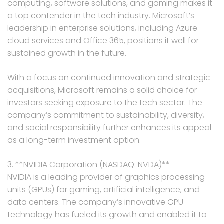
computing, software solutions, and gaming makes it
a top contender in the tech industry. Microsoft’s
leadership in enterprise solutions, including Azure
cloud services and Office 365, positions it well for
sustained growth in the future.
With a focus on continued innovation and strategic
acquisitions, Microsoft remains a solid choice for
investors seeking exposure to the tech sector. The
company’s commitment to sustainability, diversity,
and social responsibility further enhances its appeal
as a long-term investment option.
3. **NVIDIA Corporation (NASDAQ: NVDA)**
NVIDIA is a leading provider of graphics processing
units (GPUs) for gaming, artificial intelligence, and
data centers. The company’s innovative GPU
technology has fueled its growth and enabled it to