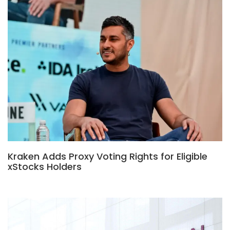
Kraken Adds Proxy Voting Rights for Eligible
xStocks Holders