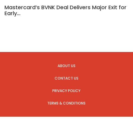
Mastercard’s BVNK Deal Delivers Major Exit for
Early…
ABOUT US
CONTACT US
PRIVACY POLICY
TERMS & CONDITIONS