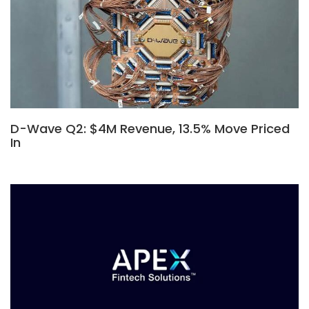
D-Wave Q2: $4M Revenue, 13.5% Move Priced
In