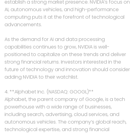
establish a strong market presence. NVIDIA’s focus on
AI, autonomous vehicles, and high-performance
computing puts it at the forefront of technological
advancements.
As the demand for AI and data processing
capabilities continues to grow, NVIDIA is well-
positioned to capitalize on these trends and deliver
strong financial returns. Investors interested in the
future of technology and innovation should consider
adding NVIDIA to their watchlist.
4. **Alphabet Inc. (NASDAQ: GOOGL)**
Alphabet, the parent company of Google, is a tech
powerhouse with a wide range of businesses,
including search, advertising, cloud services, and
autonomous vehicles. The company’s global reach,
technological expertise, and strong financial