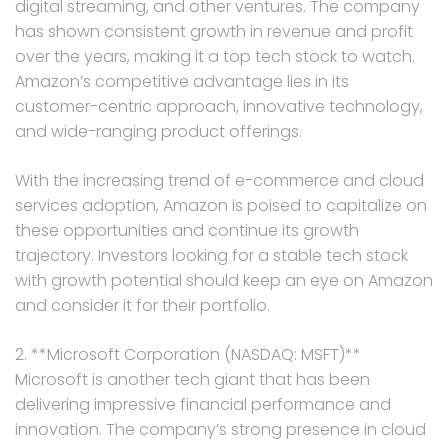
digital streaming, and other ventures. The company
has shown consistent growth in revenue and profit
over the years, making it a top tech stock to watch.
Amazon’s competitive advantage lies in its
customer-centric approach, innovative technology,
and wide-ranging product offerings.
With the increasing trend of e-commerce and cloud
services adoption, Amazon is poised to capitalize on
these opportunities and continue its growth
trajectory. Investors looking for a stable tech stock
with growth potential should keep an eye on Amazon
and consider it for their portfolio.
2. **Microsoft Corporation (NASDAQ: MSFT)**
Microsoft is another tech giant that has been
delivering impressive financial performance and
innovation. The company’s strong presence in cloud