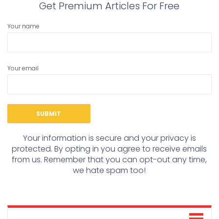
Get Premium Articles For Free
Your name
Your email
Your information is secure and your privacy is
protected. By opting in you agree to receive emails
from us. Remember that you can opt-out any time,
we hate spam too!