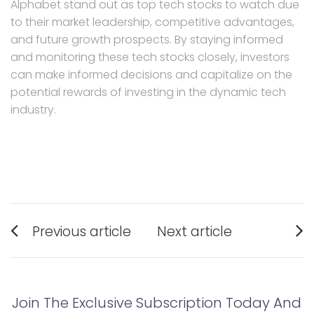
Alphabet stand out as top tech stocks to watch due
to their market leadership, competitive advantages,
and future growth prospects. By staying informed
and monitoring these tech stocks closely, investors
can make informed decisions and capitalize on the
potential rewards of investing in the dynamic tech
industry.
Post
Previous article
Next article
navigation
Previous
Next
post:
post:
Join The Exclusive Subscription Today And