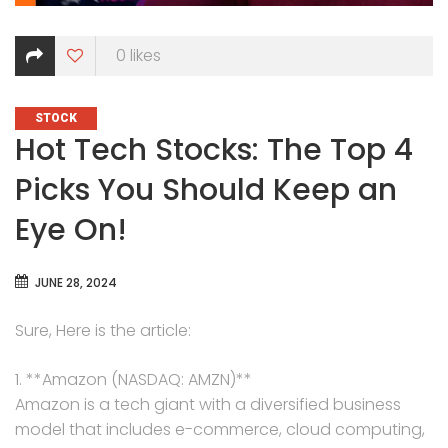
0
likes
CATEGORIES
STOCK
Hot Tech Stocks: The Top 4
Picks You Should Keep an
Eye On!
JUNE 28, 2024
Sure, Here is the article:
1. **Amazon (NASDAQ: AMZN)**
Amazon is a tech giant with a diversified business
model that includes e-commerce, cloud computing,