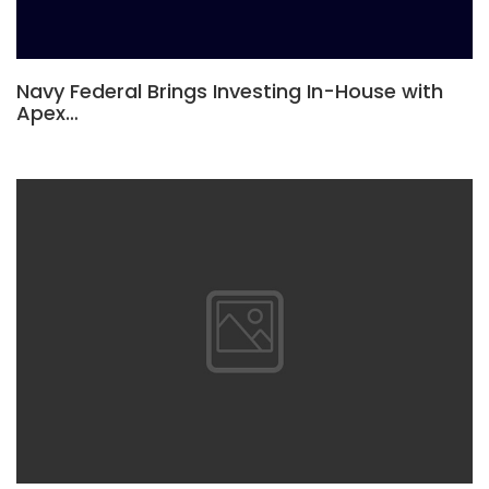
Navy Federal Brings Investing In-House with
Apex…