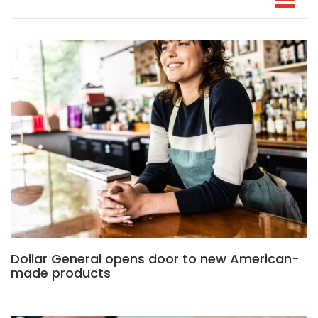
Dollar General opens door to new American-
made products