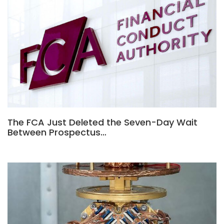
The FCA Just Deleted the Seven-Day Wait
Between Prospectus…