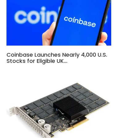
Coinbase Launches Nearly 4,000 U.S.
Stocks for Eligible UK…