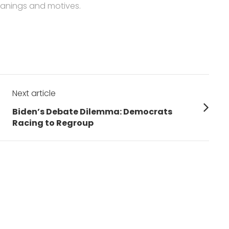
anings and motives.
Next article
Next
Biden’s Debate Dilemma: Democrats
post:
Racing to Regroup