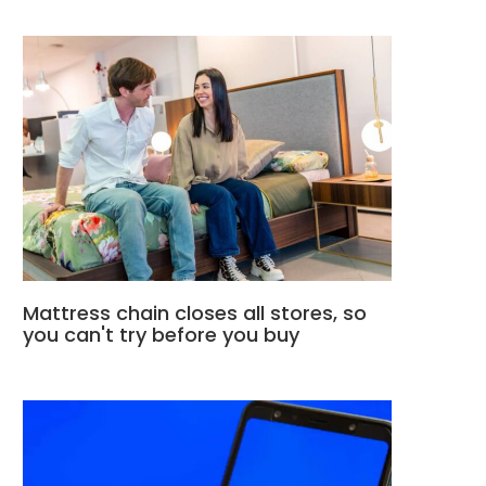
Mattress chain closes all stores, so
you can't try before you buy