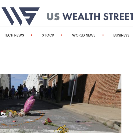
TECH NEWS
STOCK
WORLD NEWS
BUSINESS