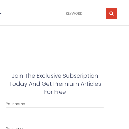
Join The Exclusive Subscription
Today And Get Premium Articles
For Free
Your name
Your email