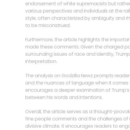
endorsement of white supremacists but rathe
various perspectives and individuals at the ra
style, often characterized by ambiguity and 
to be misconstrued.
Furthermore, the article highlights the impor
made these comments. Given the charged pol
surrounding issues of race and identity, Trump
interpretation.
The analysis on Godzilla Newz prompts readers 
and the nuances of language when it comes to
encourages a deeper examination of Trump’s
between his words and intentions.
Overall, the article serves as a thought-provok
fine people comments and the challenges of int
divisive climate. It encourages readers to enga