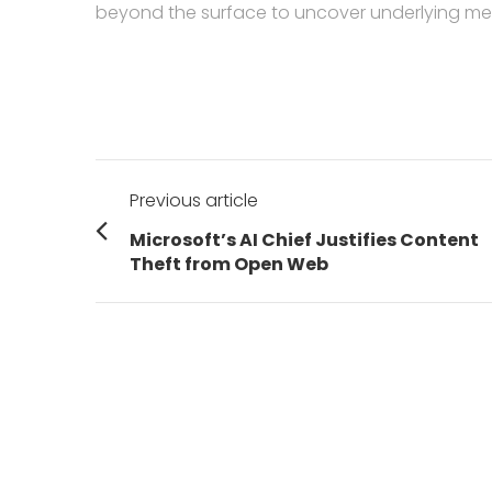
beyond the surface to uncover underlying me
Post
Previous article
navigation
Previous
Microsoft’s AI Chief Justifies Content
post:
Theft from Open Web