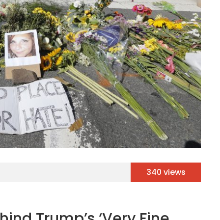
340 views
hind Trump’s ‘Very Fine