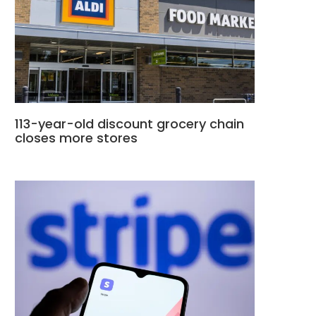
113-year-old discount grocery chain
closes more stores