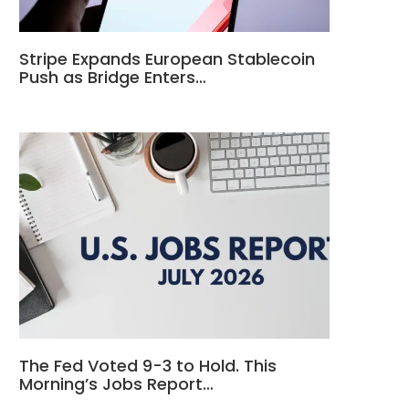
Stripe Expands European Stablecoin
Push as Bridge Enters…
The Fed Voted 9-3 to Hold. This
Morning’s Jobs Report…