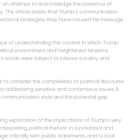
r an attempt to acknowledge the presence of
lly. The article posits that Trump’s communication
rhetorical strategies, may have caused his message
tance of understanding the context in which Trump
itical environment and heightened tensions
’s words were subject to intense scrutiny and
to consider the complexities of political discourse
 addressing sensitive and contentious issues. It
 communication style and the potential gap
ing exploration of the implications of Trump’s very
erpreting political rhetoric in a polarized and
ge critically with public statements and to look