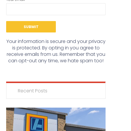
Your information is secure and your privacy
is protected. By opting in you agree to
receive emails from us. Remember that you
can opt-out any time, we hate spam too!
Recent Posts