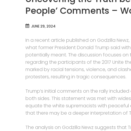
People’ Comments – Wor
JUNE 29, 2024
In a recent article published on Godzilla Newz
what former President Donald Trump said wit
potentially meant. The discussion focuses on
regarding the participants of the 2017 Unite the R
marked by racial tensions, violence, and cla
protesters, resulting in tragic consequences.
Trump’s initial comments on the rally included
both sides. This statement was met with wides
equate the white supremacists with peaceful c
that there may be a deeper interpretation of 
The analysis on Godzilla Newz suggests that