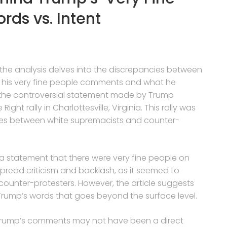
ds vs. Intent
, the analysis delves into the discrepancies between
h his very fine people comments and what he
 the controversial statement made by Trump
ight rally in Charlottesville, Virginia. This rally was
shes between white supremacists and counter-
 a statement that there were very fine people on
pread criticism and backlash, as it seemed to
ounter-protesters. However, the article suggests
Trump’s words that goes beyond the surface level.
 Trump’s comments may not have been a direct