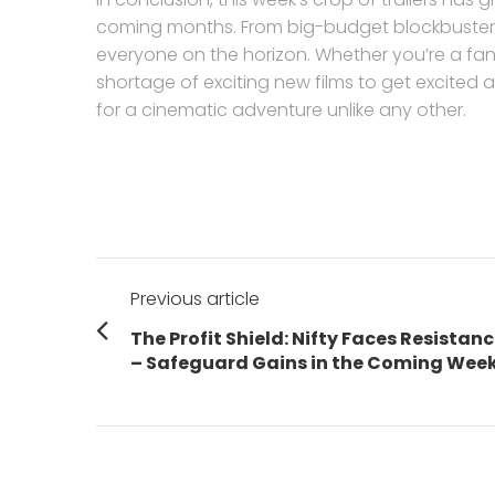
coming months. From big-budget blockbusters
everyone on the horizon. Whether you’re a fan o
shortage of exciting new films to get excited 
for a cinematic adventure unlike any other.
Post
Previous article
navigation
Previous
The Profit Shield: Nifty Faces Resistan
post:
– Safeguard Gains in the Coming Wee