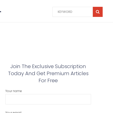
Join The Exclusive Subscription
Today And Get Premium Articles
For Free
Your name
Your email