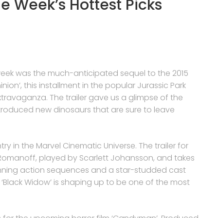
he Week’s Hottest Picks
is week was the much-anticipated sequel to the 2015
inion’, this installment in the popular Jurassic Park
ravaganza. The trailer gave us a glimpse of the
introduced new dinosaurs that are sure to leave
ntry in the Marvel Cinematic Universe. The trailer for
a Romanoff, played by Scarlett Johansson, and takes
stunning action sequences and a star-studded cast
 ‘Black Widow’ is shaping up to be one of the most