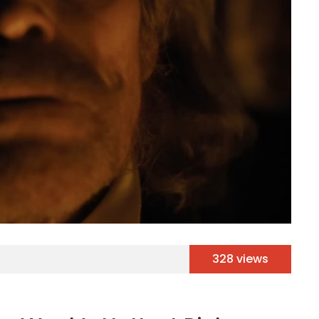
328 views