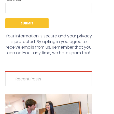
Your information is secure and your privacy
is protected. By opting in you agree to
receive emails from us. Remember that you
can opt-out any time, we hate spam too!
Recent Posts