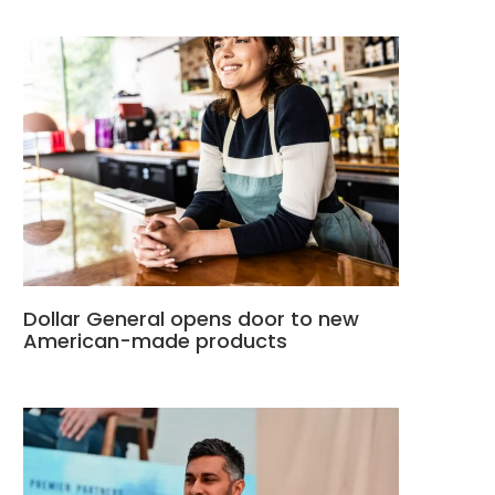
Dollar General opens door to new
American-made products