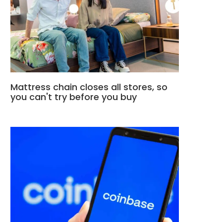
Mattress chain closes all stores, so
you can't try before you buy