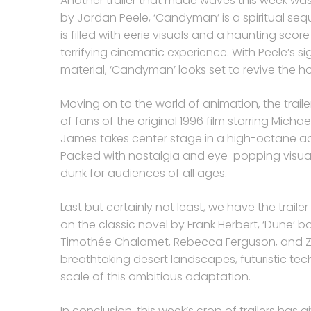
Another trailer that made waves this week wa
by Jordan Peele, ‘Candyman’ is a spiritual sequ
is filled with eerie visuals and a haunting sco
terrifying cinematic experience. With Peele’s si
material, ‘Candyman’ looks set to revive the ho
Moving on to the world of animation, the trail
of fans of the original 1996 film starring Mich
James takes center stage in a high-octane ad
Packed with nostalgia and eye-popping visual
dunk for audiences of all ages.
Last but certainly not least, we have the trailer
on the classic novel by Frank Herbert, ‘Dune’
Timothée Chalamet, Rebecca Ferguson, and Zen
breathtaking desert landscapes, futuristic tec
scale of this ambitious adaptation.
In conclusion, this week’s crop of trailers has