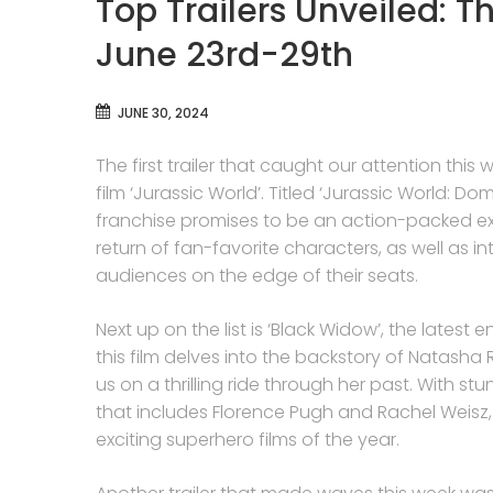
Top Trailers Unveiled: T
June 23rd-29th
JUNE 30, 2024
The first trailer that caught our attention th
film ‘Jurassic World’. Titled ‘Jurassic World: Dom
franchise promises to be an action-packed ext
return of fan-favorite characters, as well as 
audiences on the edge of their seats.
Next up on the list is ‘Black Widow’, the latest e
this film delves into the backstory of Natash
us on a thrilling ride through her past. With 
that includes Florence Pugh and Rachel Weisz,
exciting superhero films of the year.