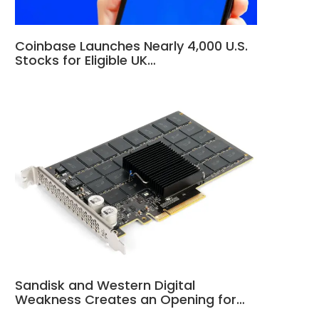
Coinbase Launches Nearly 4,000 U.S.
Stocks for Eligible UK…
Sandisk and Western Digital
Weakness Creates an Opening for…