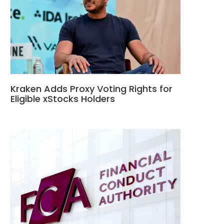
Kraken Adds Proxy Voting Rights for
Eligible xStocks Holders