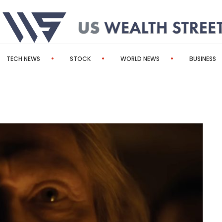
TECH NEWS
STOCK
WORLD NEWS
BUSINESS