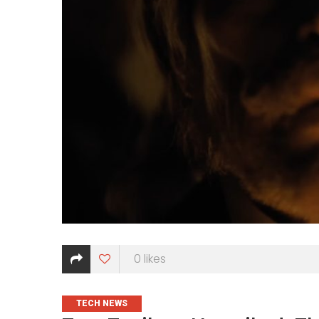
0
likes
CATEGORIES
TECH NEWS