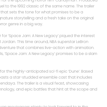
s for the upcoming horror film ‘Candyman’. Produced
el to the 1992 classic of the same name. The trailer
re that sets the tone for what promises to be a
gnature storytelling and a fresh take on the original
rror genre in a big way.
er for ‘Space Jam: A New Legacy’ piqued the interest
ael Jordan. This time around, NBA superstar LeBron
venture that combines live-action with animation.
s, ‘Space Jam: A New Legacy’ promises to be a slam
 for the highly-anticipated sci-fi epic ‘Dune’. Based
 boasts a star-studded ensemble cast that includes
daya. The trailer is a visual feast, showcasing
hnology, and epic battles that hint at the scope and
 given moviegoers plenty to look forward to in the