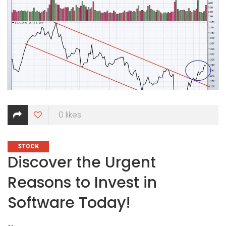
0
likes
CATEGORIES
STOCK
Discover the Urgent
Reasons to Invest in
Software Today!