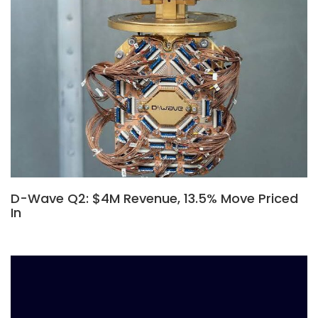
D-Wave Q2: $4M Revenue, 13.5% Move Priced
In