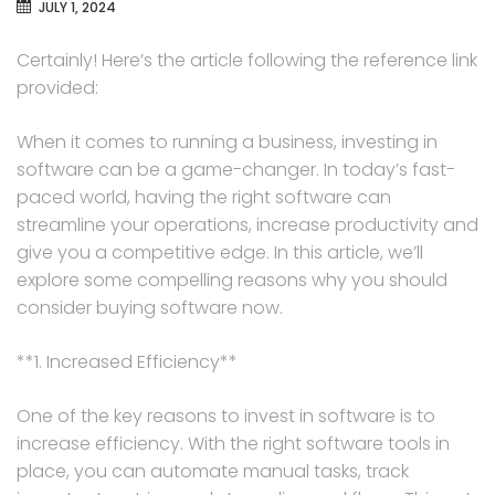
JULY 1, 2024
Certainly! Here’s the article following the reference link
provided:
When it comes to running a business, investing in
software can be a game-changer. In today’s fast-
paced world, having the right software can
streamline your operations, increase productivity and
give you a competitive edge. In this article, we’ll
explore some compelling reasons why you should
consider buying software now.
**1. Increased Efficiency**
One of the key reasons to invest in software is to
increase efficiency. With the right software tools in
place, you can automate manual tasks, track