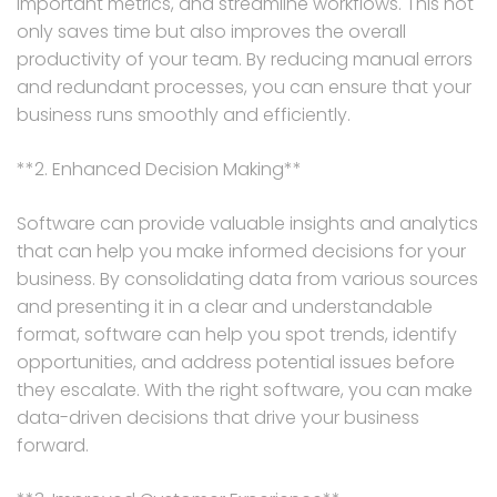
important metrics, and streamline workflows. This not
only saves time but also improves the overall
productivity of your team. By reducing manual errors
and redundant processes, you can ensure that your
business runs smoothly and efficiently.
**2. Enhanced Decision Making**
Software can provide valuable insights and analytics
that can help you make informed decisions for your
business. By consolidating data from various sources
and presenting it in a clear and understandable
format, software can help you spot trends, identify
opportunities, and address potential issues before
they escalate. With the right software, you can make
data-driven decisions that drive your business
forward.