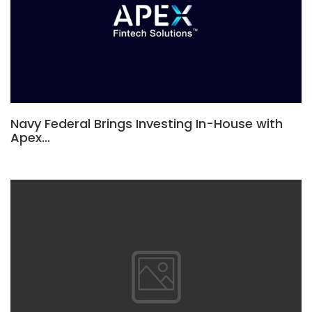
Navy Federal Brings Investing In-House with
Apex…