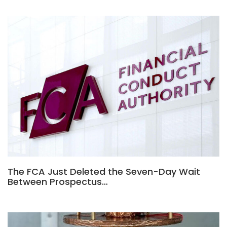
The FCA Just Deleted the Seven-Day Wait
Between Prospectus…