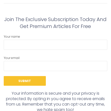
navigation
post:
post:
Join The Exclusive Subscription Today And
Get Premium Articles For Free
Your name
Your email
Your information is secure and your privacy is
protected. By opting in you agree to receive emails
from us. Remember that you can opt-out any time,
we hate spam too!