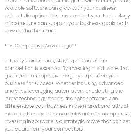
expand functionality, or integrate with other systems,
scalable software can grow with your business
without disruption. This ensures that your technology
infrastructure can support your business goals both
now and in the future.
**5. Competitive Advantage**
In today’s digital age, staying ahead of the
competition is essential. By investing in software that
gives you a competitive edge, you position your
business for success. Whether it’s using advanced
analytics, leveraging automation, or adopting the
latest technology trends, the right software can
differentiate your business in the market and attract
more customers. To remain relevant and competitive,
investing in software is a strategic move that can set
you apart from your competitors.