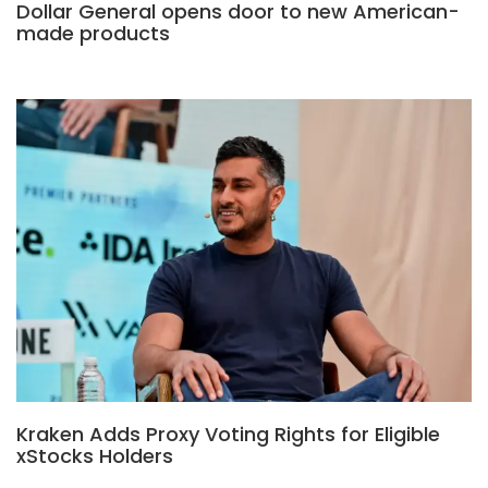
Dollar General opens door to new American-
made products
Kraken Adds Proxy Voting Rights for Eligible
xStocks Holders