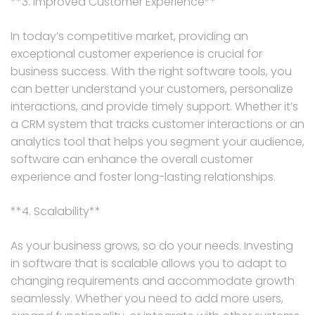
**3. Improved Customer Experience**
In today’s competitive market, providing an
exceptional customer experience is crucial for
business success. With the right software tools, you
can better understand your customers, personalize
interactions, and provide timely support. Whether it’s
a CRM system that tracks customer interactions or an
analytics tool that helps you segment your audience,
software can enhance the overall customer
experience and foster long-lasting relationships.
**4. Scalability**
As your business grows, so do your needs. Investing
in software that is scalable allows you to adapt to
changing requirements and accommodate growth
seamlessly. Whether you need to add more users,