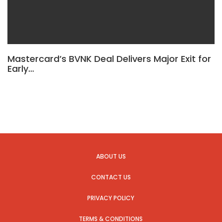
Mastercard’s BVNK Deal Delivers Major Exit for
Early…
ABOUT US
CONTACT US
PRIVACY POLICY
TERMS & CONDITIONS