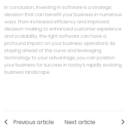
In conclusion, investing in software is a strategic
decision that can benefit your business in numerous
ways. From increased efficiency and improved
decision-making to enhanced customer experience
and scalability, the right software can have a
profound impact on your business operations. By
staying ahead of the curve and leveraging
technology to your advantage, you can position
your business for success in today’s rapidly evolving
business landscape.
Post
Previous article
Next article
Previous
Next