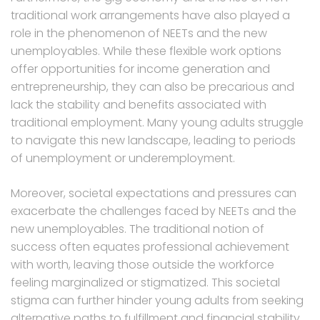
traditional work arrangements have also played a
role in the phenomenon of NEETs and the new
unemployables. While these flexible work options
offer opportunities for income generation and
entrepreneurship, they can also be precarious and
lack the stability and benefits associated with
traditional employment. Many young adults struggle
to navigate this new landscape, leading to periods
of unemployment or underemployment.
Moreover, societal expectations and pressures can
exacerbate the challenges faced by NEETs and the
new unemployables. The traditional notion of
success often equates professional achievement
with worth, leaving those outside the workforce
feeling marginalized or stigmatized. This societal
stigma can further hinder young adults from seeking
alternative paths to fulfillment and financial stability.