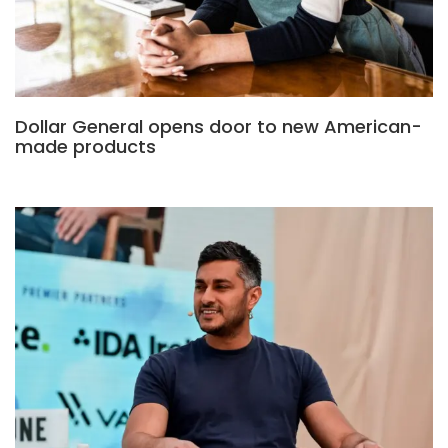
Dollar General opens door to new American-
made products