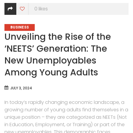
0
likes
CATEGORIES
BUSINESS
Unveiling the Rise of the
‘NEETS’ Generation: The
New Unemployables
Among Young Adults
JULY 3, 2024
In today’s rapidly changing economic landscape, a
growing number of young adults find themselves in a
unique position – they are categorized as NEETs (Not
in Education, Employment, or Training) or part of the
new unemployables. This demographic faces