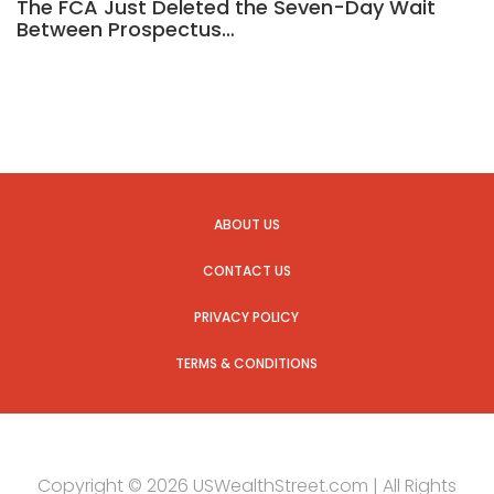
The FCA Just Deleted the Seven-Day Wait
Between Prospectus…
ABOUT US
CONTACT US
PRIVACY POLICY
TERMS & CONDITIONS
Copyright © 2026 USWealthStreet.com | All Rights