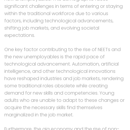
significant challenges in terms of entering or staying
within the traditional workforce due to various
factors, including technological advancements,
shifting job markets, and evolving societal
expectations.
One key factor contributing to the rise of NEETs and
the new unemployables is the rapid pace of
technological advancement. Automation, artificial
intelligence, and other technological innovations
have reshaped industries and job markets, rendering
some traditional roles obsolete while creating
demand for new skills and competencies. Young
adults who are unable to adapt to these changes or
acquire the necessary skills find themselves
marginalized in the job market.
Furthermore, the gig economy and the rise of non-