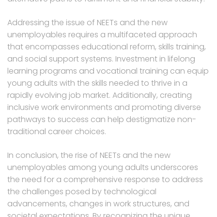
Addressing the issue of NEETs and the new
unemployables requires a multifaceted approach
that encompasses educational reform, skills training,
and social support systems. Investment in lifelong
learning programs and vocational training can equip
young adults with the skills needed to thrive in a
rapidly evolving job market. Additionally, creating
inclusive work environments and promoting diverse
pathways to success can help destigmatize non-
traditional career choices.
In conclusion, the rise of NEETs and the new
unemployables among young adults underscores
the need for a comprehensive response to address
the challenges posed by technological
advancements, changes in work structures, and
societal expectations. By recognizing the unique