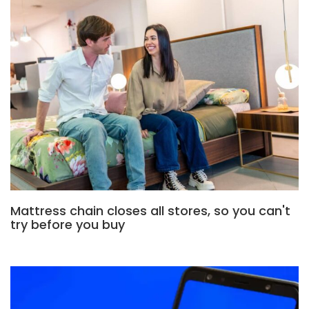
Mattress chain closes all stores, so you can't
try before you buy