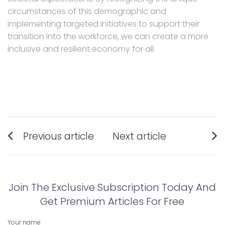
circumstances of this demographic and
implementing targeted initiatives to support their
transition into the workforce, we can create a more
inclusive and resilient economy for all.
Post
Previous article
Next article
navigation
Previous
Next
post:
post:
Join The Exclusive Subscription Today And
Get Premium Articles For Free
Your name