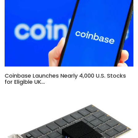
Coinbase Launches Nearly 4,000 U.S. Stocks
for Eligible UK…