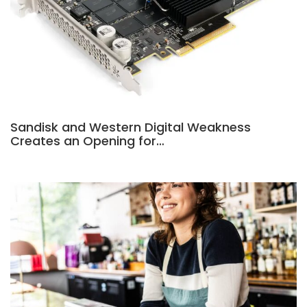
Sandisk and Western Digital Weakness
Creates an Opening for…