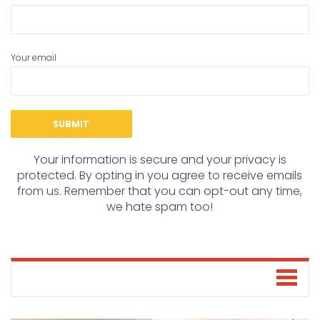
Your email
Your information is secure and your privacy is
protected. By opting in you agree to receive emails
from us. Remember that you can opt-out any time,
we hate spam too!