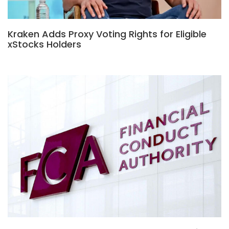
Kraken Adds Proxy Voting Rights for Eligible
xStocks Holders