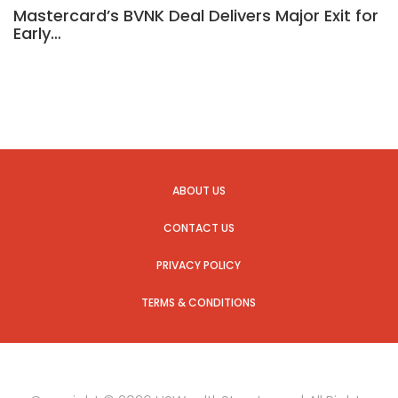
Mastercard’s BVNK Deal Delivers Major Exit for
Early…
ABOUT US
CONTACT US
PRIVACY POLICY
TERMS & CONDITIONS