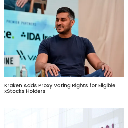
Kraken Adds Proxy Voting Rights for Eligible
xStocks Holders