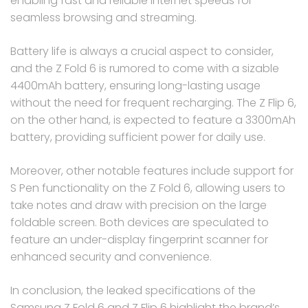
enabling fast and reliable internet speeds for
seamless browsing and streaming.
Battery life is always a crucial aspect to consider,
and the Z Fold 6 is rumored to come with a sizable
4400mAh battery, ensuring long-lasting usage
without the need for frequent recharging. The Z Flip 6,
on the other hand, is expected to feature a 3300mAh
battery, providing sufficient power for daily use.
Moreover, other notable features include support for
S Pen functionality on the Z Fold 6, allowing users to
take notes and draw with precision on the large
foldable screen. Both devices are speculated to
feature an under-display fingerprint scanner for
enhanced security and convenience.
In conclusion, the leaked specifications of the
Samsung Z Fold 6 and Z Flip 6 highlight the brand’s