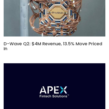
D-Wave Q2: $4M Revenue, 13.5% Move Priced
In