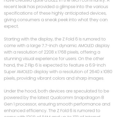
have created quite a buzz in the tech community. A
recent leak has provided a glimpse into the various
specifications of these highly anticipated devices,
giving consumers a sneak peek into what they can
expect.
Starting with the display, the Z Fold 6 is rumored to
come with a large 7.7-inch dynamic AMOLED display
with a resolution of 2208 x 1768 pixels, offering a
stunning visual experience for users. On the other
hand, the Z Flip 6 is expected to feature a 6.9-inch
Super AMOLED display with a resolution of 2640 x 1080
pixels, providing vibrant colors and sharp images.
Under the hood, both devices are speculated to be
powered by the latest Qualcomm Snapdragon 8
Gen 1 processor, ensuring smooth performance and
enhanced efficiency. The Z Fold 6 is rumored to