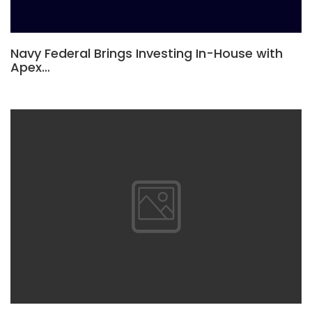
Navy Federal Brings Investing In-House with
Apex…