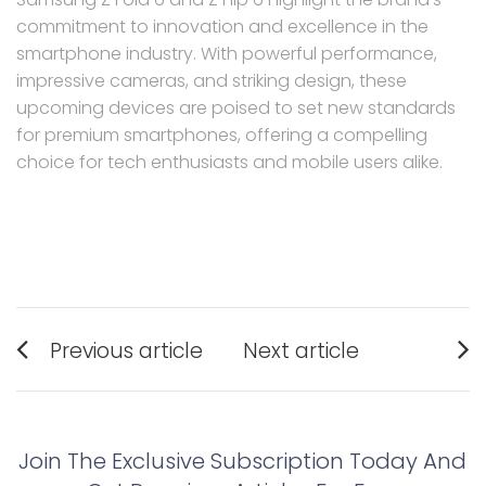
commitment to innovation and excellence in the
smartphone industry. With powerful performance,
impressive cameras, and striking design, these
upcoming devices are poised to set new standards
for premium smartphones, offering a compelling
choice for tech enthusiasts and mobile users alike.
Post
Previous article
Next article
navigation
Previous
Next
post:
post:
Join The Exclusive Subscription Today And