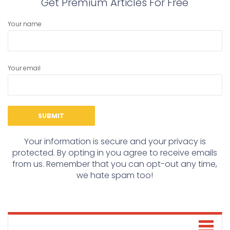
Get Premium Articles For Free
Your name
Your email
Your information is secure and your privacy is
protected. By opting in you agree to receive emails
from us. Remember that you can opt-out any time,
we hate spam too!