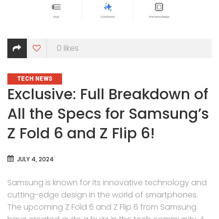
0
likes
CATEGORIES
TECH NEWS
Exclusive: Full Breakdown of
All the Specs for Samsung’s
Z Fold 6 and Z Flip 6!
JULY 4, 2024
Samsung is known for its innovative technology and
cutting-edge design in the world of smartphones.
The upcoming Z Fold 6 and Z Flip 6 from Samsung