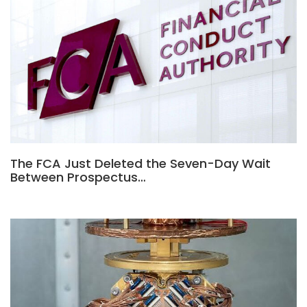
The FCA Just Deleted the Seven-Day Wait
Between Prospectus…