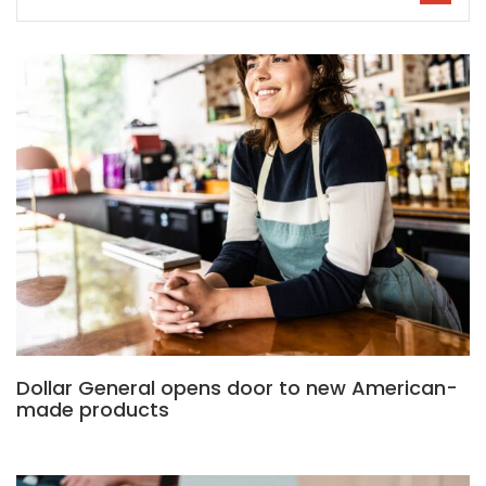
Dollar General opens door to new American-
made products