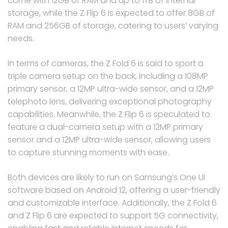
come with 12GB of RAM and up to 1TB of internal
storage, while the Z Flip 6 is expected to offer 8GB of
RAM and 256GB of storage, catering to users’ varying
needs.
In terms of cameras, the Z Fold 6 is said to sport a
triple camera setup on the back, including a 108MP
primary sensor, a 12MP ultra-wide sensor, and a 12MP
telephoto lens, delivering exceptional photography
capabilities. Meanwhile, the Z Flip 6 is speculated to
feature a dual-camera setup with a 12MP primary
sensor and a 12MP ultra-wide sensor, allowing users
to capture stunning moments with ease.
Both devices are likely to run on Samsung’s One UI
software based on Android 12, offering a user-friendly
and customizable interface. Additionally, the Z Fold 6
and Z Flip 6 are expected to support 5G connectivity,