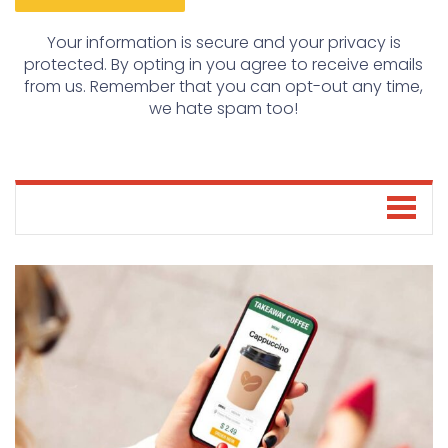
Your information is secure and your privacy is
protected. By opting in you agree to receive emails
from us. Remember that you can opt-out any time,
we hate spam too!