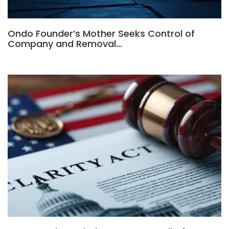
Ondo Founder’s Mother Seeks Control of
Company and Removal…