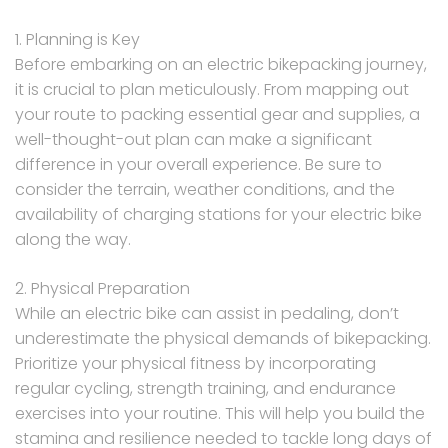
1. Planning is Key
Before embarking on an electric bikepacking journey,
it is crucial to plan meticulously. From mapping out
your route to packing essential gear and supplies, a
well-thought-out plan can make a significant
difference in your overall experience. Be sure to
consider the terrain, weather conditions, and the
availability of charging stations for your electric bike
along the way.
2. Physical Preparation
While an electric bike can assist in pedaling, don’t
underestimate the physical demands of bikepacking.
Prioritize your physical fitness by incorporating
regular cycling, strength training, and endurance
exercises into your routine. This will help you build the
stamina and resilience needed to tackle long days of