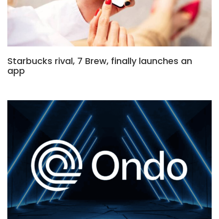
Starbucks rival, 7 Brew, finally launches an
app