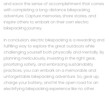
and savor the sense of accomplishment that comes
with completing a long-distance bikepacking
adventure. Capture memories, share stories, and
inspire others to embark on their own electric
bikepacking journey.
In conclusion, electric bikepacking is a rewarding and
fulfilling way to explore the great outdoors while
challenging yourself both physically and mentally. By
planning meticulously, investing in the right gear,
prioritizing safety, and embracing sustainability
practices, you can embark on a memorable and
unforgettable bikepacking adventure. So, gear up,
charge your battery, and hit the open road for an
electrifying bikepacking experience like no other.