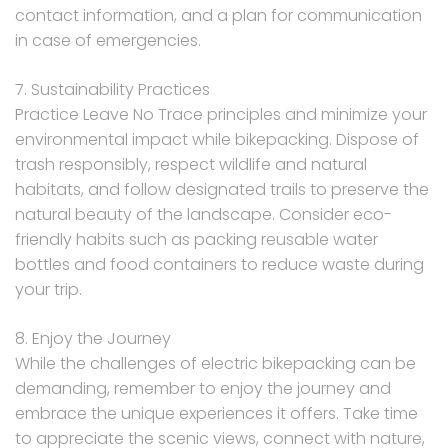
contact information, and a plan for communication
in case of emergencies.
7. Sustainability Practices
Practice Leave No Trace principles and minimize your
environmental impact while bikepacking. Dispose of
trash responsibly, respect wildlife and natural
habitats, and follow designated trails to preserve the
natural beauty of the landscape. Consider eco-
friendly habits such as packing reusable water
bottles and food containers to reduce waste during
your trip.
8. Enjoy the Journey
While the challenges of electric bikepacking can be
demanding, remember to enjoy the journey and
embrace the unique experiences it offers. Take time
to appreciate the scenic views, connect with nature,