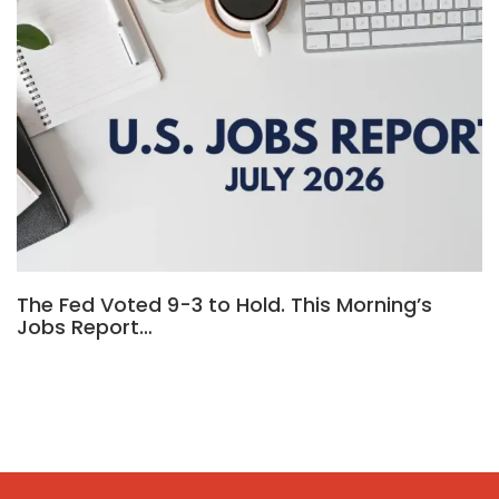
The Fed Voted 9-3 to Hold. This Morning’s
Jobs Report…