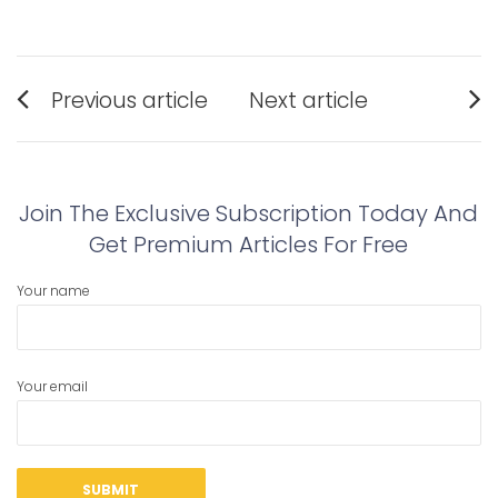
Post
Previous article
Next article
navigation
Previous
Next
post:
post:
Join The Exclusive Subscription Today And
Get Premium Articles For Free
Your name
Your email