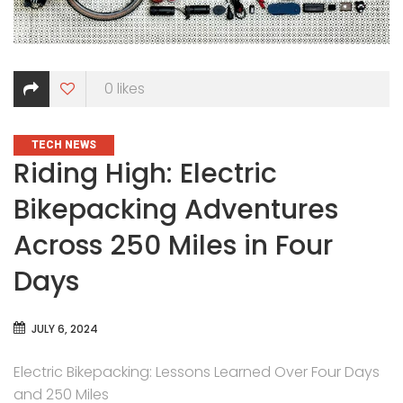
0
likes
CATEGORIES
TECH NEWS
Riding High: Electric
Bikepacking Adventures
Across 250 Miles in Four
Days
JULY 6, 2024
Electric Bikepacking: Lessons Learned Over Four Days
and 250 Miles