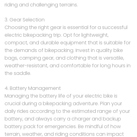
riding and challenging terrains.
3. Gear Selection
Choosing the right gear is essential for a successful
electric bikepacking trip. Opt for lightweight,
compact, and durable equipment that is suitable for
the demands of bikepacking. Invest in quality bike
bags, camping gear, and clothing that is versatile,
weather-resistant, and comfortable for long hours in
the saddle.
4. Battery Management
Managing the battery life of your electric bike is
crucial during a bikepacking adventure. Plan your
daily rides according to the estimated range of your
battery, and always carry a charger and backup
battery pack for emergencies. Be mindful of how
terrain, weather, and riding conditions can impact