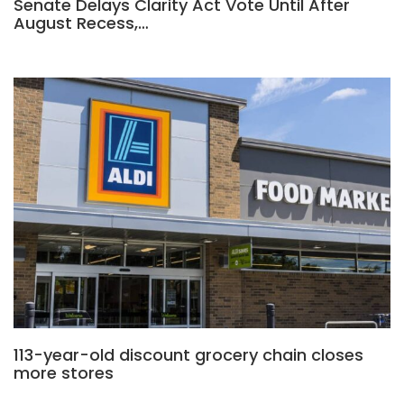
Senate Delays Clarity Act Vote Until After
August Recess,…
113-year-old discount grocery chain closes
more stores