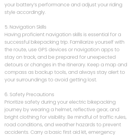
your battery’s performance and adjust your riding
style accordingly.
5. Navigation Skills
Having proficient navigation skills is essential for a
successful bikepacking trip. Familiarize yourself with
the route, use GPS devices or navigation apps to
stay on track, and be prepared for unexpected
detours or changes in the itinerary. Keep a map and
compass as backup tools, and always stay alert to
your surroundings to avoid getting lost.
6. Safety Precautions
Prioritize safety during your electric bikepacking
journey by wearing a helmet, reflective gear, and
bright clothing for visibility. Be mindful of traffic rules,
road conditions, and weather hazards to prevent
accidents. Carry a basic first aid kit, emergency