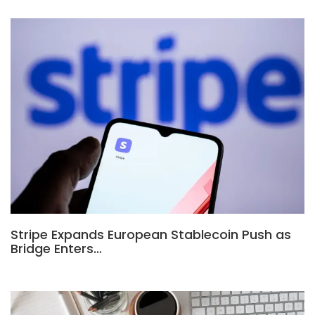
Stripe Expands European Stablecoin Push as
Bridge Enters…