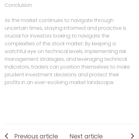
Conclusion
As the market continues to navigate through
uncertain times, staying informed and proactive is
crucial for investors looking to navigate the
complexities of the stock market. By keeping a
watchful eye on technical levels, implementing risk
management strategies, and leveraging technical
indicators, traders can position themselves to make
prudent investment decisions and protect their
profits in an ever-evolving market landscape.
Post
Previous article
Next article