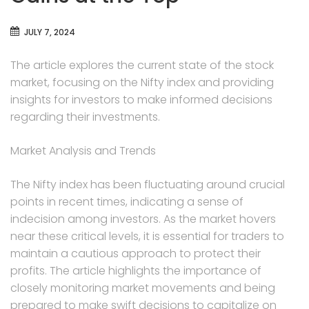
JULY 7, 2024
The article explores the current state of the stock
market, focusing on the Nifty index and providing
insights for investors to make informed decisions
regarding their investments.
Market Analysis and Trends
The Nifty index has been fluctuating around crucial
points in recent times, indicating a sense of
indecision among investors. As the market hovers
near these critical levels, it is essential for traders to
maintain a cautious approach to protect their
profits. The article highlights the importance of
closely monitoring market movements and being
prepared to make swift decisions to capitalize on