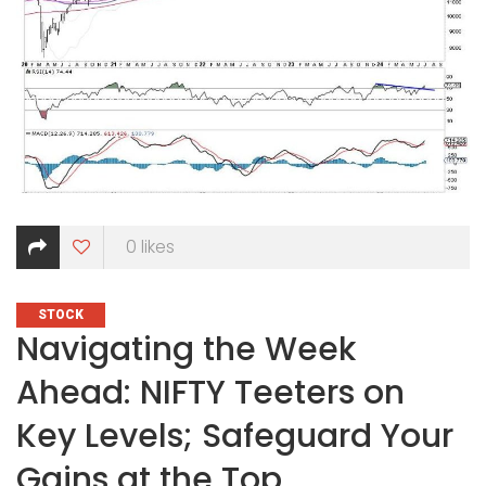
0
likes
CATEGORIES
STOCK
Navigating the Week
Ahead: NIFTY Teeters on
Key Levels; Safeguard Your
Gains at the Top