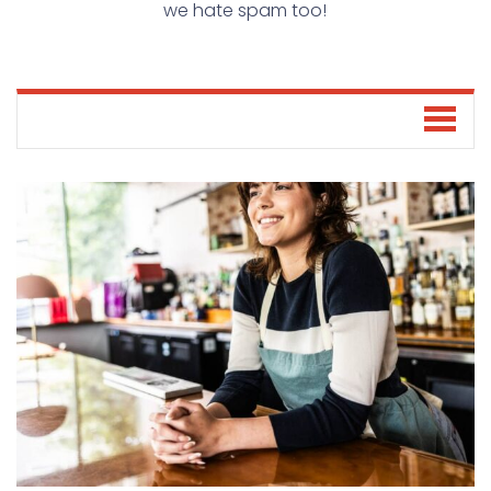
we hate spam too!