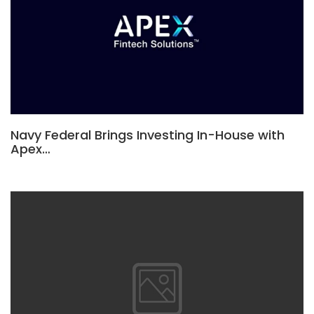
Navy Federal Brings Investing In-House with
Apex…