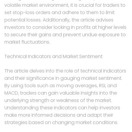
volatile market environment, it is crucial for traders to
set stop-loss orders and adhere to them to limit
potential losses. Additionally, the article advises
investors to consider locking in profits at higher levels
to secure their gains and prevent undue exposure to
market fluctuations.
Technical Indicators and Market Sentiment
The article delves into the role of technical indicators
and their significance in gauging market sentiment.
By using tools such as moving averages, RSI, and
MACD, traders can gain valuable insights into the
underlying strength or weakness of the market.
Understanding these indicators can help investors
make more informed decisions and adapt their
strategies based on changing market conditions.