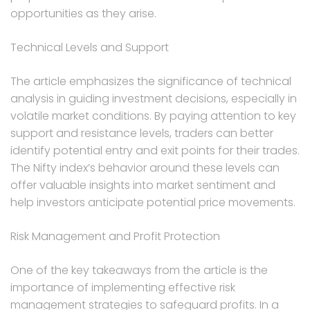
opportunities as they arise.
Technical Levels and Support
The article emphasizes the significance of technical
analysis in guiding investment decisions, especially in
volatile market conditions. By paying attention to key
support and resistance levels, traders can better
identify potential entry and exit points for their trades.
The Nifty index’s behavior around these levels can
offer valuable insights into market sentiment and
help investors anticipate potential price movements.
Risk Management and Profit Protection
One of the key takeaways from the article is the
importance of implementing effective risk
management strategies to safeguard profits. In a