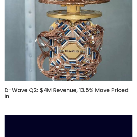
D-Wave Q2: $4M Revenue, 13.5% Move Priced
In