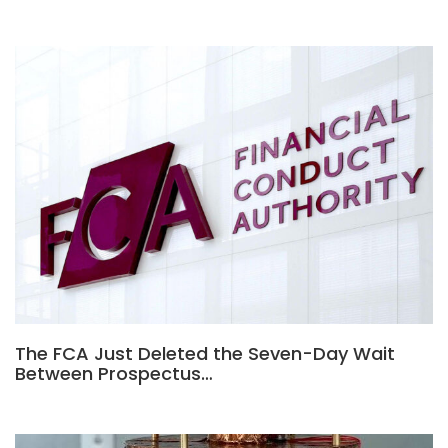
The FCA Just Deleted the Seven-Day Wait
Between Prospectus…