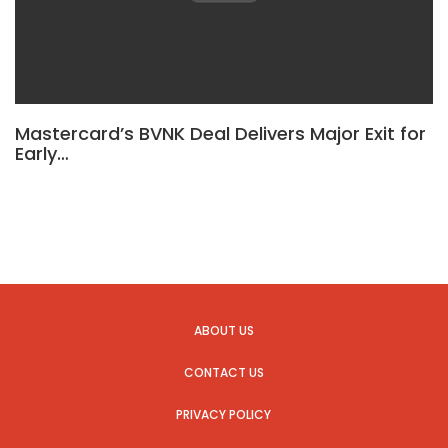
Mastercard’s BVNK Deal Delivers Major Exit for
Early…
ABOUT US
CONTACT US
PRIVACY POLICY