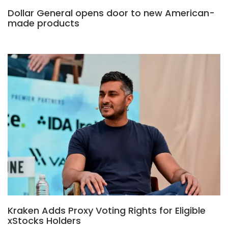
Dollar General opens door to new American-
made products
Kraken Adds Proxy Voting Rights for Eligible
xStocks Holders