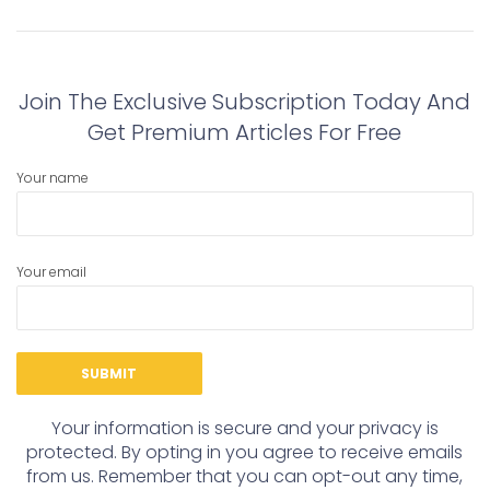
navigation
Previous
Next
post:
post:
Join The Exclusive Subscription Today And
Get Premium Articles For Free
Your name
Your email
Your information is secure and your privacy is
protected. By opting in you agree to receive emails
from us. Remember that you can opt-out any time,