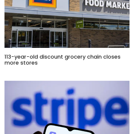
113-year-old discount grocery chain closes
more stores