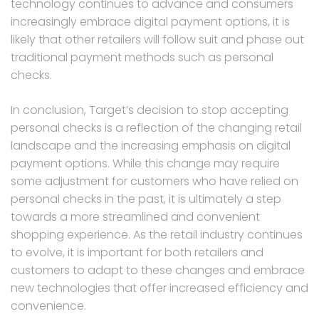
technology continues to advance and consumers
increasingly embrace digital payment options, it is
likely that other retailers will follow suit and phase out
traditional payment methods such as personal
checks.
In conclusion, Target’s decision to stop accepting
personal checks is a reflection of the changing retail
landscape and the increasing emphasis on digital
payment options. While this change may require
some adjustment for customers who have relied on
personal checks in the past, it is ultimately a step
towards a more streamlined and convenient
shopping experience. As the retail industry continues
to evolve, it is important for both retailers and
customers to adapt to these changes and embrace
new technologies that offer increased efficiency and
convenience.