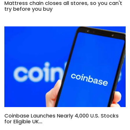
Mattress chain closes all stores, so you can't
try before you buy
Coinbase Launches Nearly 4,000 U.S. Stocks
for Eligible UK…