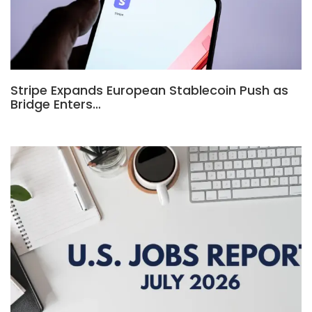
Stripe Expands European Stablecoin Push as
Bridge Enters…