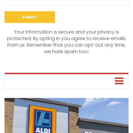
Your information is secure and your privacy is
protected. By opting in you agree to receive emails
from us. Remember that you can opt-out any time,
we hate spam too!