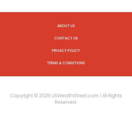
ABOUT US
CONTACT US
PRIVACY POLICY
TERMS & CONDITIONS
Copyright © 2026 USWealthStreet.com | All Rights
Reserved.