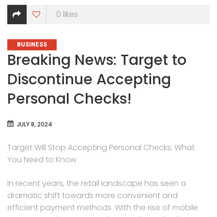
0
likes
CATEGORIES
BUSINESS
Breaking News: Target to
Discontinue Accepting
Personal Checks!
JULY 8, 2024
Target Will Stop Accepting Personal Checks: What
You Need to Know
In recent years, the retail landscape has seen a
dramatic shift towards more convenient and
efficient payment methods. With the rise of mobile