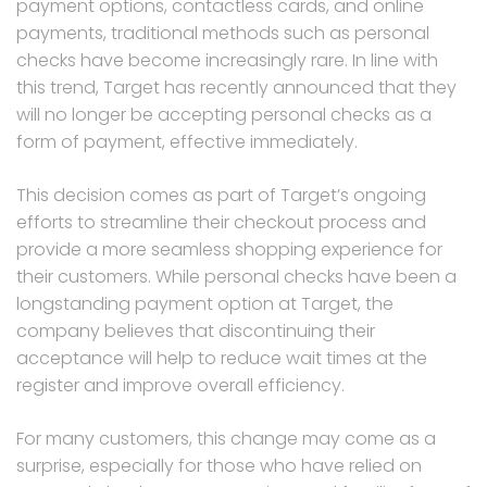
payment options, contactless cards, and online
payments, traditional methods such as personal
checks have become increasingly rare. In line with
this trend, Target has recently announced that they
will no longer be accepting personal checks as a
form of payment, effective immediately.
This decision comes as part of Target’s ongoing
efforts to streamline their checkout process and
provide a more seamless shopping experience for
their customers. While personal checks have been a
longstanding payment option at Target, the
company believes that discontinuing their
acceptance will help to reduce wait times at the
register and improve overall efficiency.
For many customers, this change may come as a
surprise, especially for those who have relied on