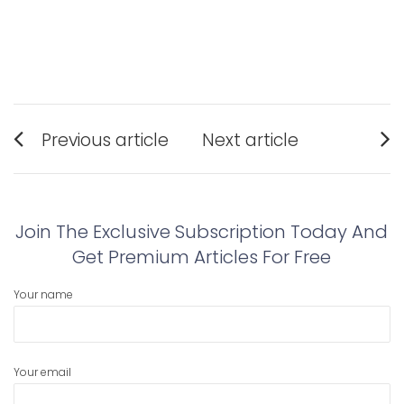
Post
Previous article
Next article
navigation
Previous
Next
post:
post:
Join The Exclusive Subscription Today And
Get Premium Articles For Free
Your name
Your email