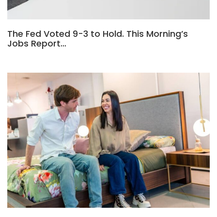
The Fed Voted 9-3 to Hold. This Morning’s
Jobs Report…