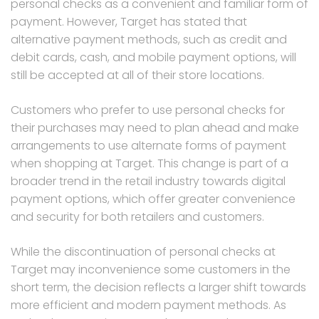
personal checks as a convenient and familiar form of
payment. However, Target has stated that
alternative payment methods, such as credit and
debit cards, cash, and mobile payment options, will
still be accepted at all of their store locations.
Customers who prefer to use personal checks for
their purchases may need to plan ahead and make
arrangements to use alternate forms of payment
when shopping at Target. This change is part of a
broader trend in the retail industry towards digital
payment options, which offer greater convenience
and security for both retailers and customers.
While the discontinuation of personal checks at
Target may inconvenience some customers in the
short term, the decision reflects a larger shift towards
more efficient and modern payment methods. As