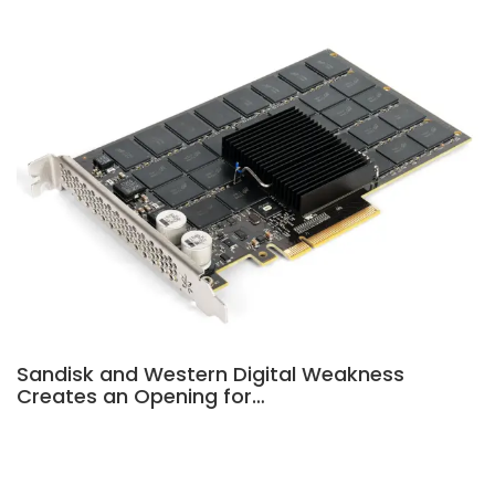
Sandisk and Western Digital Weakness
Creates an Opening for…