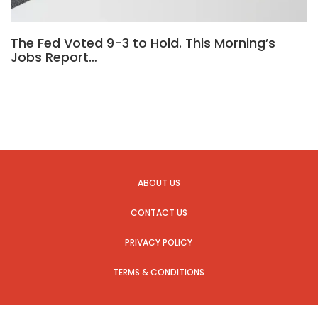
The Fed Voted 9-3 to Hold. This Morning’s
Jobs Report…
ABOUT US
CONTACT US
PRIVACY POLICY
TERMS & CONDITIONS