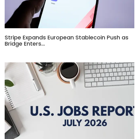
Stripe Expands European Stablecoin Push as
Bridge Enters…