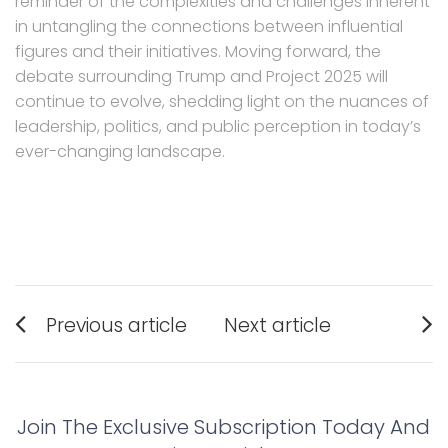
reminder of the complexities and challenges inherent
in untangling the connections between influential
figures and their initiatives. Moving forward, the
debate surrounding Trump and Project 2025 will
continue to evolve, shedding light on the nuances of
leadership, politics, and public perception in today’s
ever-changing landscape.
Post
Previous article
Next article
navigation
Previous
Next
post:
post:
Join The Exclusive Subscription Today And