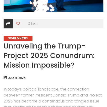
0
likes
CATEGORIES
WORLD NEWS
Unraveling the Trump-
Project 2025 Conundrum:
Mission Impossible?
JULY 8, 2024
In today’s political landscape, the connection
between former President Donald Trump and Project
2025 has become a contentious and tangled issue