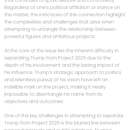
that continues to spark debate and controversy.
Regardless of one’s political affiliation or stance on
the matter, the intricacies of this connection highlight
the complexities and challenges that arise when
attempting to untangle the relationship between
powerful figures and ambitious projects.
At the core of the issue lies the inherent difficulty in
separating Trump from Project 2025 due to the
depth of his involvement and the lasting impact of
his influence. Trump’s strategic approach to politics
and relentless pursuit of his vision have left an
indelible mark on the project, making it nearly
impossible to disentangle his name from its
objectives and outcomes.
One of the key challenges in attempting to separate
Trump from Project 2025 is the blurred line between