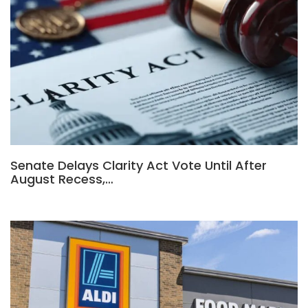
Senate Delays Clarity Act Vote Until After
August Recess,…