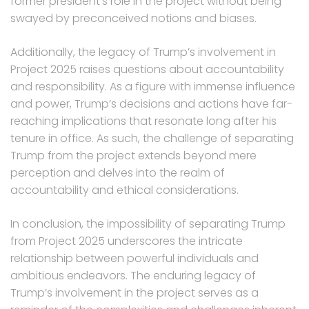
former president’s role in the project without being
swayed by preconceived notions and biases.
Additionally, the legacy of Trump’s involvement in
Project 2025 raises questions about accountability
and responsibility. As a figure with immense influence
and power, Trump’s decisions and actions have far-
reaching implications that resonate long after his
tenure in office. As such, the challenge of separating
Trump from the project extends beyond mere
perception and delves into the realm of
accountability and ethical considerations.
In conclusion, the impossibility of separating Trump
from Project 2025 underscores the intricate
relationship between powerful individuals and
ambitious endeavors. The enduring legacy of
Trump’s involvement in the project serves as a