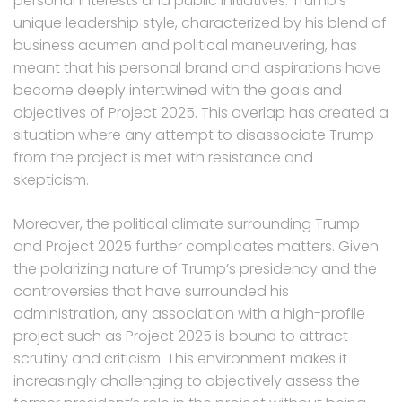
personal interests and public initiatives. Trump’s
unique leadership style, characterized by his blend of
business acumen and political maneuvering, has
meant that his personal brand and aspirations have
become deeply intertwined with the goals and
objectives of Project 2025. This overlap has created a
situation where any attempt to disassociate Trump
from the project is met with resistance and
skepticism.
Moreover, the political climate surrounding Trump
and Project 2025 further complicates matters. Given
the polarizing nature of Trump’s presidency and the
controversies that have surrounded his
administration, any association with a high-profile
project such as Project 2025 is bound to attract
scrutiny and criticism. This environment makes it
increasingly challenging to objectively assess the