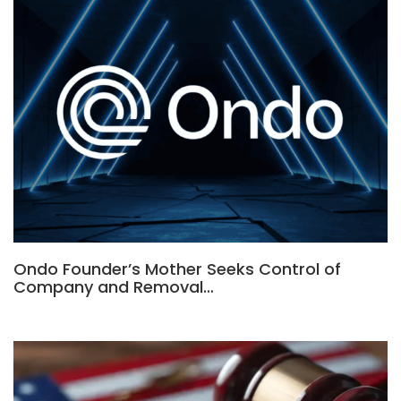
Ondo Founder’s Mother Seeks Control of
Company and Removal…