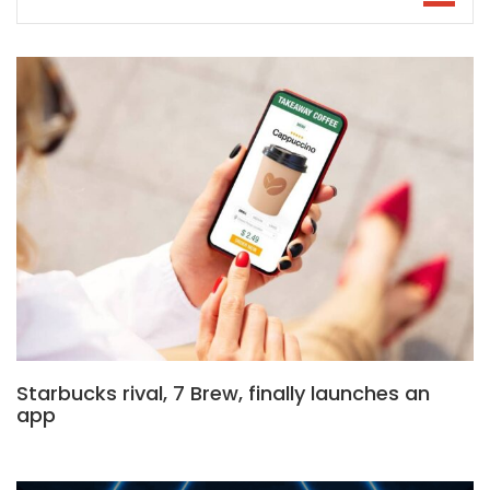
Starbucks rival, 7 Brew, finally launches an
app