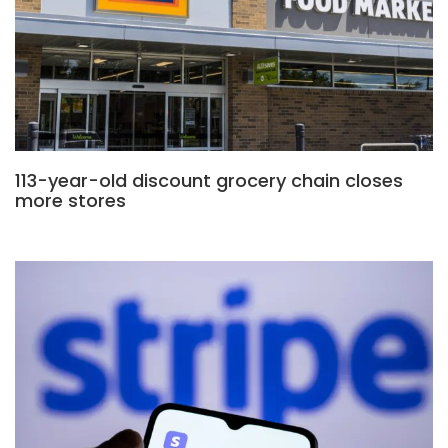
113-year-old discount grocery chain closes
more stores