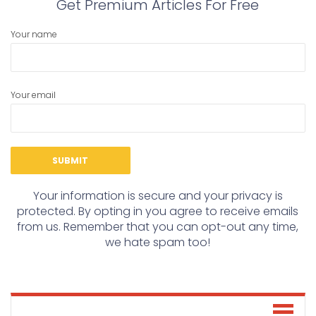
Get Premium Articles For Free
Your name
Your email
Your information is secure and your privacy is
protected. By opting in you agree to receive emails
from us. Remember that you can opt-out any time,
we hate spam too!