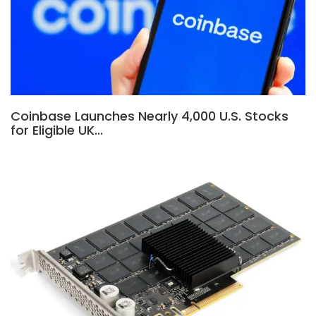
Coinbase Launches Nearly 4,000 U.S. Stocks
for Eligible UK…