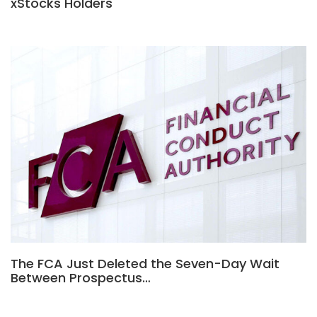
xStocks Holders
The FCA Just Deleted the Seven-Day Wait
Between Prospectus…