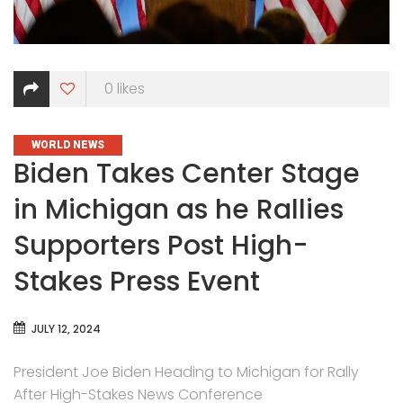
0
likes
CATEGORIES
WORLD NEWS
Biden Takes Center Stage
in Michigan as he Rallies
Supporters Post High-
Stakes Press Event
JULY 12, 2024
President Joe Biden Heading to Michigan for Rally
After High-Stakes News Conference