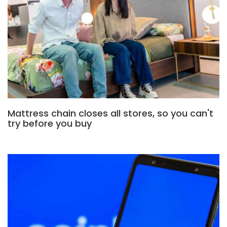
Mattress chain closes all stores, so you can't
try before you buy