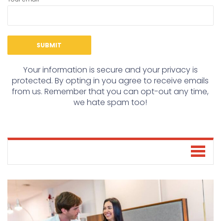
Your information is secure and your privacy is
protected. By opting in you agree to receive emails
from us. Remember that you can opt-out any time,
we hate spam too!