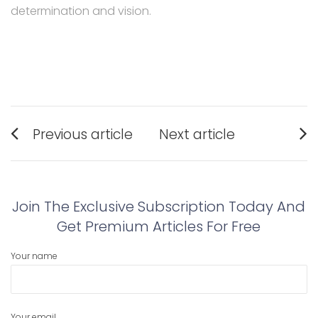
determination and vision.
Post
Previous article
Next article
navigation
Previous
Next
post:
post:
Join The Exclusive Subscription Today And
Get Premium Articles For Free
Your name
Your email