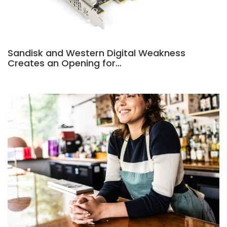
Sandisk and Western Digital Weakness
Creates an Opening for…