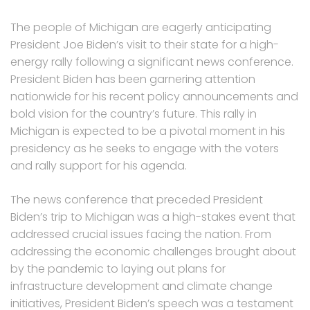
The people of Michigan are eagerly anticipating
President Joe Biden’s visit to their state for a high-
energy rally following a significant news conference.
President Biden has been garnering attention
nationwide for his recent policy announcements and
bold vision for the country’s future. This rally in
Michigan is expected to be a pivotal moment in his
presidency as he seeks to engage with the voters
and rally support for his agenda.
The news conference that preceded President
Biden’s trip to Michigan was a high-stakes event that
addressed crucial issues facing the nation. From
addressing the economic challenges brought about
by the pandemic to laying out plans for
infrastructure development and climate change
initiatives, President Biden’s speech was a testament