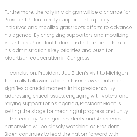
Furthermore, the rally in Michigan will be a chance for
President Biden to rally support for his policy
initiatives and mobilize grassroots efforts to advance
his agenda. By energizing supporters and mobilizing
volunteers, President Biden can build momentum for
his administration’s key priorities and push for
bipartisan cooperation in Congress.
In conclusion, President Joe Biden’s visit to Michigan
for a rally following a high-stakes news conference
signifies a crucial moment in his presidency. By
addressing critical issues, engaging with voters, and
rallying support for his agenda, President Biden is
setting the stage for meaningful progress and unity
in the country. Michigan residents and Americans
nationwide will be closely watching as President
Biden continues to lead the nation forward with