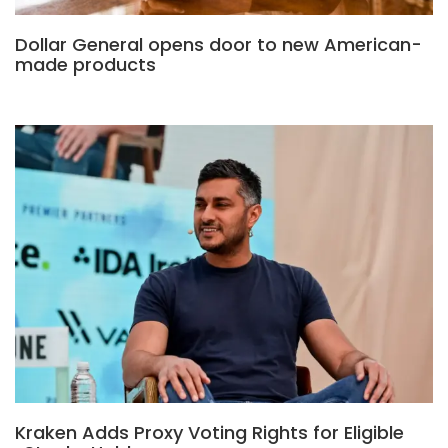
Dollar General opens door to new American-
made products
Kraken Adds Proxy Voting Rights for Eligible