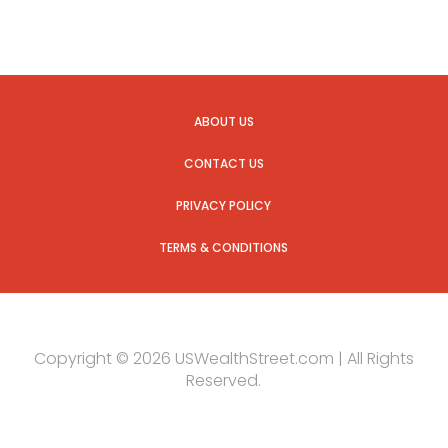
ABOUT US
CONTACT US
PRIVACY POLICY
TERMS & CONDITIONS
Copyright © 2026 USWealthStreet.com | All Rights
Reserved.