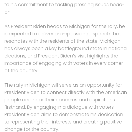
to his commitment to tackling pressing issues head-
on.
As President Biden heads to Michigan for the rally, he
is expected to deliver an impassioned speech that
resonates with the residents of the state. Michigan
has always been a key battleground state in national
elections, and President Biden’s visit highlights the
importance of engaging with voters in every corner
of the country.
The rally in Michigan will serve as an opportunity for
President Biden to connect directly with the American
people and hear their concerns and aspirations
firsthand. By engaging in a dialogue with voters,
President Biden aims to demonstrate his dedication
to representing their interests and creating positive
change for the country.