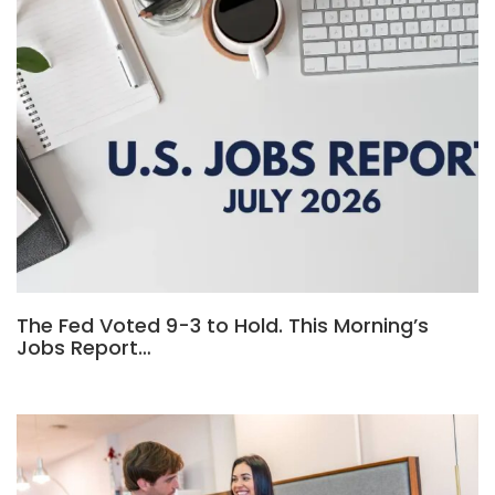
The Fed Voted 9-3 to Hold. This Morning’s
Jobs Report…