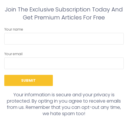
Join The Exclusive Subscription Today And
Get Premium Articles For Free
Your name
Your email
Your information is secure and your privacy is
protected. By opting in you agree to receive emails
from us. Remember that you can opt-out any time,
we hate spam too!