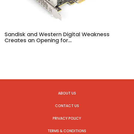
Sandisk and Western Digital Weakness
Creates an Opening for…
ABOUT US
CONTACT US
PRIVACY POLICY
TERMS & CONDITIONS