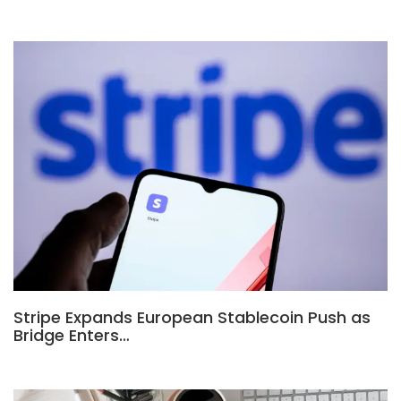
Stripe Expands European Stablecoin Push as
Bridge Enters…