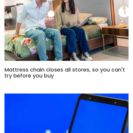
Mattress chain closes all stores, so you can't
try before you buy