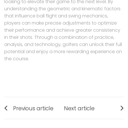
looking to elevate their game to the next level. By
understanding the geometric and kinematic factors
that influence ball flight and swing mechanics,
players can make precise adjustments to optimize
their performance and achieve greater consistency
in their shots. Through a combination of practice,
analysis, and technology, golfers can unlock their full
potential and enjoy a more rewarding experience on
the course.
Post
Previous article
Next article
navigation
Previous
Next
post:
post: