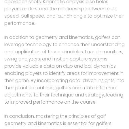
approach shots. Kinematic analysis also helps
players understand the relationship between club
speed, ball speed, and launch angle to optimize their
performance.
In addition to geometry and kinematics, golfers can
leverage technology to enhance their understanding
and application of these principles. Launch monitors,
swing analyzers, and motion capture systems
provide valuable data on club and ball dynamics,
enabling players to identify areas for improvement in
their game. By incorporating data-driven insights into
their practice routines, golfers can make informed
adjustments to their technique and strategy, leading
to improved performance on the course.
In conclusion, mastering the principles of golf
geometry and kinematics is essential for golfers