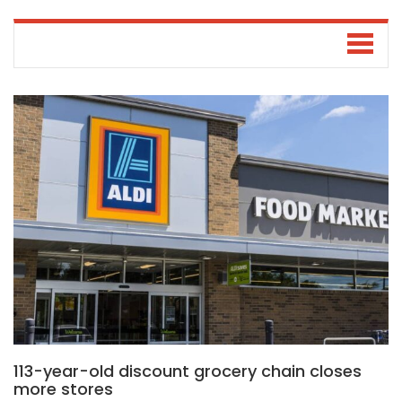
113-year-old discount grocery chain closes
more stores