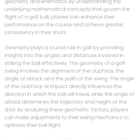
geometry and kinematics. By understanding the
underlying mathematical concepts that govern the
flight of a golf ball, players can enhance their
performance on the course and achieve greater
consistency in their shots.
Geometry plays a crucial role in golf by providing
insights into the angles and distances involved in
striking the ball effectively. The geometry of a golf
swing involves the alignment of the clubface, the
angle of attack, and the path of the swing. The angle
of the clubface at impact directly influences the
direction in which the ball will travel, while the angle of
attack determines the trajectory and height of the
shot. By analyzing these geometric factors, players
can make adjustments to their swing mechanics to
optimize their ball flight.