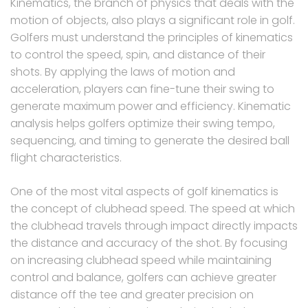
Kinematics, the branch of physics that deals with the
motion of objects, also plays a significant role in golf.
Golfers must understand the principles of kinematics
to control the speed, spin, and distance of their
shots. By applying the laws of motion and
acceleration, players can fine-tune their swing to
generate maximum power and efficiency. Kinematic
analysis helps golfers optimize their swing tempo,
sequencing, and timing to generate the desired ball
flight characteristics.
One of the most vital aspects of golf kinematics is
the concept of clubhead speed. The speed at which
the clubhead travels through impact directly impacts
the distance and accuracy of the shot. By focusing
on increasing clubhead speed while maintaining
control and balance, golfers can achieve greater
distance off the tee and greater precision on