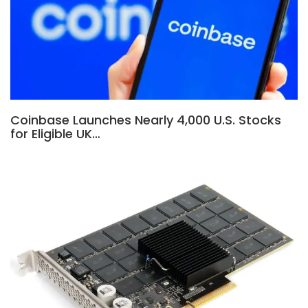
Coinbase Launches Nearly 4,000 U.S. Stocks
for Eligible UK…