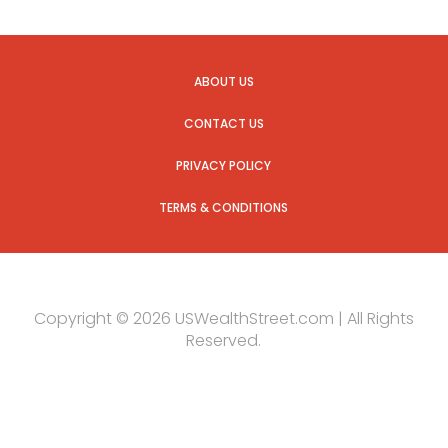
ABOUT US
CONTACT US
PRIVACY POLICY
TERMS & CONDITIONS
Copyright © 2026 USWealthStreet.com | All Rights
Reserved.