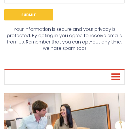
Your information is secure and your privacy is
protected. By opting in you agree to receive emails
from us. Remember that you can opt-out any time,
we hate spam too!