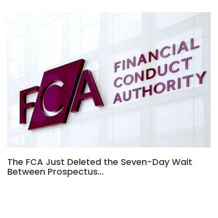
The FCA Just Deleted the Seven-Day Wait
Between Prospectus…