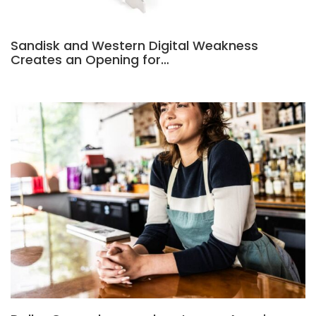
Sandisk and Western Digital Weakness
Creates an Opening for…