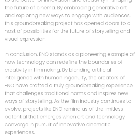
the future of cinema. By embracing generative art
and exploring new ways to engage with audiences,
this groundbreaking project has opened doors to a
host of possibilities for the future of storytelling and
visual expression.
In conclusion, ENO stands as a pioneering example of
how technology can redefine the boundaries of
creativity in filmmaking. By blending artificial
intelligence with human ingenuity, the creators of
ENO have crafted a truly groundbreaking experience
that challenges traditional norms and inspires new
ways of storytelling. As the film industry continues to
evolve, projects like ENO remind us of the limitless
potential that emerges when art and technology
converge in pursuit of innovative cinematic
experiences.