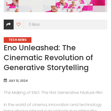
0
likes
CATEGORIES
TECH NEWS
Eno Unleashed: The
Cinematic Revolution of
Generative Storytelling
JULY 13, 2024
The Making of ENO: The First Generative Feature Film
In the world of cinema, innovation and technology
have always played a crucial role in pushing the