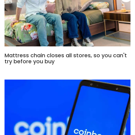
Mattress chain closes all stores, so you can't
try before you buy