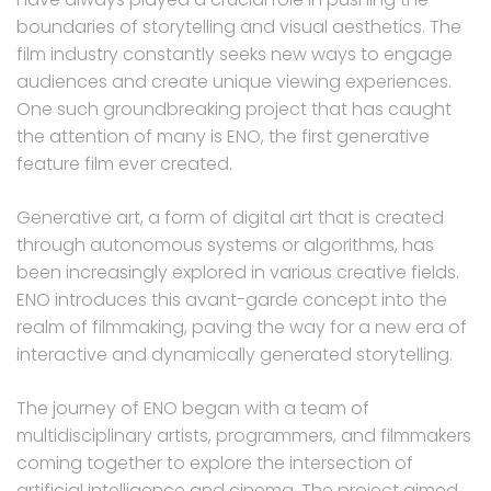
boundaries of storytelling and visual aesthetics. The
film industry constantly seeks new ways to engage
audiences and create unique viewing experiences.
One such groundbreaking project that has caught
the attention of many is ENO, the first generative
feature film ever created.
Generative art, a form of digital art that is created
through autonomous systems or algorithms, has
been increasingly explored in various creative fields.
ENO introduces this avant-garde concept into the
realm of filmmaking, paving the way for a new era of
interactive and dynamically generated storytelling.
The journey of ENO began with a team of
multidisciplinary artists, programmers, and filmmakers
coming together to explore the intersection of
artificial intelligence and cinema. The project aimed