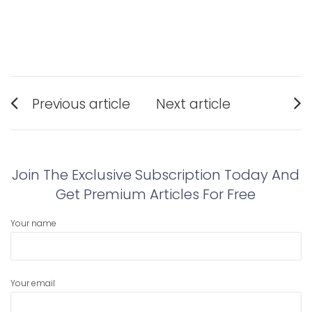
Post
Previous article
Next article
navigation
Previous
Next
post:
post:
Join The Exclusive Subscription Today And
Get Premium Articles For Free
Your name
Your email