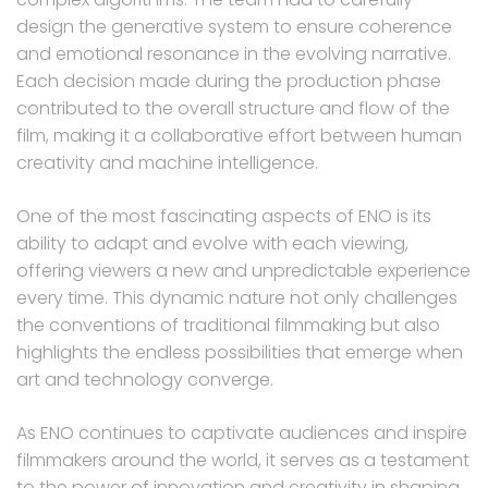
design the generative system to ensure coherence
and emotional resonance in the evolving narrative.
Each decision made during the production phase
contributed to the overall structure and flow of the
film, making it a collaborative effort between human
creativity and machine intelligence.
One of the most fascinating aspects of ENO is its
ability to adapt and evolve with each viewing,
offering viewers a new and unpredictable experience
every time. This dynamic nature not only challenges
the conventions of traditional filmmaking but also
highlights the endless possibilities that emerge when
art and technology converge.
As ENO continues to captivate audiences and inspire
filmmakers around the world, it serves as a testament
to the power of innovation and creativity in shaping