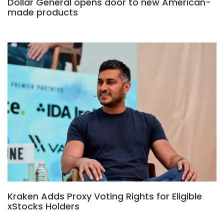
Dollar General opens door to new American-
made products
Kraken Adds Proxy Voting Rights for Eligible
xStocks Holders