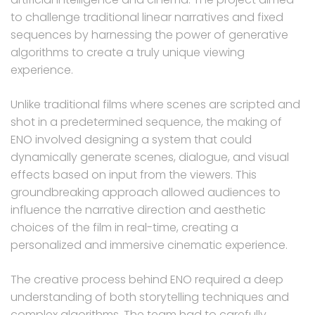
to challenge traditional linear narratives and fixed
sequences by harnessing the power of generative
algorithms to create a truly unique viewing
experience.
Unlike traditional films where scenes are scripted and
shot in a predetermined sequence, the making of
ENO involved designing a system that could
dynamically generate scenes, dialogue, and visual
effects based on input from the viewers. This
groundbreaking approach allowed audiences to
influence the narrative direction and aesthetic
choices of the film in real-time, creating a
personalized and immersive cinematic experience.
The creative process behind ENO required a deep
understanding of both storytelling techniques and
complex algorithms. The team had to carefully