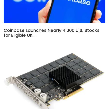
Coinbase Launches Nearly 4,000 U.S. Stocks
for Eligible UK…