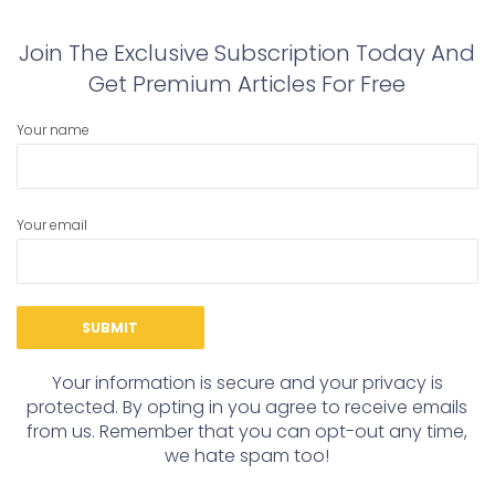
Join The Exclusive Subscription Today And
Get Premium Articles For Free
Your name
Your email
Your information is secure and your privacy is
protected. By opting in you agree to receive emails
from us. Remember that you can opt-out any time,
we hate spam too!