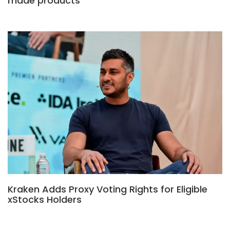
made products
Kraken Adds Proxy Voting Rights for Eligible
xStocks Holders