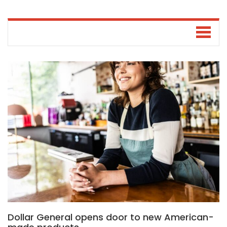
Dollar General opens door to new American-