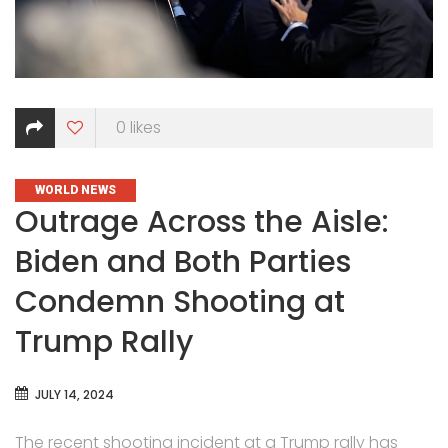
0
likes
CATEGORIES
WORLD NEWS
Outrage Across the Aisle:
Biden and Both Parties
Condemn Shooting at
Trump Rally
JULY 14, 2024
The recent shooting incident at a Trump rally has