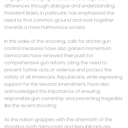
differences through dialogue and understanding.
President Biden, in particular, has emphasized the
need to find common ground and work together
towards a more harmonious society.
In the wake of the shooting, calls for stricter gun
control measures have also gained momentum.
Democrats have renewed their push for
comprehensive gun reform, citing the need to
prevent further acts of violence and protect the
safety of all Americans. Republicans, while expressing
support for the Second Amendment, have also
acknowledged the importance of ensuring
responsible gun ownership and preventing tragedies
like the recent shooting.
As the nation grapples with the aftermath of the
shooting, both Democrats and Republicans are