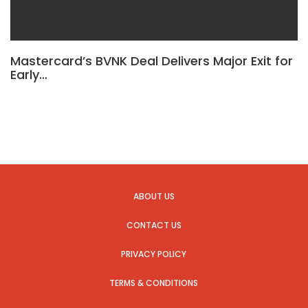
Mastercard’s BVNK Deal Delivers Major Exit for
Early…
ABOUT US
CONTACT US
PRIVACY POLICY
TERMS & CONDITIONS