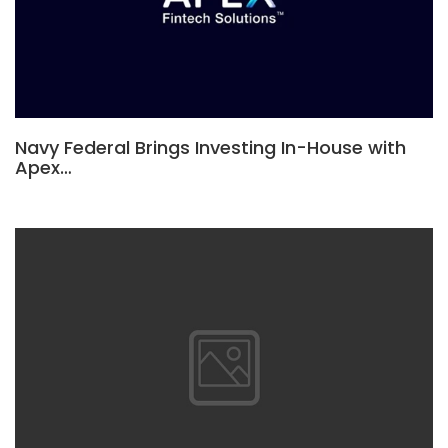
Navy Federal Brings Investing In-House with
Apex…