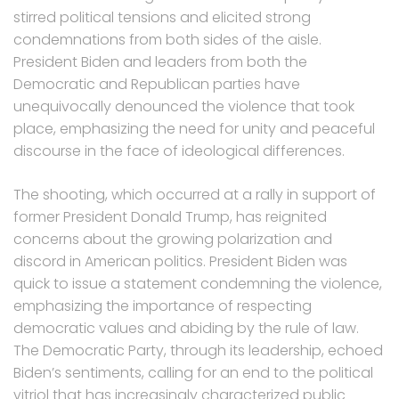
stirred political tensions and elicited strong
condemnations from both sides of the aisle.
President Biden and leaders from both the
Democratic and Republican parties have
unequivocally denounced the violence that took
place, emphasizing the need for unity and peaceful
discourse in the face of ideological differences.
The shooting, which occurred at a rally in support of
former President Donald Trump, has reignited
concerns about the growing polarization and
discord in American politics. President Biden was
quick to issue a statement condemning the violence,
emphasizing the importance of respecting
democratic values and abiding by the rule of law.
The Democratic Party, through its leadership, echoed
Biden’s sentiments, calling for an end to the political
vitriol that has increasingly characterized public