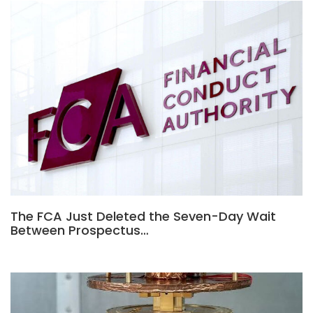
The FCA Just Deleted the Seven-Day Wait
Between Prospectus…