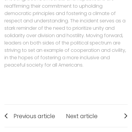
reaffirming their commitment to upholding
democratic principles and fostering a climate of
respect and understanding. The incident serves as a
stark reminder of the need to prioritize unity and
solidarity over division and hostility. Moving forward,
leaders on both sides of the political spectrum are
striving to set an example of cooperation and civility,
in the hopes of fostering a more inclusive and
peaceful society for all Americans.
Post
Previous article
Next article
navigation
Previous
Next
post:
post: