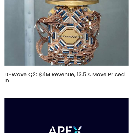
D-Wave Q2: $4M Revenue, 13.5% Move Priced
In