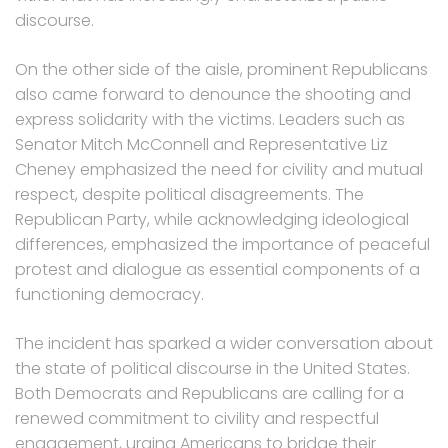
discourse.
On the other side of the aisle, prominent Republicans
also came forward to denounce the shooting and
express solidarity with the victims. Leaders such as
Senator Mitch McConnell and Representative Liz
Cheney emphasized the need for civility and mutual
respect, despite political disagreements. The
Republican Party, while acknowledging ideological
differences, emphasized the importance of peaceful
protest and dialogue as essential components of a
functioning democracy.
The incident has sparked a wider conversation about
the state of political discourse in the United States.
Both Democrats and Republicans are calling for a
renewed commitment to civility and respectful
engagement, urging Americans to bridge their