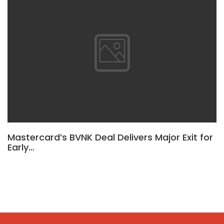
Mastercard’s BVNK Deal Delivers Major Exit for
Early…