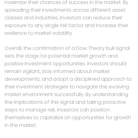
maximize their chances of success in the market. By
spreading their investments across different asset
classes and industries, investors can reduce their
exposure to any single risk factor and increase their
resilience to market volatility.
Overall, the confirmation of a Dow Theory bull signal
sets the stage for potential market growth and
positive investment opportunities. Investors should
remain vigilant, stay informed about market
developments, and adopt a disciplined approach to
their investment strategies to navigate this evolving
market environment successfully. By understanding
the implications of this signal and taking proactive
steps to manage risk, investors can position
themselves to capitalize on opportunities for growth
in the market.