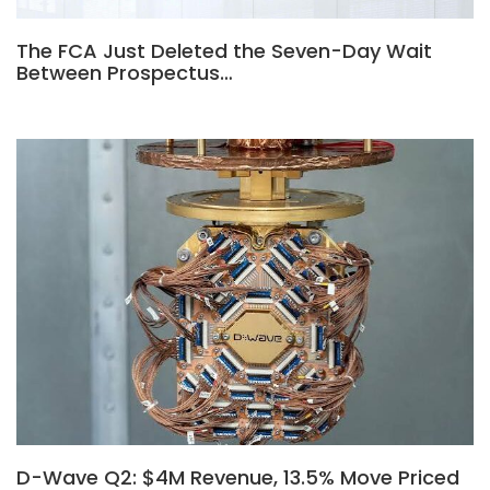
The FCA Just Deleted the Seven-Day Wait
Between Prospectus…
D-Wave Q2: $4M Revenue, 13.5% Move Priced