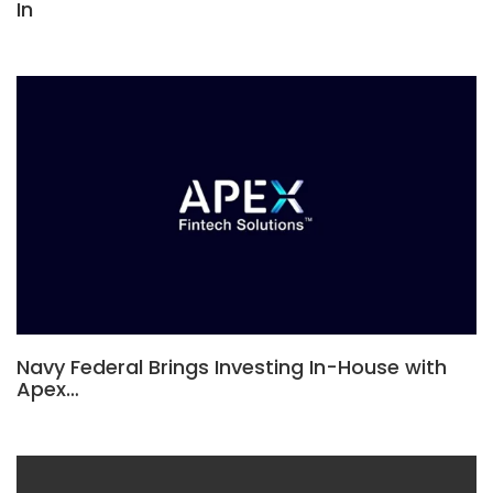
In
Navy Federal Brings Investing In-House with
Apex…