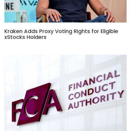
Kraken Adds Proxy Voting Rights for Eligible
xStocks Holders