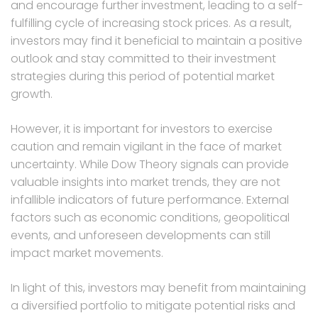
and encourage further investment, leading to a self-
fulfilling cycle of increasing stock prices. As a result,
investors may find it beneficial to maintain a positive
outlook and stay committed to their investment
strategies during this period of potential market
growth.
However, it is important for investors to exercise
caution and remain vigilant in the face of market
uncertainty. While Dow Theory signals can provide
valuable insights into market trends, they are not
infallible indicators of future performance. External
factors such as economic conditions, geopolitical
events, and unforeseen developments can still
impact market movements.
In light of this, investors may benefit from maintaining
a diversified portfolio to mitigate potential risks and