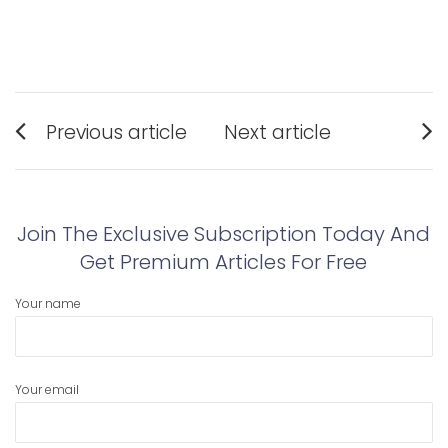
Post
Previous article
Next article
navigation
Previous
Next
post:
post:
Join The Exclusive Subscription Today And
Get Premium Articles For Free
Your name
Your email