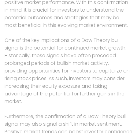
positive market performance. With this confirmation
in mind, it is crucial for investors to understand the
potential outcomes and strategies that may be
most beneficial in this evolving market environment.
One of the key implications of a Dow Theory bull
signal is the potential for continued market growth.
Historically, these signals have often preceded
prolonged periods of bullish market activity,
providing opportunities for investors to capitalize on
rising stock prices. As such, investors may consider
increasing their equity exposure and taking
advantage of the potential for further gains in the
market.
Furthermore, the confirmation of a Dow Theory bull
signal may also signal a shift in market sentiment.
Positive market trends can boost investor confidence