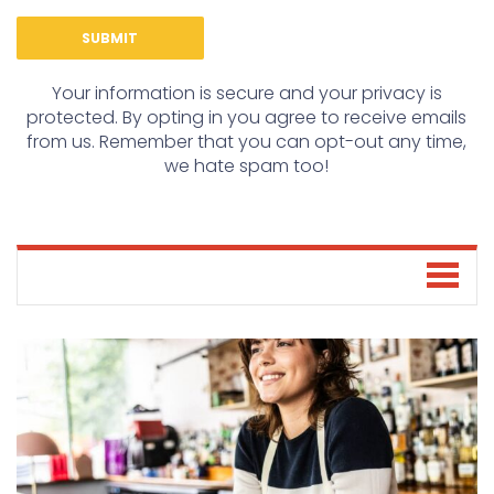
Your information is secure and your privacy is
protected. By opting in you agree to receive emails
from us. Remember that you can opt-out any time,
we hate spam too!