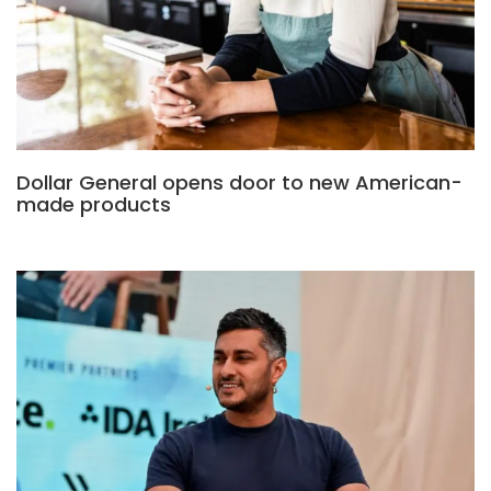
Dollar General opens door to new American-
made products