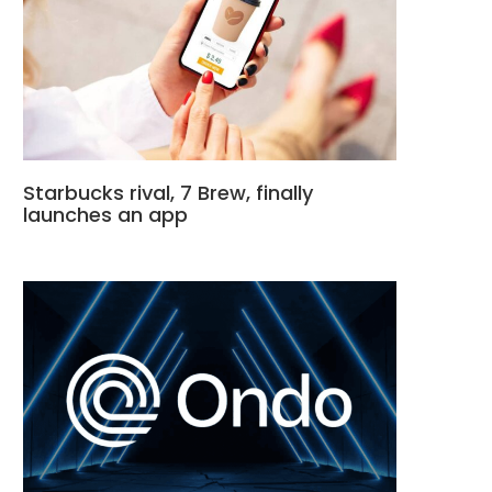
Starbucks rival, 7 Brew, finally
launches an app