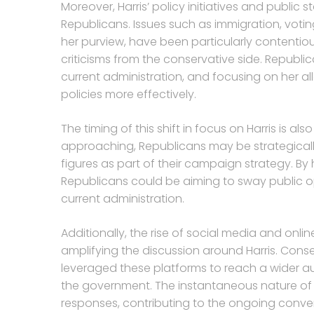
Moreover, Harris’ policy initiatives and publi
Republicans. Issues such as immigration, voting 
her purview, have been particularly contenti
criticisms from the conservative side. Republi
current administration, and focusing on her 
policies more effectively.
The timing of this shift in focus on Harris is a
approaching, Republicans may be strategicall
figures as part of their campaign strategy. By h
Republicans could be aiming to sway public op
current administration.
Additionally, the rise of social media and onli
amplifying the discussion around Harris. Cons
leveraged these platforms to reach a wider au
the government. The instantaneous nature of o
responses, contributing to the ongoing conver