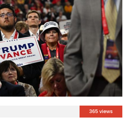
365 views