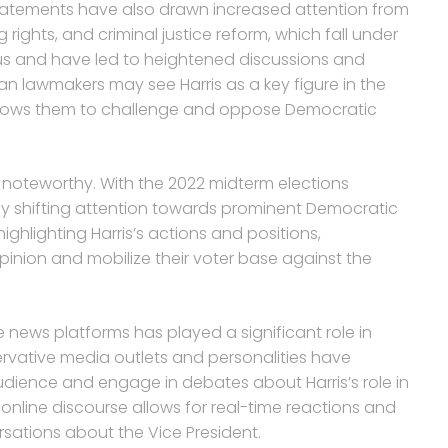
c statements have also drawn increased attention from
rights, and criminal justice reform, which fall under
ous and have led to heightened discussions and
can lawmakers may see Harris as a key figure in the
allows them to challenge and oppose Democratic
lso noteworthy. With the 2022 midterm elections
y shifting attention towards prominent Democratic
ighlighting Harris’s actions and positions,
inion and mobilize their voter base against the
ne news platforms has played a significant role in
ervative media outlets and personalities have
dience and engage in debates about Harris’s role in
nline discourse allows for real-time reactions and
sations about the Vice President.