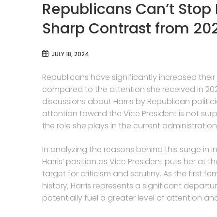
Republicans Can’t Stop 
Sharp Contrast from 20
JULY 18, 2024
Republicans have significantly increased their
compared to the attention she received in 202
discussions about Harris by Republican politici
attention toward the Vice President is not sur
the role she plays in the current administration
In analyzing the reasons behind this surge in inte
Harris’ position as Vice President puts her at t
target for criticism and scrutiny. As the first f
history, Harris represents a significant departur
potentially fuel a greater level of attention a