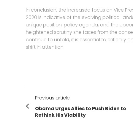
In conclusion, the increased focus on Vice P
2020 is indicative of the evolving political lan
unique position, policy agenda, and the upcom
heightened scrutiny she faces from the conserv
continue to unfold, it is essential to criticall
shift in attention.
Post
Previous article
navigation
Previous
Obama Urges Allies to Push Biden to
post:
Rethink His Viability