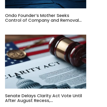
Ondo Founder’s Mother Seeks
Control of Company and Removal…
Senate Delays Clarity Act Vote Until
After August Recess,…