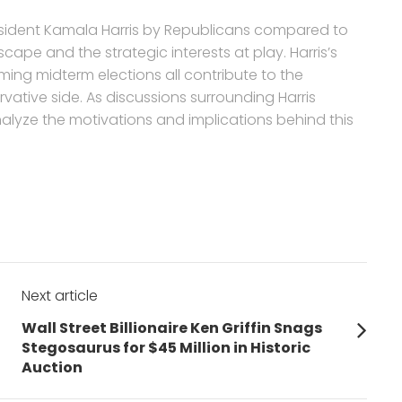
resident Kamala Harris by Republicans compared to
dscape and the strategic interests at play. Harris’s
ing midterm elections all contribute to the
ative side. As discussions surrounding Harris
y analyze the motivations and implications behind this
Next article
Next
Wall Street Billionaire Ken Griffin Snags
post:
Stegosaurus for $45 Million in Historic
Auction