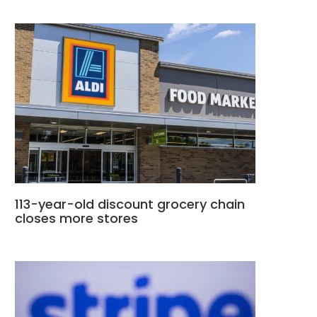
113-year-old discount grocery chain
closes more stores