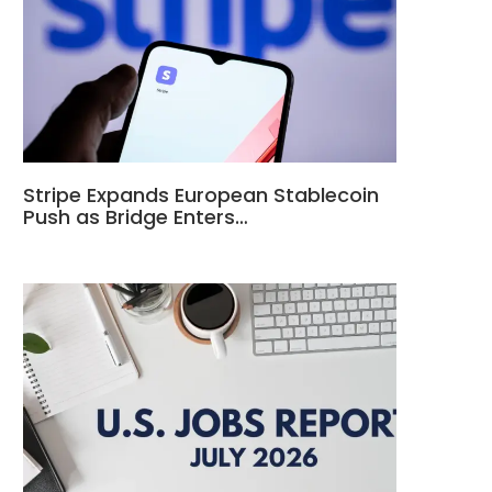
Stripe Expands European Stablecoin
Push as Bridge Enters…