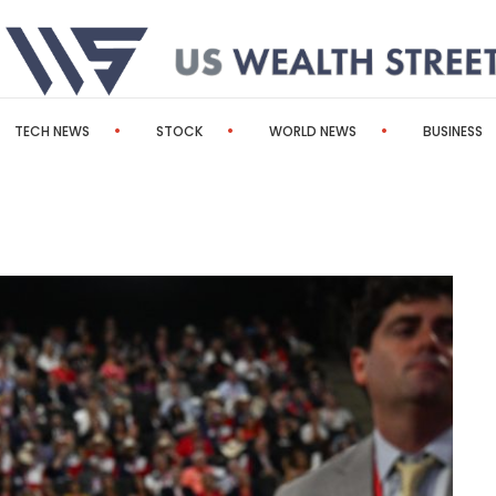
TECH NEWS
STOCK
WORLD NEWS
BUSINESS