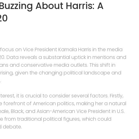
Buzzing About Harris: A
20
 focus on Vice President Kamala Harris in the media
0. Data reveals a substantial uptick in mentions and
ans and conservative media outlets. This shift in
prising, given the changing political landscape and
.
rest, it is crucial to consider several factors. Firstly,
he forefront of American politics, making her a natural
emale, Black, and Asian-American Vice President in U.S.
e from traditional political figures, which could
nd debate.