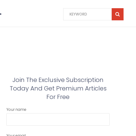
Join The Exclusive Subscription
Today And Get Premium Articles
For Free
Your name
Your email