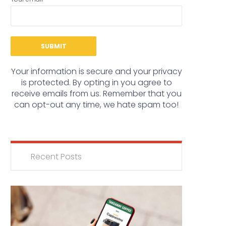
Your information is secure and your privacy
is protected. By opting in you agree to
receive emails from us. Remember that you
can opt-out any time, we hate spam too!
Recent Posts