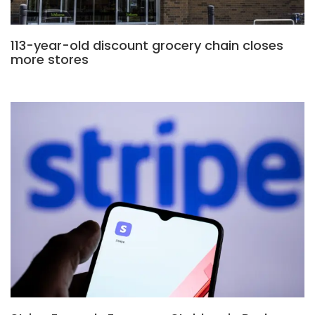
113-year-old discount grocery chain closes
more stores