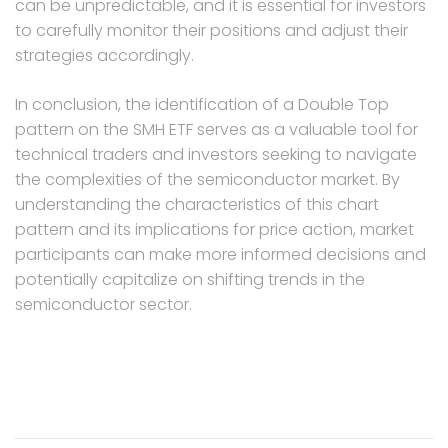
can be unpredictable, and it is essential for investors
to carefully monitor their positions and adjust their
strategies accordingly.
In conclusion, the identification of a Double Top
pattern on the SMH ETF serves as a valuable tool for
technical traders and investors seeking to navigate
the complexities of the semiconductor market. By
understanding the characteristics of this chart
pattern and its implications for price action, market
participants can make more informed decisions and
potentially capitalize on shifting trends in the
semiconductor sector.