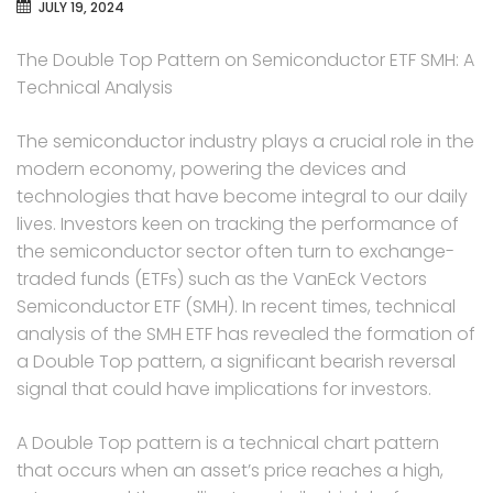
JULY 19, 2024
The Double Top Pattern on Semiconductor ETF SMH: A
Technical Analysis
The semiconductor industry plays a crucial role in the
modern economy, powering the devices and
technologies that have become integral to our daily
lives. Investors keen on tracking the performance of
the semiconductor sector often turn to exchange-
traded funds (ETFs) such as the VanEck Vectors
Semiconductor ETF (SMH). In recent times, technical
analysis of the SMH ETF has revealed the formation of
a Double Top pattern, a significant bearish reversal
signal that could have implications for investors.
A Double Top pattern is a technical chart pattern
that occurs when an asset’s price reaches a high,