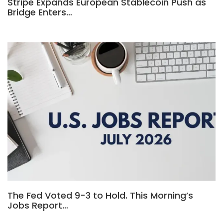
Stripe Expands European Stablecoin Push as
Bridge Enters…
The Fed Voted 9-3 to Hold. This Morning’s
Jobs Report…