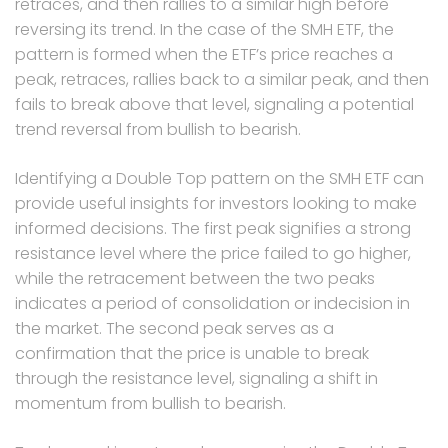
retraces, and then rallies to a similar high before
reversing its trend. In the case of the SMH ETF, the
pattern is formed when the ETF’s price reaches a
peak, retraces, rallies back to a similar peak, and then
fails to break above that level, signaling a potential
trend reversal from bullish to bearish.
Identifying a Double Top pattern on the SMH ETF can
provide useful insights for investors looking to make
informed decisions. The first peak signifies a strong
resistance level where the price failed to go higher,
while the retracement between the two peaks
indicates a period of consolidation or indecision in
the market. The second peak serves as a
confirmation that the price is unable to break
through the resistance level, signaling a shift in
momentum from bullish to bearish.