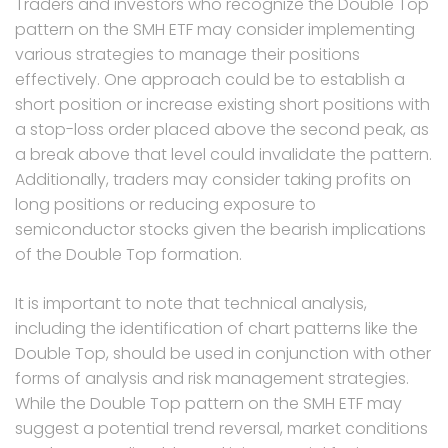
Traders and investors who recognize the Double Top
pattern on the SMH ETF may consider implementing
various strategies to manage their positions
effectively. One approach could be to establish a
short position or increase existing short positions with
a stop-loss order placed above the second peak, as
a break above that level could invalidate the pattern.
Additionally, traders may consider taking profits on
long positions or reducing exposure to
semiconductor stocks given the bearish implications
of the Double Top formation.
It is important to note that technical analysis,
including the identification of chart patterns like the
Double Top, should be used in conjunction with other
forms of analysis and risk management strategies.
While the Double Top pattern on the SMH ETF may
suggest a potential trend reversal, market conditions