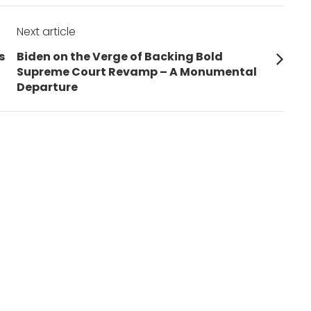
Next article
Next
s
Biden on the Verge of Backing Bold
post:
Supreme Court Revamp – A Monumental
Departure