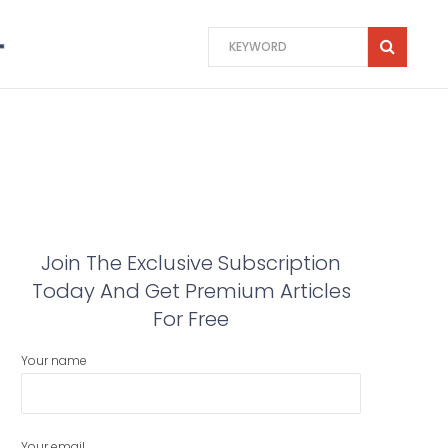
Join The Exclusive Subscription
Today And Get Premium Articles
For Free
Your name
Your email