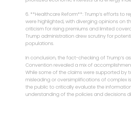
6. **Healthcare Reform**: Trump’s efforts to 
were highlighted, with diverging opinions on th
criticism for rising premiums and limited cove
Trump administration drew scrutiny for potent
populations.
In conclusion, the fact-checking of Trump’s a
Convention revealed a mix of accomplishments
While some of the claims were supported by 
misleading or oversimplifications of complex issu
the public to critically evaluate the informa
understanding of the policies and decisions d