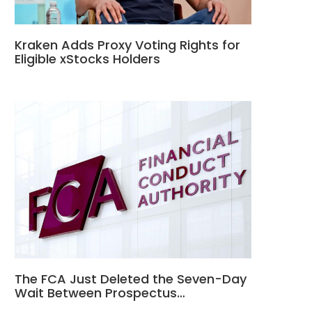
Kraken Adds Proxy Voting Rights for
Eligible xStocks Holders
The FCA Just Deleted the Seven-Day
Wait Between Prospectus…