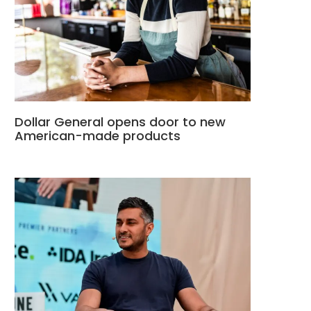
Dollar General opens door to new
American-made products