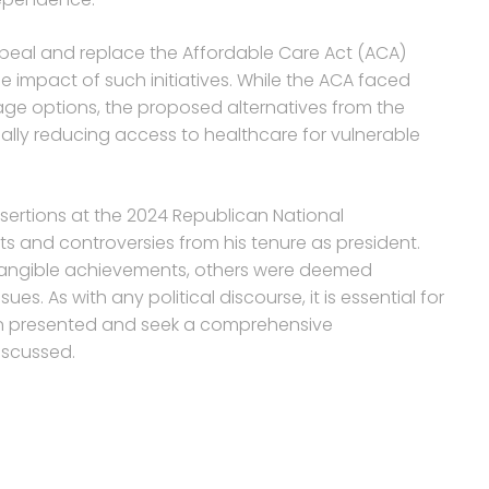
repeal and replace the Affordable Care Act (ACA)
e impact of such initiatives. While the ACA faced
rage options, the proposed alternatives from the
ially reducing access to healthcare for vulnerable
ssertions at the 2024 Republican National
 and controversies from his tenure as president.
tangible achievements, others were deemed
es. As with any political discourse, it is essential for
tion presented and seek a comprehensive
iscussed.