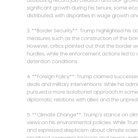
attributing record job creation and GDP growt
significant growth during his tenure, some ec
distributed, with disparities in wage growth an
3. **Border Security**: Trump highlighted his a
measures such as the construction of the bor
However, critics pointed out that the border w
hurdles, while the enforcement actions led to
detention conditions.
4. **Foreign Policy**: Trump claimed successes i
deals and military interventions. While his a
pursued a more isolationist approach in some c
diplomatic relations with allies and the unpred
5. **Climate Change**: Trump’s stance on clim
views on his environmental policies. While Tr
and expressed skepticism about climate scien
prioritized economic interests and energy in