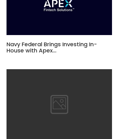
Navy Federal Brings Investing In-
House with Apex…