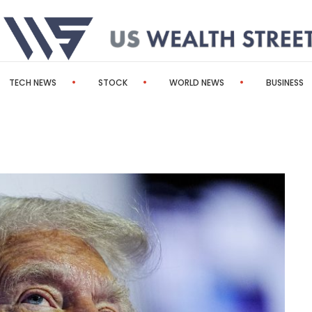
TECH NEWS
STOCK
WORLD NEWS
BUSINESS