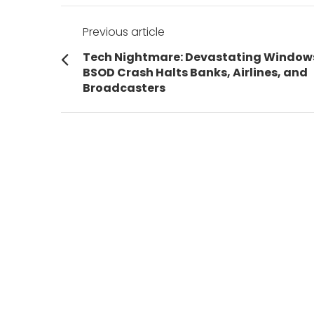
Post
Previous article
navigation
Previous
Tech Nightmare: Devastating Window
post:
BSOD Crash Halts Banks, Airlines, and
Broadcasters