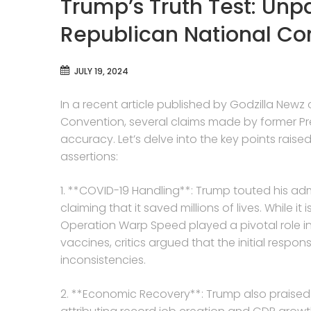
Trump’s Truth Test: Unp
Republican National Co
JULY 19, 2024
In a recent article published by Godzilla Newz
Convention, several claims made by former P
accuracy. Let’s delve into the key points raised
assertions:
1. **COVID-19 Handling**: Trump touted his ad
claiming that it saved millions of lives. While 
Operation Warp Speed played a pivotal role i
vaccines, critics argued that the initial resp
inconsistencies.
2. **Economic Recovery**: Trump also praised