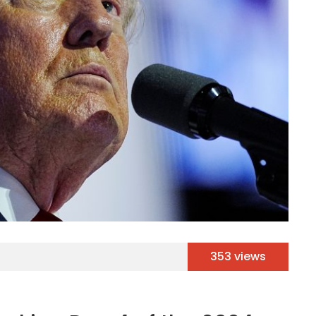
353 views