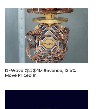
D-Wave Q2: $4M Revenue, 13.5%
Move Priced In