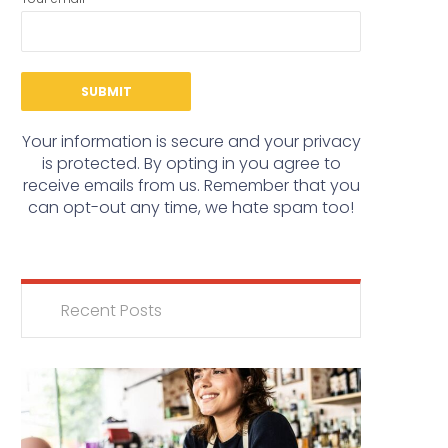
Your information is secure and your privacy
is protected. By opting in you agree to
receive emails from us. Remember that you
can opt-out any time, we hate spam too!
Recent Posts