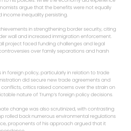
h to his policies. While the economy did experience
onomists argue that the benefits were not equally
d income inequality persisting.
chievements in strengthening border security, citing
der wall and increased immigration enforcement.
all project faced funding challenges and legal
 controversies over family separations and harsh
n foreign policy, particularly in relation to trade
dministration did secure new trade agreements and
onflicts, critics raised concerns over the strain on
ictable nature of Trump’s foreign policy decisions.
ate change was also scrutinized, with contrasting
ump rolled back numerous environmental regulations
ce, proponents of his approach argued that it
dependence.