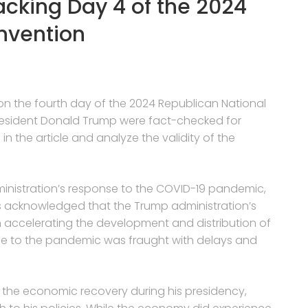
acking Day 4 of the 2024
nvention
 on the fourth day of the 2024 Republican National
resident Donald Trump were fact-checked for
 in the article and analyze the validity of the
ministration’s response to the COVID-19 pandemic,
it is acknowledged that the Trump administration’s
n accelerating the development and distribution of
onse to the pandemic was fraught with delays and
 the economic recovery during his presidency,