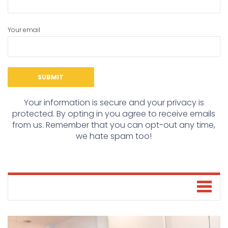
Your email
Your information is secure and your privacy is
protected. By opting in you agree to receive emails
from us. Remember that you can opt-out any time,
we hate spam too!