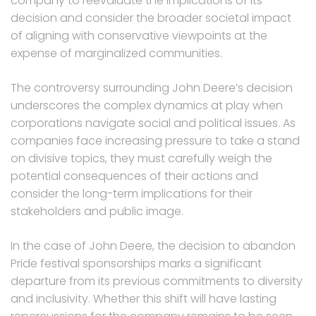
company to reevaluate the implications of its
decision and consider the broader societal impact
of aligning with conservative viewpoints at the
expense of marginalized communities.
The controversy surrounding John Deere’s decision
underscores the complex dynamics at play when
corporations navigate social and political issues. As
companies face increasing pressure to take a stand
on divisive topics, they must carefully weigh the
potential consequences of their actions and
consider the long-term implications for their
stakeholders and public image.
In the case of John Deere, the decision to abandon
Pride festival sponsorships marks a significant
departure from its previous commitments to diversity
and inclusivity. Whether this shift will have lasting