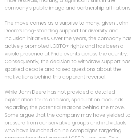
Pride festivals, marking a significant shift in the
company’s public image and partnership affiliations.
The move comes as a surprise to many, given John
Deere’s long-standing support for diversity and
inclusion initiatives. Over the years, the company has
actively promoted LGBTQ+ rights and has been a
visible presence at Pride events across the country.
Consequently, the decision to withdraw support has
sparked debate and raised questions about the
motivations behind this apparent reversal.
While John Deere has not provided a detailed
explanation for its decision, speculation abounds
regarding the potential reasons behind the move.
Some argue that the company may have yielded to
pressure from conservative groups and individuals
who have launched online campaigns targeting