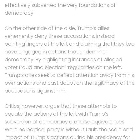
effectively subverted the very foundations of
democracy.
On the other side of the aisle, Trump’s allies
vehemently deny these accusations, instead
pointing fingers at the left and claiming that they too
have engaged in actions that undermine
democracy. By highlighting instances of alleged
voter fraud and election irregularities on the left,
Trump’s allies seek to deflect attention away from his
own actions and cast doubt on the legitimacy of the
accusations against him.
Critics, however, argue that these attempts to
equate the actions of the left with Trump’s
subversion of democracy are false equivalences.
While no political party is without fault, the scale and
impact of Trump’s actions during his presidency far