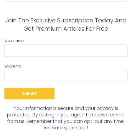
post:
post:
Join The Exclusive Subscription Today And
Get Premium Articles For Free
Your name
Your email
Your information is secure and your privacy is
protected. By opting in you agree to receive emails
from us. Remember that you can opt-out any time,
we hate spam too!