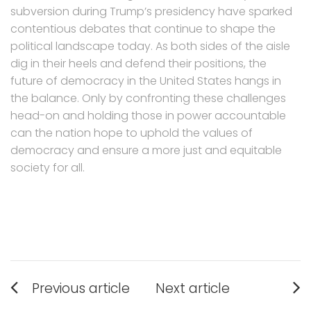
subversion during Trump’s presidency have sparked
contentious debates that continue to shape the
political landscape today. As both sides of the aisle
dig in their heels and defend their positions, the
future of democracy in the United States hangs in
the balance. Only by confronting these challenges
head-on and holding those in power accountable
can the nation hope to uphold the values of
democracy and ensure a more just and equitable
society for all.
Post
Previous article
Next article
navigation
Previous
Next