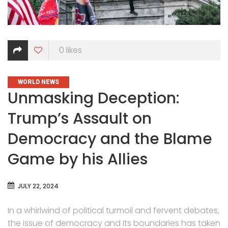
0
likes
CATEGORIES
WORLD NEWS
Unmasking Deception:
Trump’s Assault on
Democracy and the Blame
Game by his Allies
JULY 22, 2024
In a whirlwind of political turmoil and fervent debates,
the issue of democracy and its boundaries has taken