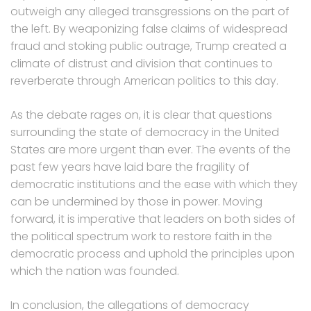
outweigh any alleged transgressions on the part of
the left. By weaponizing false claims of widespread
fraud and stoking public outrage, Trump created a
climate of distrust and division that continues to
reverberate through American politics to this day.
As the debate rages on, it is clear that questions
surrounding the state of democracy in the United
States are more urgent than ever. The events of the
past few years have laid bare the fragility of
democratic institutions and the ease with which they
can be undermined by those in power. Moving
forward, it is imperative that leaders on both sides of
the political spectrum work to restore faith in the
democratic process and uphold the principles upon
which the nation was founded.
In conclusion, the allegations of democracy