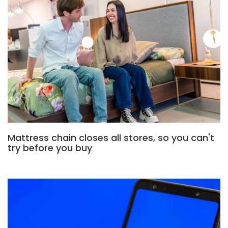
Mattress chain closes all stores, so you can't
try before you buy