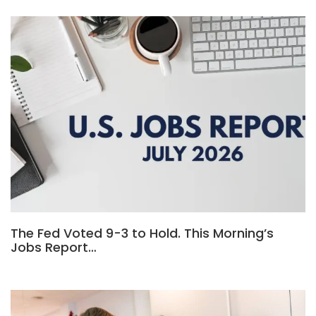
The Fed Voted 9-3 to Hold. This Morning’s
Jobs Report…