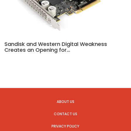
Sandisk and Western Digital Weakness
Creates an Opening for…
ABOUT US
CONTACT US
PRIVACY POLICY