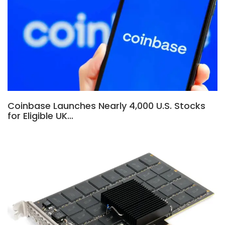
Coinbase Launches Nearly 4,000 U.S. Stocks
for Eligible UK…