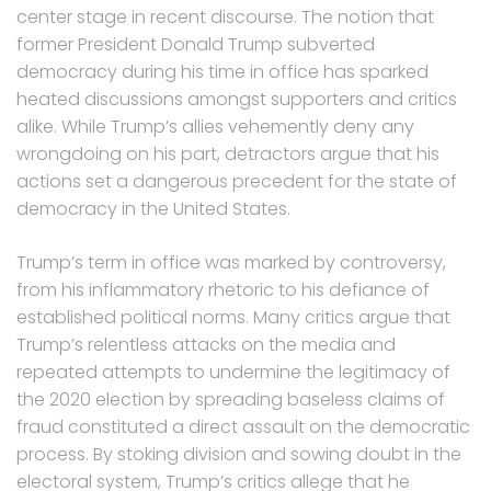
center stage in recent discourse. The notion that
former President Donald Trump subverted
democracy during his time in office has sparked
heated discussions amongst supporters and critics
alike. While Trump’s allies vehemently deny any
wrongdoing on his part, detractors argue that his
actions set a dangerous precedent for the state of
democracy in the United States.
Trump’s term in office was marked by controversy,
from his inflammatory rhetoric to his defiance of
established political norms. Many critics argue that
Trump’s relentless attacks on the media and
repeated attempts to undermine the legitimacy of
the 2020 election by spreading baseless claims of
fraud constituted a direct assault on the democratic
process. By stoking division and sowing doubt in the
electoral system, Trump’s critics allege that he