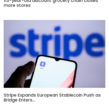
113-year-old discount grocery chain closes
more stores
Stripe Expands European Stablecoin Push as
Bridge Enters…