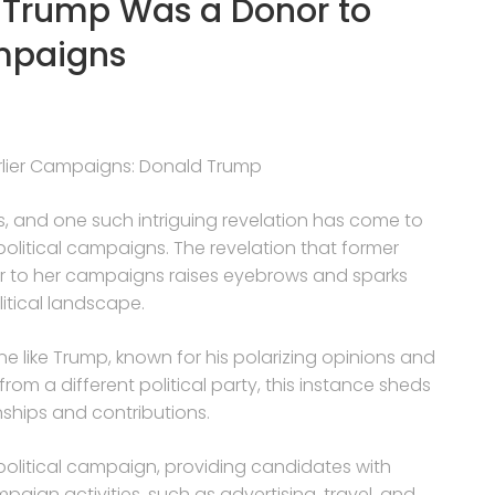
d Trump Was a Donor to
mpaigns
rlier Campaigns: Donald Trump
ises, and one such intriguing revelation has come to
 political campaigns. The revelation that former
 to her campaigns raises eyebrows and sparks
litical landscape.
one like Trump, known for his polarizing opinions and
rom a different political party, this instance sheds
onships and contributions.
 political campaign, providing candidates with
paign activities, such as advertising, travel, and