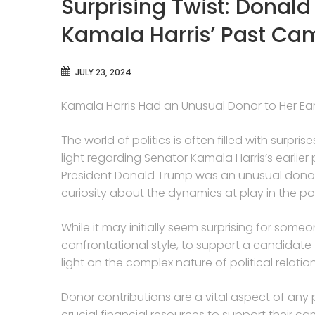
Surprising Twist: Donal
Kamala Harris’ Past Ca
JULY 23, 2024
Kamala Harris Had an Unusual Donor to Her Ea
The world of politics is often filled with surpr
light regarding Senator Kamala Harris’s earlier
President Donald Trump was an unusual donor
curiosity about the dynamics at play in the po
While it may initially seem surprising for some
confrontational style, to support a candidate f
light on the complex nature of political relati
Donor contributions are a vital aspect of any
crucial financial resources to support their cam