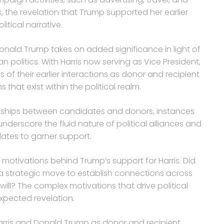
, the revelation that Trump supported her earlier
tical narrative.
nald Trump takes on added significance in light of
n politics. With Harris now serving as Vice President,
of their earlier interactions as donor and recipient
 that exist within the political realm.
ationships between candidates and donors, instances
nderscore the fluid nature of political alliances and
ates to garner support.
 motivations behind Trump’s support for Harris. Did
it a strategic move to establish connections across
will? The complex motivations that drive political
expected revelation.
arris and Donald Trump as donor and recipient