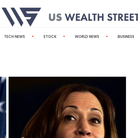
TECH NEWS
STOCK
WORLD NEWS
BUSINESS