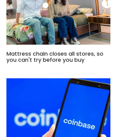
Mattress chain closes all stores, so
you can't try before you buy