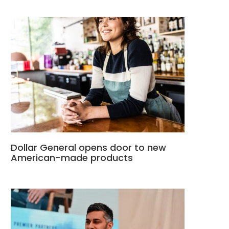
Dollar General opens door to new
American-made products