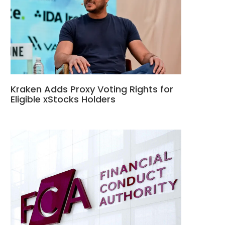
Kraken Adds Proxy Voting Rights for
Eligible xStocks Holders