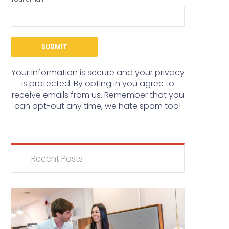
Your information is secure and your privacy
is protected. By opting in you agree to
receive emails from us. Remember that you
can opt-out any time, we hate spam too!
Recent Posts