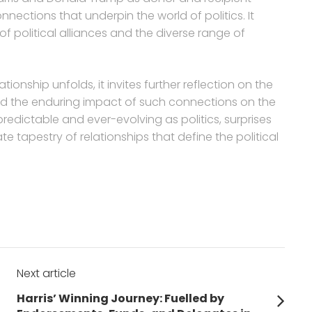
nnections that underpin the world of politics. It
of political alliances and the diverse range of
tionship unfolds, it invites further reflection on the
nd the enduring impact of such connections on the
npredictable and ever-evolving as politics, surprises
te tapestry of relationships that define the political
Next article
Next
Harris’ Winning Journey: Fuelled by