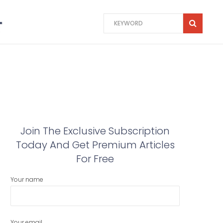
Join The Exclusive Subscription
Today And Get Premium Articles
For Free
Your name
Your email