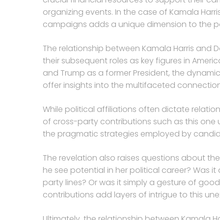
organizing events. In the case of Kamala Harris
campaigns adds a unique dimension to the poli
The relationship between Kamala Harris and Do
their subsequent roles as key figures in America
and Trump as a former President, the dynamics 
offer insights into the multifaceted connections
While political affiliations often dictate rel
of cross-party contributions such as this one u
the pragmatic strategies employed by candid
The revelation also raises questions about the
he see potential in her political career? Was 
party lines? Or was it simply a gesture of good
contributions add layers of intrigue to this un
Ultimately, the relationship between Kamala H