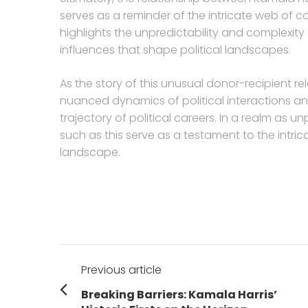
serves as a reminder of the intricate web of co
highlights the unpredictability and complexity 
influences that shape political landscapes.
As the story of this unusual donor-recipient rela
nuanced dynamics of political interactions a
trajectory of political careers. In a realm as u
such as this serve as a testament to the intrica
landscape.
Post
Previous article
navigation
Previous
Breaking Barriers: Kamala Harris’