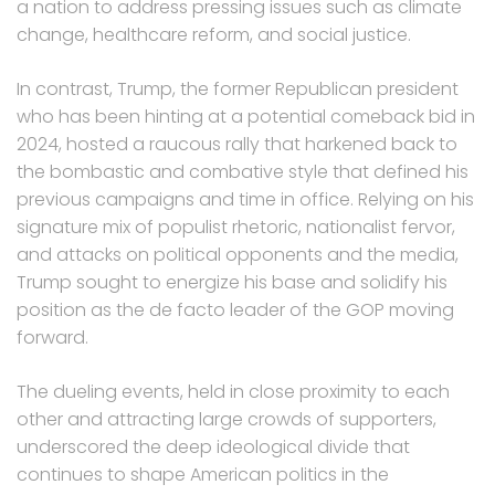
a nation to address pressing issues such as climate
change, healthcare reform, and social justice.
In contrast, Trump, the former Republican president
who has been hinting at a potential comeback bid in
2024, hosted a raucous rally that harkened back to
the bombastic and combative style that defined his
previous campaigns and time in office. Relying on his
signature mix of populist rhetoric, nationalist fervor,
and attacks on political opponents and the media,
Trump sought to energize his base and solidify his
position as the de facto leader of the GOP moving
forward.
The dueling events, held in close proximity to each
other and attracting large crowds of supporters,
underscored the deep ideological divide that
continues to shape American politics in the