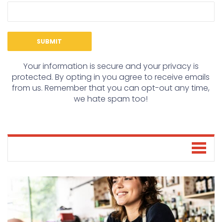
Your information is secure and your privacy is
protected. By opting in you agree to receive emails
from us. Remember that you can opt-out any time,
we hate spam too!