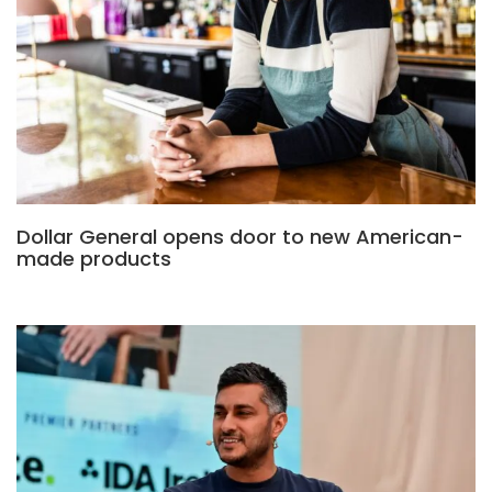
Dollar General opens door to new American-
made products