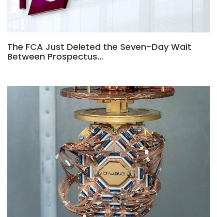
The FCA Just Deleted the Seven-Day Wait
Between Prospectus…