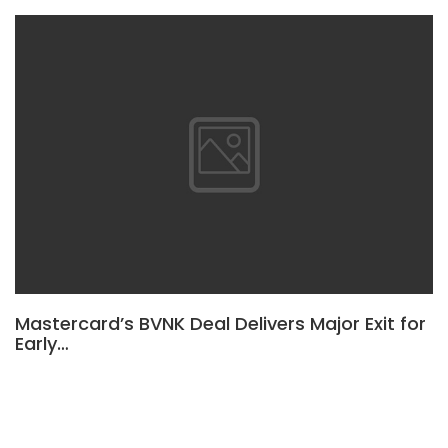
Mastercard’s BVNK Deal Delivers Major Exit for
Early…