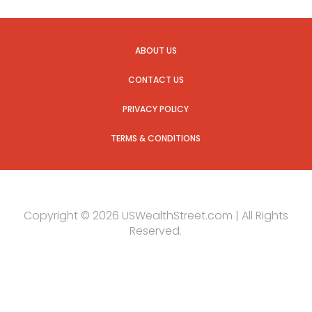
ABOUT US
CONTACT US
PRIVACY POLICY
TERMS & CONDITIONS
Copyright © 2026 USWealthStreet.com | All Rights
Reserved.