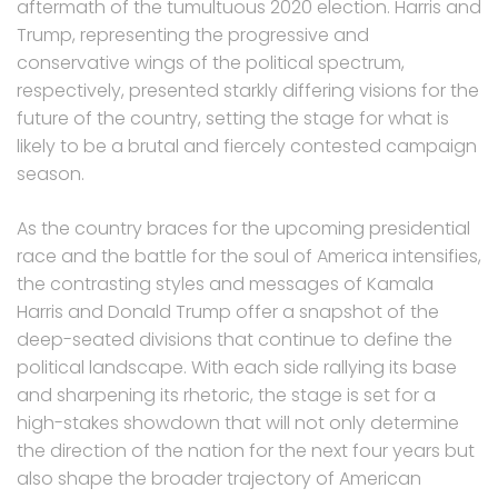
aftermath of the tumultuous 2020 election. Harris and
Trump, representing the progressive and
conservative wings of the political spectrum,
respectively, presented starkly differing visions for the
future of the country, setting the stage for what is
likely to be a brutal and fiercely contested campaign
season.
As the country braces for the upcoming presidential
race and the battle for the soul of America intensifies,
the contrasting styles and messages of Kamala
Harris and Donald Trump offer a snapshot of the
deep-seated divisions that continue to define the
political landscape. With each side rallying its base
and sharpening its rhetoric, the stage is set for a
high-stakes showdown that will not only determine
the direction of the nation for the next four years but
also shape the broader trajectory of American