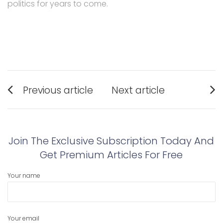
politics for years to come.
Post
Previous article
Next article
navigation
Previous
Next
post:
post:
Join The Exclusive Subscription Today And
Get Premium Articles For Free
Your name
Your email