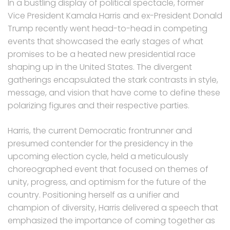
In a bustling display of political spectacle, former
Vice President Kamala Harris and ex-President Donald
Trump recently went head-to-head in competing
events that showcased the early stages of what
promises to be a heated new presidential race
shaping up in the United States. The divergent
gatherings encapsulated the stark contrasts in style,
message, and vision that have come to define these
polarizing figures and their respective parties.
Harris, the current Democratic frontrunner and
presumed contender for the presidency in the
upcoming election cycle, held a meticulously
choreographed event that focused on themes of
unity, progress, and optimism for the future of the
country. Positioning herself as a unifier and
champion of diversity, Harris delivered a speech that
emphasized the importance of coming together as