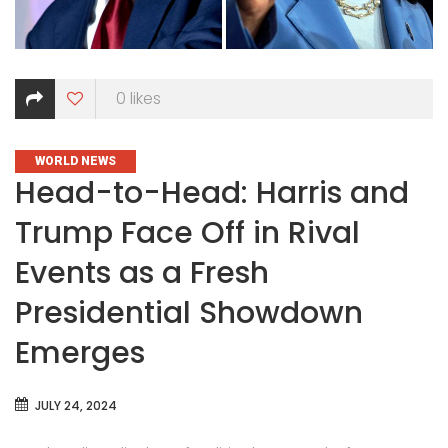
0
likes
CATEGORIES
WORLD NEWS
Head-to-Head: Harris and
Trump Face Off in Rival
Events as a Fresh
Presidential Showdown
Emerges
JULY 24, 2024