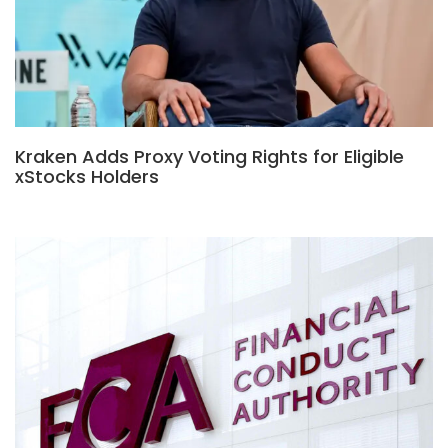
Kraken Adds Proxy Voting Rights for Eligible
xStocks Holders