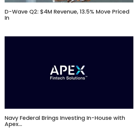
D-Wave Q2: $4M Revenue, 13.5% Move Priced
In
Navy Federal Brings Investing In-House with
Apex…