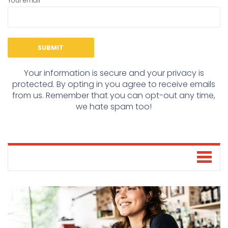
Your email
Your information is secure and your privacy is
protected. By opting in you agree to receive emails
from us. Remember that you can opt-out any time,
we hate spam too!