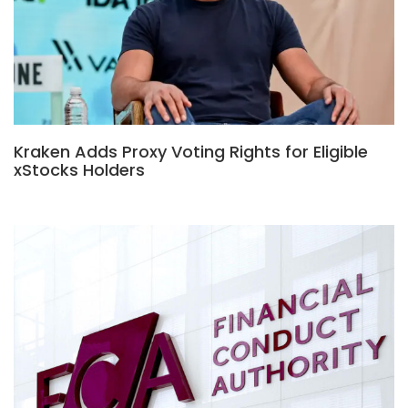
Kraken Adds Proxy Voting Rights for Eligible
xStocks Holders