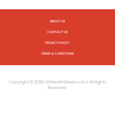
ABOUT US
CONTACT US
PRIVACY POLICY
TERMS & CONDITIONS
Copyright © 2026 USWealthStreet.com | All Rights
Reserved.