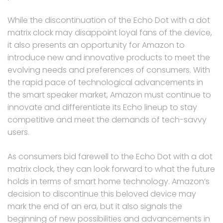
While the discontinuation of the Echo Dot with a dot
matrix clock may disappoint loyal fans of the device,
it also presents an opportunity for Amazon to
introduce new and innovative products to meet the
evolving needs and preferences of consumers. With
the rapid pace of technological advancements in
the smart speaker market, Amazon must continue to
innovate and differentiate its Echo lineup to stay
competitive and meet the demands of tech-savvy
users.
As consumers bid farewell to the Echo Dot with a dot
matrix clock, they can look forward to what the future
holds in terms of smart home technology. Amazon’s
decision to discontinue this beloved device may
mark the end of an era, but it also signals the
beginning of new possibilities and advancements in