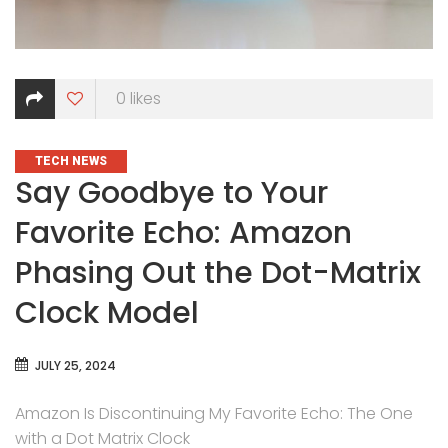
0
likes
CATEGORIES
TECH NEWS
Say Goodbye to Your
Favorite Echo: Amazon
Phasing Out the Dot-Matrix
Clock Model
JULY 25, 2024
Amazon Is Discontinuing My Favorite Echo: The One
with a Dot Matrix Clock