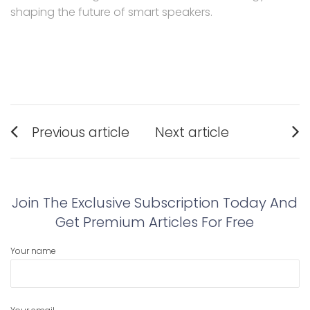
shaping the future of smart speakers.
Post
Previous article
Next article
navigation
Previous
Next
post:
post:
Join The Exclusive Subscription Today And
Get Premium Articles For Free
Your name