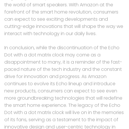
the world of smart speakers. With Amazon at the
forefront of the smart home revolution, consumers
can expect to see exciting developments and
cutting-edge innovations that will shape the way we
interact with technology in our daily lives.
In conclusion, while the discontinuation of the Echo
Dot with a dot matrix clock may come as a
disappointment to many, it is a reminder of the fast-
paced nature of the tech industry and the constant
drive for innovation and progress. As Amazon
continues to evolve its Echo lineup and introduce
new products, consumers can expect to see even
more groundbreaking technologies that will redefine
the smart home experience. The legacy of the Echo
Dot with a dot matrix clock will live on in the memories
of its fans, serving as a testament to the impact of
innovative design and user-centric technology in