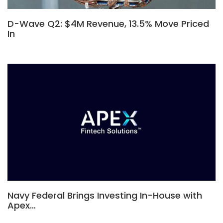
D-Wave Q2: $4M Revenue, 13.5% Move Priced
In
Navy Federal Brings Investing In-House with
Apex…