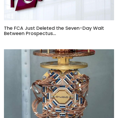
The FCA Just Deleted the Seven-Day Wait
Between Prospectus…