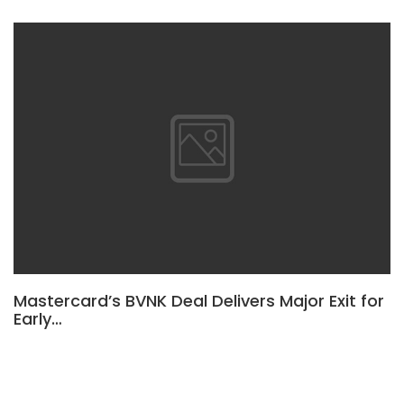
Mastercard’s BVNK Deal Delivers Major Exit for
Early…