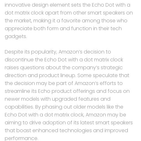
innovative design element sets the Echo Dot with a
dot matrix clock apart from other smart speakers on
the market, making it a favorite among those who
appreciate both form and function in their tech
gadgets.
Despite its popularity, Amazon’s decision to
discontinue the Echo Dot with a dot matrix clock
raises questions about the company’s strategic
direction and product lineup. Some speculate that
the decision may be part of Amazon’s efforts to
streamline its Echo product offerings and focus on
newer models with upgraded features and
capabilities. By phasing out older models like the
Echo Dot with a dot matrix clock, Amazon may be
aiming to drive adoption of its latest smart speakers
that boast enhanced technologies and improved
performance.