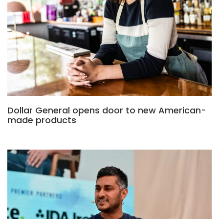
Dollar General opens door to new American-
made products