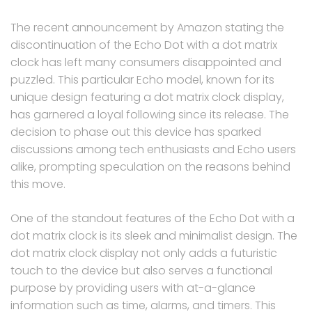
The recent announcement by Amazon stating the
discontinuation of the Echo Dot with a dot matrix
clock has left many consumers disappointed and
puzzled. This particular Echo model, known for its
unique design featuring a dot matrix clock display,
has garnered a loyal following since its release. The
decision to phase out this device has sparked
discussions among tech enthusiasts and Echo users
alike, prompting speculation on the reasons behind
this move.
One of the standout features of the Echo Dot with a
dot matrix clock is its sleek and minimalist design. The
dot matrix clock display not only adds a futuristic
touch to the device but also serves a functional
purpose by providing users with at-a-glance
information such as time, alarms, and timers. This