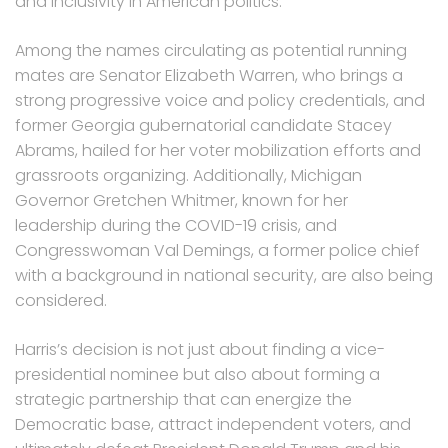
and inclusivity in American politics.
Among the names circulating as potential running
mates are Senator Elizabeth Warren, who brings a
strong progressive voice and policy credentials, and
former Georgia gubernatorial candidate Stacey
Abrams, hailed for her voter mobilization efforts and
grassroots organizing. Additionally, Michigan
Governor Gretchen Whitmer, known for her
leadership during the COVID-19 crisis, and
Congresswoman Val Demings, a former police chief
with a background in national security, are also being
considered.
Harris’s decision is not just about finding a vice-
presidential nominee but also about forming a
strategic partnership that can energize the
Democratic base, attract independent voters, and