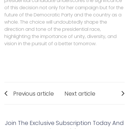
presidential candidate underscores the significance
of this decision not only for her campaign but for the
future of the Democratic Party and the country as a
whole. The choice will undoubtedly shape the
direction and tone of the presidential race,
highlighting the importance of unity, diversity, and
vision in the pursuit of a better tomorrow.
Post
Previous article
Next article
navigation
Previous
Next
post:
post:
Join The Exclusive Subscription Today And