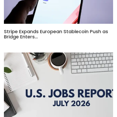
Stripe Expands European Stablecoin Push as
Bridge Enters…