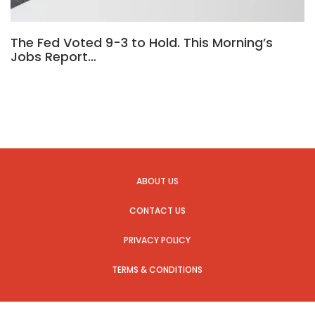
The Fed Voted 9-3 to Hold. This Morning’s
Jobs Report…
ABOUT US
CONTACT US
PRIVACY POLICY
TERMS & CONDITIONS