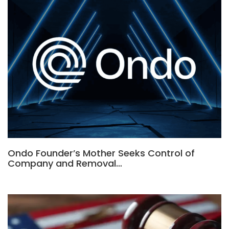
Ondo Founder’s Mother Seeks Control of
Company and Removal…