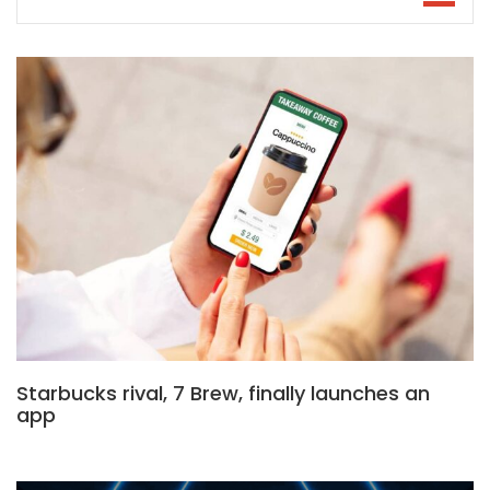
Starbucks rival, 7 Brew, finally launches an
app