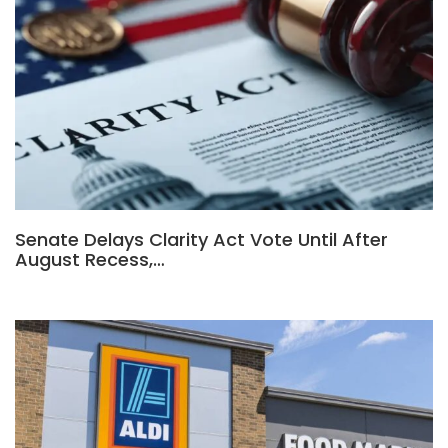
Senate Delays Clarity Act Vote Until After
August Recess,…