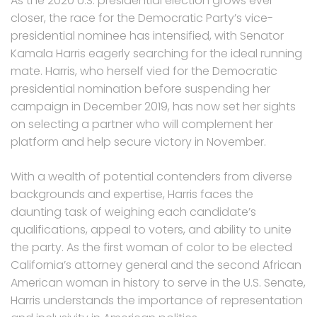
As the 2020 U.S. presidential election grows ever
closer, the race for the Democratic Party’s vice-
presidential nominee has intensified, with Senator
Kamala Harris eagerly searching for the ideal running
mate. Harris, who herself vied for the Democratic
presidential nomination before suspending her
campaign in December 2019, has now set her sights
on selecting a partner who will complement her
platform and help secure victory in November.
With a wealth of potential contenders from diverse
backgrounds and expertise, Harris faces the
daunting task of weighing each candidate’s
qualifications, appeal to voters, and ability to unite
the party. As the first woman of color to be elected
California’s attorney general and the second African
American woman in history to serve in the U.S. Senate,
Harris understands the importance of representation