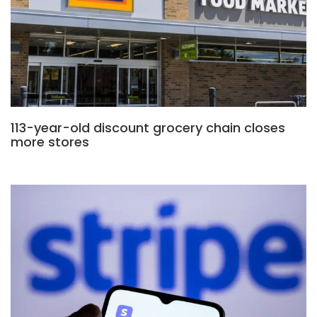
113-year-old discount grocery chain closes
more stores