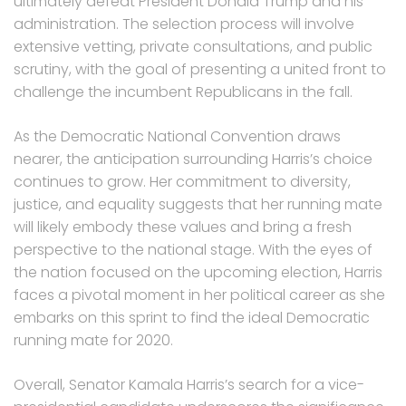
ultimately defeat President Donald Trump and his
administration. The selection process will involve
extensive vetting, private consultations, and public
scrutiny, with the goal of presenting a united front to
challenge the incumbent Republicans in the fall.
As the Democratic National Convention draws
nearer, the anticipation surrounding Harris’s choice
continues to grow. Her commitment to diversity,
justice, and equality suggests that her running mate
will likely embody these values and bring a fresh
perspective to the national stage. With the eyes of
the nation focused on the upcoming election, Harris
faces a pivotal moment in her political career as she
embarks on this sprint to find the ideal Democratic
running mate for 2020.
Overall, Senator Kamala Harris’s search for a vice-