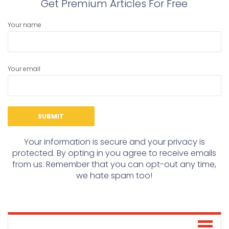
Get Premium Articles For Free
Your name
Your email
Your information is secure and your privacy is
protected. By opting in you agree to receive emails
from us. Remember that you can opt-out any time,
we hate spam too!