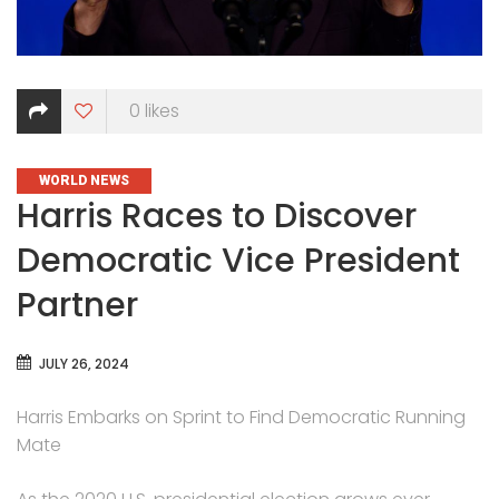
0
likes
CATEGORIES
WORLD NEWS
Harris Races to Discover
Democratic Vice President
Partner
JULY 26, 2024
Harris Embarks on Sprint to Find Democratic Running
Mate