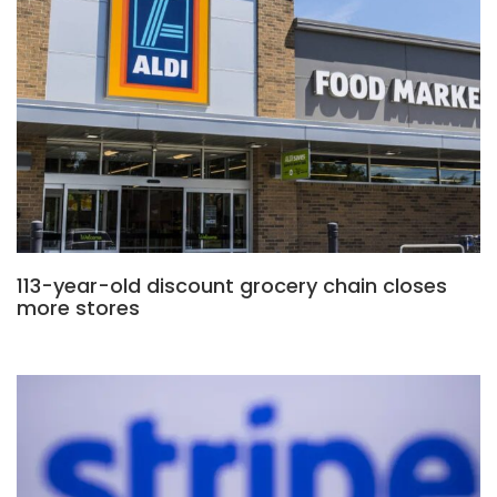
113-year-old discount grocery chain closes
more stores