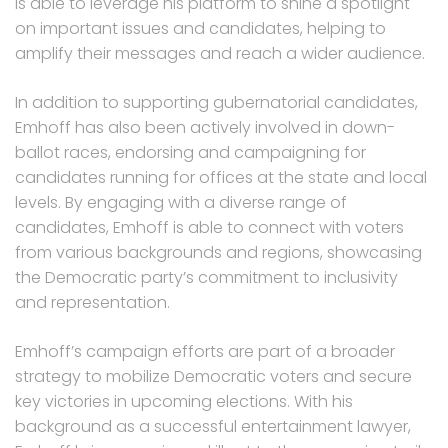
is able to leverage his platform to shine a spotlight
on important issues and candidates, helping to
amplify their messages and reach a wider audience.
In addition to supporting gubernatorial candidates,
Emhoff has also been actively involved in down-
ballot races, endorsing and campaigning for
candidates running for offices at the state and local
levels. By engaging with a diverse range of
candidates, Emhoff is able to connect with voters
from various backgrounds and regions, showcasing
the Democratic party’s commitment to inclusivity
and representation.
Emhoff’s campaign efforts are part of a broader
strategy to mobilize Democratic voters and secure
key victories in upcoming elections. With his
background as a successful entertainment lawyer,