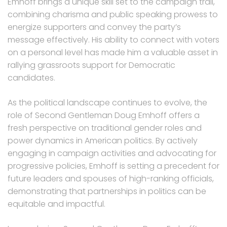
Emhoff brings a unique skill set to the campaign trail,
combining charisma and public speaking prowess to
energize supporters and convey the party’s
message effectively. His ability to connect with voters
on a personal level has made him a valuable asset in
rallying grassroots support for Democratic
candidates.
As the political landscape continues to evolve, the
role of Second Gentleman Doug Emhoff offers a
fresh perspective on traditional gender roles and
power dynamics in American politics. By actively
engaging in campaign activities and advocating for
progressive policies, Emhoff is setting a precedent for
future leaders and spouses of high-ranking officials,
demonstrating that partnerships in politics can be
equitable and impactful.