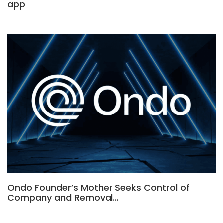
app
Ondo Founder’s Mother Seeks Control of
Company and Removal…