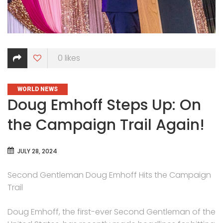
0
likes
CATEGORIES
WORLD NEWS
Doug Emhoff Steps Up: On
the Campaign Trail Again!
JULY 28, 2024
Second Gentleman Doug Emhoff Hits the Campaign
Trail
Doug Emhoff, the first-ever Second Gentleman of the