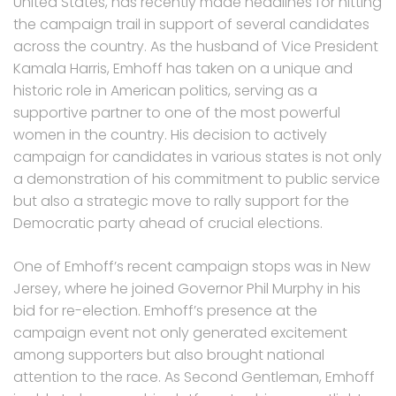
United States, has recently made headlines for hitting
the campaign trail in support of several candidates
across the country. As the husband of Vice President
Kamala Harris, Emhoff has taken on a unique and
historic role in American politics, serving as a
supportive partner to one of the most powerful
women in the country. His decision to actively
campaign for candidates in various states is not only
a demonstration of his commitment to public service
but also a strategic move to rally support for the
Democratic party ahead of crucial elections.
One of Emhoff’s recent campaign stops was in New
Jersey, where he joined Governor Phil Murphy in his
bid for re-election. Emhoff’s presence at the
campaign event not only generated excitement
among supporters but also brought national
attention to the race. As Second Gentleman, Emhoff