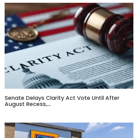
Senate Delays Clarity Act Vote Until After
August Recess,…