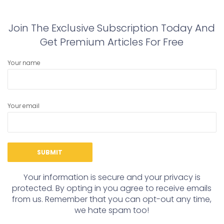
Join The Exclusive Subscription Today And
Get Premium Articles For Free
Your name
Your email
Your information is secure and your privacy is
protected. By opting in you agree to receive emails
from us. Remember that you can opt-out any time,
we hate spam too!