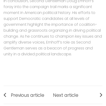
In conclusion, Second Gentleman Doug Emhoff’s
foray into the campaign trail marks a significant
moment in American political history. His efforts to
support Democratic candidates at all levels of
government highlight the importance of coalition-
building and grassroots organizing in driving political
change. As he continues to champion key issues and
amplify diverse voices, Emhoff’s role as Second
Gentleman serves as a beacon of progress and
unity in a divided political landscape.
Post
Previous article
Next article
navigation
Previous
Next
post:
post: