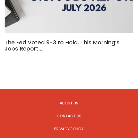
The Fed Voted 9-3 to Hold. This Morning’s
Jobs Report…
ABOUT US
CONTACT US
PRIVACY POLICY