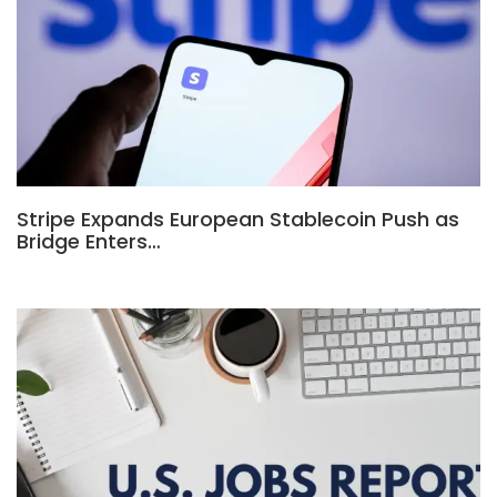
Stripe Expands European Stablecoin Push as
Bridge Enters…