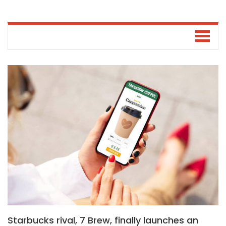
Starbucks rival, 7 Brew, finally launches an