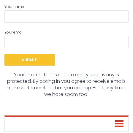
Your name
Your email
Your information is secure and your privacy is
protected. By opting in you agree to receive emails
from us. Remember that you can opt-out any time,
we hate spam too!