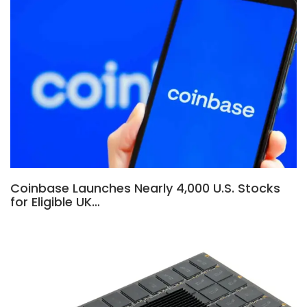
Coinbase Launches Nearly 4,000 U.S. Stocks
for Eligible UK…