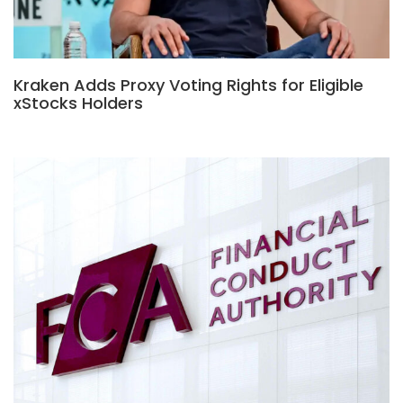
Kraken Adds Proxy Voting Rights for Eligible
xStocks Holders