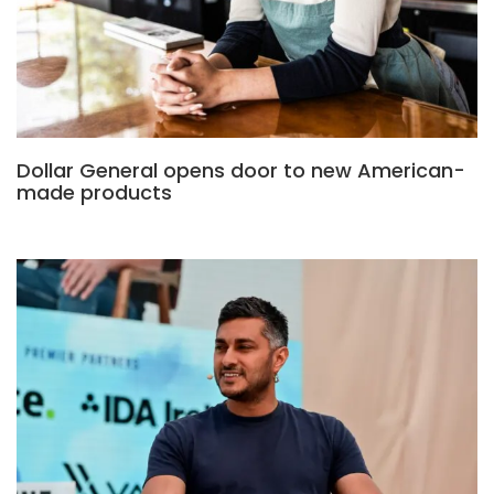
Dollar General opens door to new American-
made products