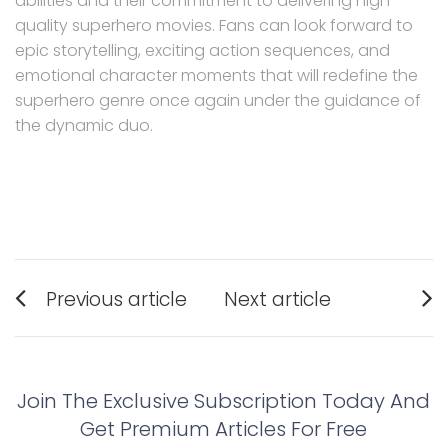
abilities and their commitment to delivering high-
quality superhero movies. Fans can look forward to
epic storytelling, exciting action sequences, and
emotional character moments that will redefine the
superhero genre once again under the guidance of
the dynamic duo.
Post
Previous article
Next article
navigation
Previous
Next
post:
post:
Join The Exclusive Subscription Today And
Get Premium Articles For Free