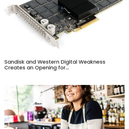
Sandisk and Western Digital Weakness
Creates an Opening for…