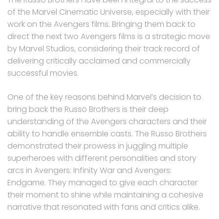
of the Marvel Cinematic Universe, especially with their
work on the Avengers films. Bringing them back to
direct the next two Avengers films is a strategic move
by Marvel Studios, considering their track record of
delivering critically acclaimed and commercially
successful movies.
One of the key reasons behind Marvel’s decision to
bring back the Russo Brothers is their deep
understanding of the Avengers characters and their
ability to handle ensemble casts. The Russo Brothers
demonstrated their prowess in juggling multiple
superheroes with different personalities and story
arcs in Avengers: Infinity War and Avengers:
Endgame. They managed to give each character
their moment to shine while maintaining a cohesive
narrative that resonated with fans and critics alike.