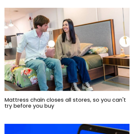
Mattress chain closes all stores, so you can't
try before you buy