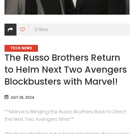
0
likes
CATEGORIES
TECH NEWS
The Russo Brothers Return
to Helm Next Two Avengers
Blockbusters with Marvel!
JULY 28, 2024
**Marvel is Bringing the Russo Brothers Back to Direct
the Next Two Avengers Films**
The Russo Brothers have been integral to the success