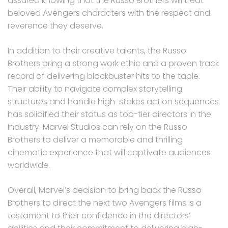
assured knowing that the Russo Brothers will treat
beloved Avengers characters with the respect and
reverence they deserve.
In addition to their creative talents, the Russo
Brothers bring a strong work ethic and a proven track
record of delivering blockbuster hits to the table.
Their ability to navigate complex storytelling
structures and handle high-stakes action sequences
has solidified their status as top-tier directors in the
industry. Marvel Studios can rely on the Russo
Brothers to deliver a memorable and thrilling
cinematic experience that will captivate audiences
worldwide.
Overall, Marvel’s decision to bring back the Russo
Brothers to direct the next two Avengers films is a
testament to their confidence in the directors’