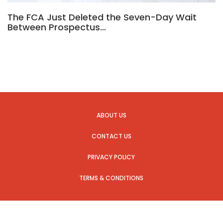
The FCA Just Deleted the Seven-Day Wait
Between Prospectus…
ABOUT US
CONTACT US
PRIVACY POLICY
TERMS & CONDITIONS