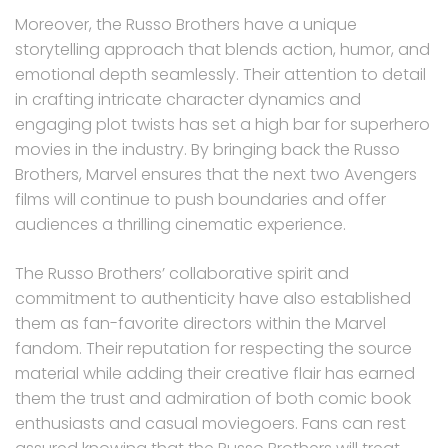
Moreover, the Russo Brothers have a unique
storytelling approach that blends action, humor, and
emotional depth seamlessly. Their attention to detail
in crafting intricate character dynamics and
engaging plot twists has set a high bar for superhero
movies in the industry. By bringing back the Russo
Brothers, Marvel ensures that the next two Avengers
films will continue to push boundaries and offer
audiences a thrilling cinematic experience.
The Russo Brothers’ collaborative spirit and
commitment to authenticity have also established
them as fan-favorite directors within the Marvel
fandom. Their reputation for respecting the source
material while adding their creative flair has earned
them the trust and admiration of both comic book
enthusiasts and casual moviegoers. Fans can rest