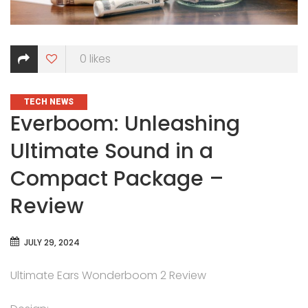
0
likes
CATEGORIES
TECH NEWS
Everboom: Unleashing
Ultimate Sound in a
Compact Package –
Review
JULY 29, 2024
Ultimate Ears Wonderboom 2 Review