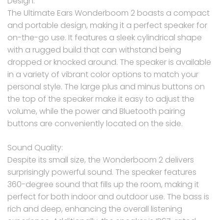
Design:
The Ultimate Ears Wonderboom 2 boasts a compact
and portable design, making it a perfect speaker for
on-the-go use. It features a sleek cylindrical shape
with a rugged build that can withstand being
dropped or knocked around. The speaker is available
in a variety of vibrant color options to match your
personal style. The large plus and minus buttons on
the top of the speaker make it easy to adjust the
volume, while the power and Bluetooth pairing
buttons are conveniently located on the side.
Sound Quality:
Despite its small size, the Wonderboom 2 delivers
surprisingly powerful sound. The speaker features
360-degree sound that fills up the room, making it
perfect for both indoor and outdoor use. The bass is
rich and deep, enhancing the overall listening