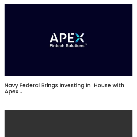
Navy Federal Brings Investing In-House with
Apex…