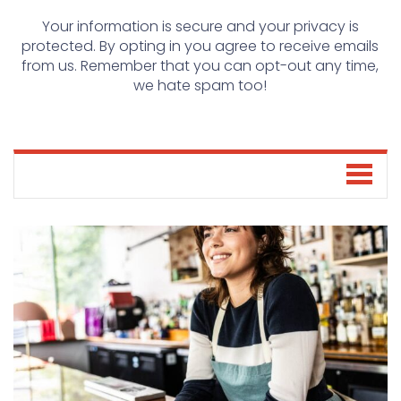
Your information is secure and your privacy is
protected. By opting in you agree to receive emails
from us. Remember that you can opt-out any time,
we hate spam too!