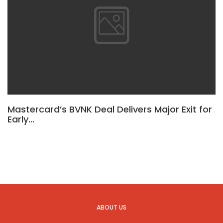
Mastercard’s BVNK Deal Delivers Major Exit for
Early…
ABOUT US