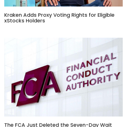
Kraken Adds Proxy Voting Rights for Eligible
xStocks Holders
The FCA Just Deleted the Seven-Day Wait