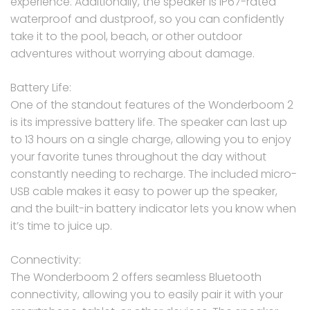
experience. Additionally, the speaker is IP67-rated
waterproof and dustproof, so you can confidently
take it to the pool, beach, or other outdoor
adventures without worrying about damage.
Battery Life:
One of the standout features of the Wonderboom 2
is its impressive battery life. The speaker can last up
to 13 hours on a single charge, allowing you to enjoy
your favorite tunes throughout the day without
constantly needing to recharge. The included micro-
USB cable makes it easy to power up the speaker,
and the built-in battery indicator lets you know when
it’s time to juice up.
Connectivity:
The Wonderboom 2 offers seamless Bluetooth
connectivity, allowing you to easily pair it with your