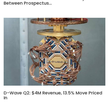
Between Prospectus…
D-Wave Q2: $4M Revenue, 13.5% Move Priced
In