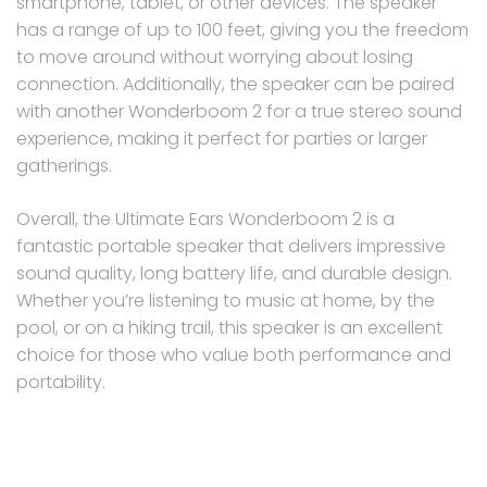
smartphone, tablet, or other devices. The speaker
has a range of up to 100 feet, giving you the freedom
to move around without worrying about losing
connection. Additionally, the speaker can be paired
with another Wonderboom 2 for a true stereo sound
experience, making it perfect for parties or larger
gatherings.
Overall, the Ultimate Ears Wonderboom 2 is a
fantastic portable speaker that delivers impressive
sound quality, long battery life, and durable design.
Whether you’re listening to music at home, by the
pool, or on a hiking trail, this speaker is an excellent
choice for those who value both performance and
portability.