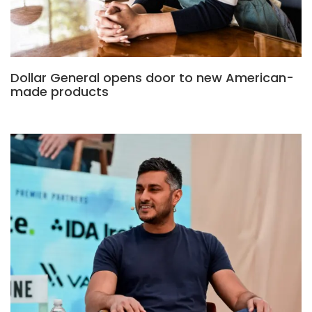
Dollar General opens door to new American-
made products