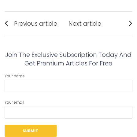
Post
Previous article
Next article
navigation
Previous
Next
post:
post:
Join The Exclusive Subscription Today And
Get Premium Articles For Free
Your name
Your email