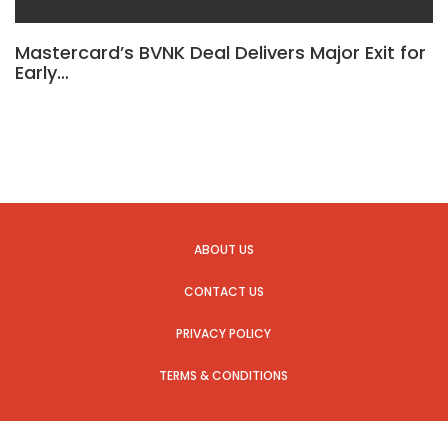
Mastercard’s BVNK Deal Delivers Major Exit for
Early…
ABOUT US
CONTACT US
PRIVACY POLICY
TERMS & CONDITIONS