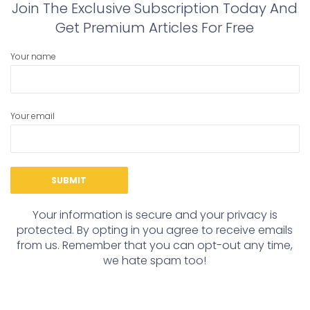
Join The Exclusive Subscription Today And
Get Premium Articles For Free
Your name
Your email
Your information is secure and your privacy is
protected. By opting in you agree to receive emails
from us. Remember that you can opt-out any time,
we hate spam too!