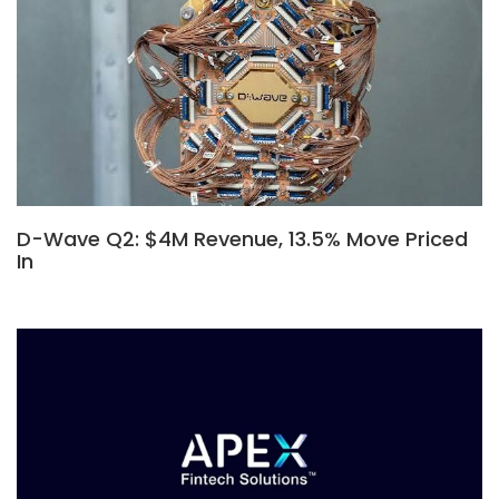
D-Wave Q2: $4M Revenue, 13.5% Move Priced
In