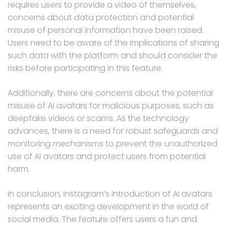
requires users to provide a video of themselves,
concerns about data protection and potential
misuse of personal information have been raised.
Users need to be aware of the implications of sharing
such data with the platform and should consider the
risks before participating in this feature.
Additionally, there are concerns about the potential
misuse of AI avatars for malicious purposes, such as
deepfake videos or scams. As the technology
advances, there is a need for robust safeguards and
monitoring mechanisms to prevent the unauthorized
use of AI avatars and protect users from potential
harm.
In conclusion, Instagram’s introduction of AI avatars
represents an exciting development in the world of
social media. The feature offers users a fun and