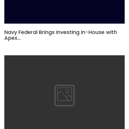
Navy Federal Brings Investing In-House with
Apex…