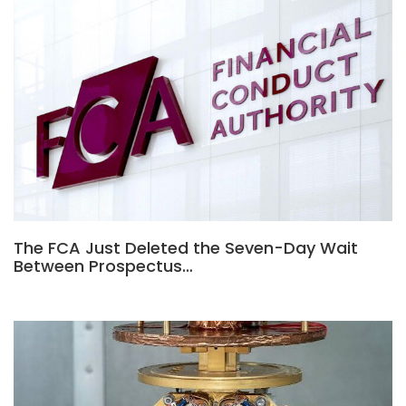
The FCA Just Deleted the Seven-Day Wait
Between Prospectus…