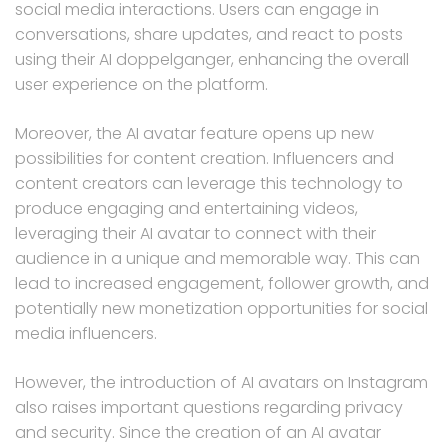
social media interactions. Users can engage in
conversations, share updates, and react to posts
using their AI doppelganger, enhancing the overall
user experience on the platform.
Moreover, the AI avatar feature opens up new
possibilities for content creation. Influencers and
content creators can leverage this technology to
produce engaging and entertaining videos,
leveraging their AI avatar to connect with their
audience in a unique and memorable way. This can
lead to increased engagement, follower growth, and
potentially new monetization opportunities for social
media influencers.
However, the introduction of AI avatars on Instagram
also raises important questions regarding privacy
and security. Since the creation of an AI avatar