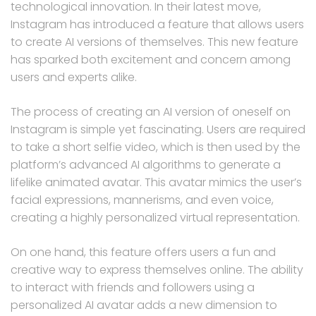
technological innovation. In their latest move,
Instagram has introduced a feature that allows users
to create AI versions of themselves. This new feature
has sparked both excitement and concern among
users and experts alike.
The process of creating an AI version of oneself on
Instagram is simple yet fascinating. Users are required
to take a short selfie video, which is then used by the
platform’s advanced AI algorithms to generate a
lifelike animated avatar. This avatar mimics the user’s
facial expressions, mannerisms, and even voice,
creating a highly personalized virtual representation.
On one hand, this feature offers users a fun and
creative way to express themselves online. The ability
to interact with friends and followers using a
personalized AI avatar adds a new dimension to