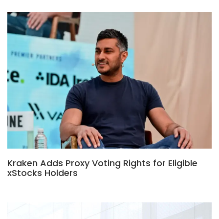
Kraken Adds Proxy Voting Rights for Eligible
xStocks Holders