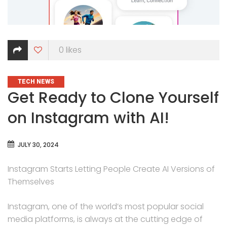
0
likes
CATEGORIES
TECH NEWS
Get Ready to Clone Yourself
on Instagram with AI!
JULY 30, 2024
Instagram Starts Letting People Create AI Versions of
Themselves
Instagram, one of the world’s most popular social
media platforms, is always at the cutting edge of