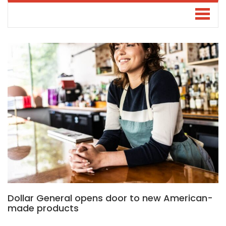
Dollar General opens door to new American-
made products