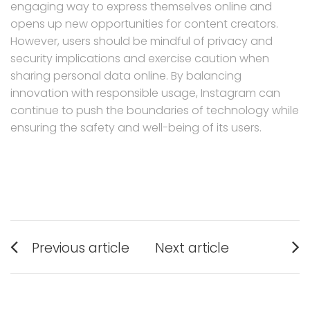
engaging way to express themselves online and
opens up new opportunities for content creators.
However, users should be mindful of privacy and
security implications and exercise caution when
sharing personal data online. By balancing
innovation with responsible usage, Instagram can
continue to push the boundaries of technology while
ensuring the safety and well-being of its users.
Post
Previous article
Next article
navigation
Previous
Next
post:
post: