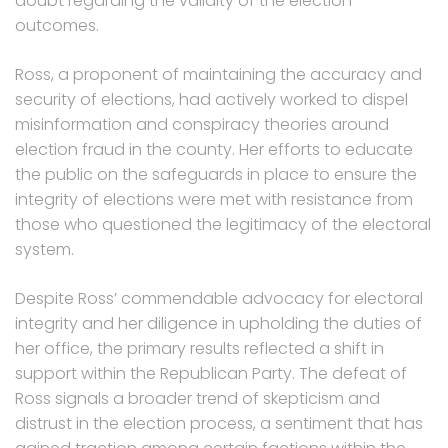
doubt regarding the validity of the election
outcomes.
Ross, a proponent of maintaining the accuracy and
security of elections, had actively worked to dispel
misinformation and conspiracy theories around
election fraud in the county. Her efforts to educate
the public on the safeguards in place to ensure the
integrity of elections were met with resistance from
those who questioned the legitimacy of the electoral
system.
Despite Ross’ commendable advocacy for electoral
integrity and her diligence in upholding the duties of
her office, the primary results reflected a shift in
support within the Republican Party. The defeat of
Ross signals a broader trend of skepticism and
distrust in the election process, a sentiment that has