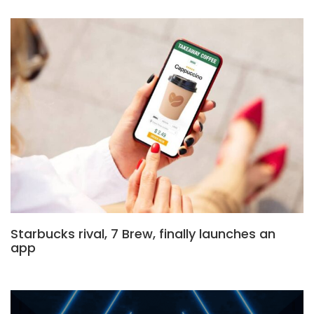
Starbucks rival, 7 Brew, finally launches an
app