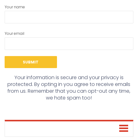
Your name
Your email
Your information is secure and your privacy is
protected. By opting in you agree to receive emails
from us. Remember that you can opt-out any time,
we hate spam too!