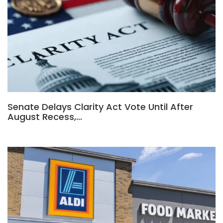
Senate Delays Clarity Act Vote Until After
August Recess,…