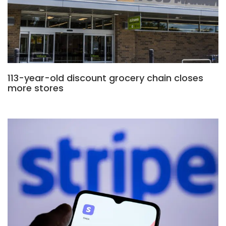
113-year-old discount grocery chain closes
more stores