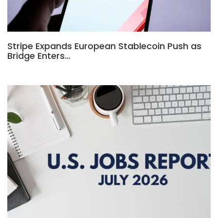
Stripe Expands European Stablecoin Push as
Bridge Enters…