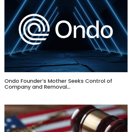
Ondo Founder’s Mother Seeks Control of
Company and Removal…