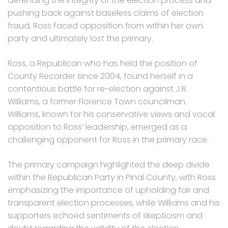
defending the integrity of the election process and
pushing back against baseless claims of election
fraud, Ross faced opposition from within her own
party and ultimately lost the primary.
Ross, a Republican who has held the position of
County Recorder since 2004, found herself in a
contentious battle for re-election against J.R.
Williams, a former Florence Town councilman.
Williams, known for his conservative views and vocal
opposition to Ross’ leadership, emerged as a
challenging opponent for Ross in the primary race.
The primary campaign highlighted the deep divide
within the Republican Party in Pinal County, with Ross
emphasizing the importance of upholding fair and
transparent election processes, while Williams and his
supporters echoed sentiments of skepticism and