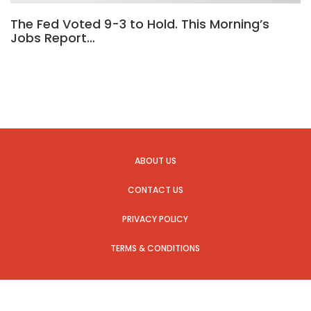
The Fed Voted 9-3 to Hold. This Morning’s
Jobs Report…
ABOUT US
CONTACT US
PRIVACY POLICY
TERMS & CONDITIONS