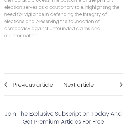
democratic process. The outcome of the primary
election serves as a cautionary tale, highlighting the
need for vigilance in defending the integrity of
elections and preserving the foundation of
democracy against unfounded claims and
misinformation.
Post
Previous article
Next article
navigation
Previous
Next
post:
post:
Join The Exclusive Subscription Today And
Get Premium Articles For Free