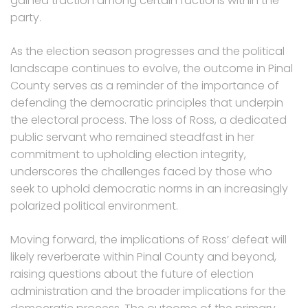
gained traction among certain factions within the
party.
As the election season progresses and the political
landscape continues to evolve, the outcome in Pinal
County serves as a reminder of the importance of
defending the democratic principles that underpin
the electoral process. The loss of Ross, a dedicated
public servant who remained steadfast in her
commitment to upholding election integrity,
underscores the challenges faced by those who
seek to uphold democratic norms in an increasingly
polarized political environment.
Moving forward, the implications of Ross’ defeat will
likely reverberate within Pinal County and beyond,
raising questions about the future of election
administration and the broader implications for the