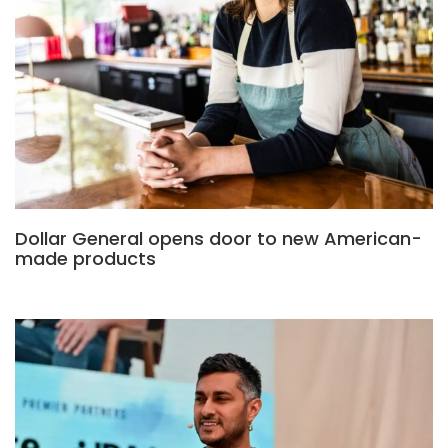
Dollar General opens door to new American-
made products