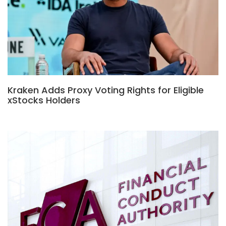
Kraken Adds Proxy Voting Rights for Eligible
xStocks Holders