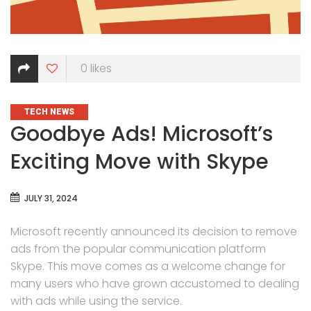
0
likes
CATEGORIES
TECH NEWS
Goodbye Ads! Microsoft’s
Exciting Move with Skype
JULY 31, 2024
Microsoft recently announced its decision to remove
ads from the popular communication platform
Skype. This move comes as a welcome change for
many users who have grown accustomed to dealing
with ads while using the service.