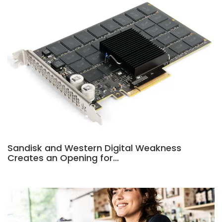
Sandisk and Western Digital Weakness
Creates an Opening for…