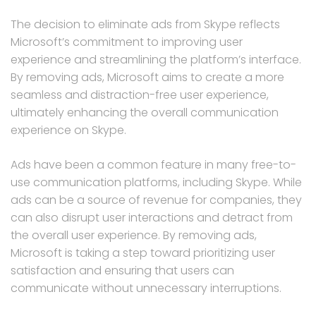
The decision to eliminate ads from Skype reflects
Microsoft’s commitment to improving user
experience and streamlining the platform’s interface.
By removing ads, Microsoft aims to create a more
seamless and distraction-free user experience,
ultimately enhancing the overall communication
experience on Skype.
Ads have been a common feature in many free-to-
use communication platforms, including Skype. While
ads can be a source of revenue for companies, they
can also disrupt user interactions and detract from
the overall user experience. By removing ads,
Microsoft is taking a step toward prioritizing user
satisfaction and ensuring that users can
communicate without unnecessary interruptions.