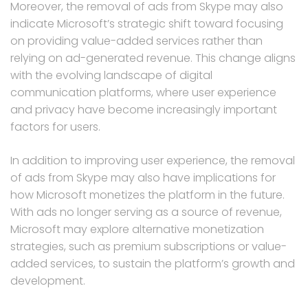
Moreover, the removal of ads from Skype may also
indicate Microsoft’s strategic shift toward focusing
on providing value-added services rather than
relying on ad-generated revenue. This change aligns
with the evolving landscape of digital
communication platforms, where user experience
and privacy have become increasingly important
factors for users.
In addition to improving user experience, the removal
of ads from Skype may also have implications for
how Microsoft monetizes the platform in the future.
With ads no longer serving as a source of revenue,
Microsoft may explore alternative monetization
strategies, such as premium subscriptions or value-
added services, to sustain the platform’s growth and
development.