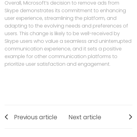
Overall, Microsoft’s decision to remove ads from
Skype demonstrates its commitment to enhancing
user experience, streamlining the platform, and
adapting to the evolving needs and preferences of
users. This change is likely to be well-received by
Skype users who value a seamless and uninterrupted
communication experience, and it sets a positive
example for other communication platforms to
prioritize user satisfaction and engagement.
Post
Previous article
Next article
navigation
Previous
Next
post:
post: