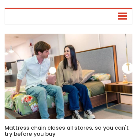
Mattress chain closes all stores, so you can't
try before you buy