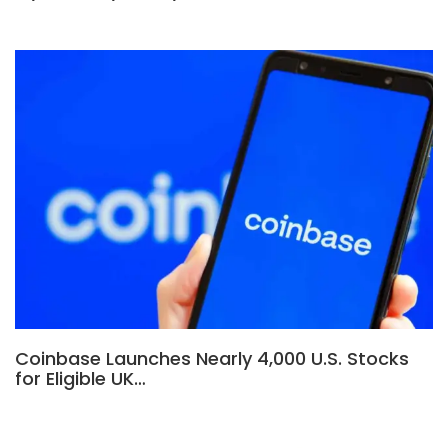
Coinbase Launches Nearly 4,000 U.S. Stocks
for Eligible UK…