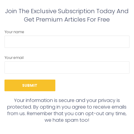
Join The Exclusive Subscription Today And
Get Premium Articles For Free
Your name
Your email
Your information is secure and your privacy is
protected. By opting in you agree to receive emails
from us. Remember that you can opt-out any time,
we hate spam too!