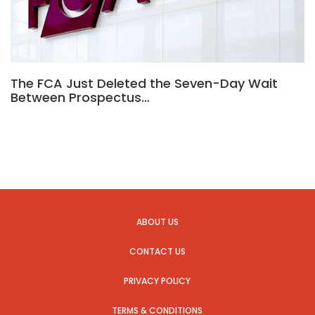
The FCA Just Deleted the Seven-Day Wait
Between Prospectus…
ABOUT US
CONTACT US
PRIVACY POLICY
TERMS & CONDITIONS