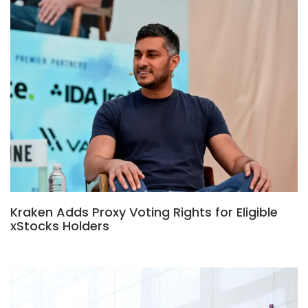
Kraken Adds Proxy Voting Rights for Eligible
xStocks Holders