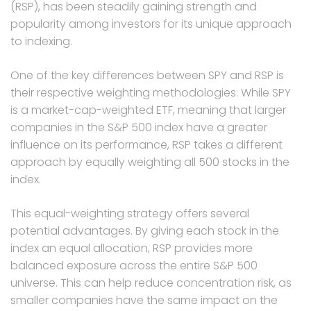
(RSP), has been steadily gaining strength and
popularity among investors for its unique approach
to indexing.
One of the key differences between SPY and RSP is
their respective weighting methodologies. While SPY
is a market-cap-weighted ETF, meaning that larger
companies in the S&P 500 index have a greater
influence on its performance, RSP takes a different
approach by equally weighting all 500 stocks in the
index.
This equal-weighting strategy offers several
potential advantages. By giving each stock in the
index an equal allocation, RSP provides more
balanced exposure across the entire S&P 500
universe. This can help reduce concentration risk, as
smaller companies have the same impact on the