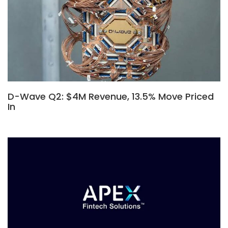
D-Wave Q2: $4M Revenue, 13.5% Move Priced
In