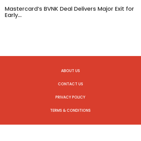
Mastercard’s BVNK Deal Delivers Major Exit for
Early…
ABOUT US
CONTACT US
PRIVACY POLICY
TERMS & CONDITIONS