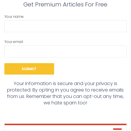
Get Premium Articles For Free
Your name
Your email
Your information is secure and your privacy is
protected. By opting in you agree to receive emails
from us. Remember that you can opt-out any time,
we hate spam too!