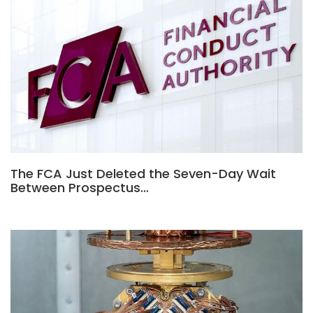
The FCA Just Deleted the Seven-Day Wait
Between Prospectus…