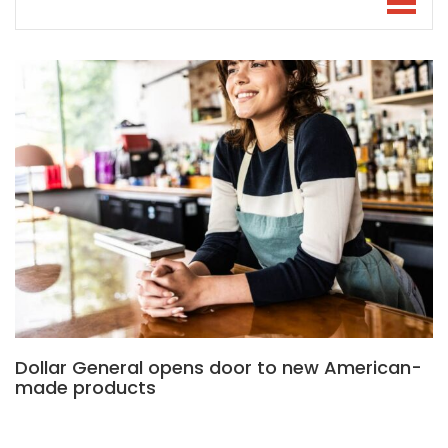
Dollar General opens door to new American-
made products