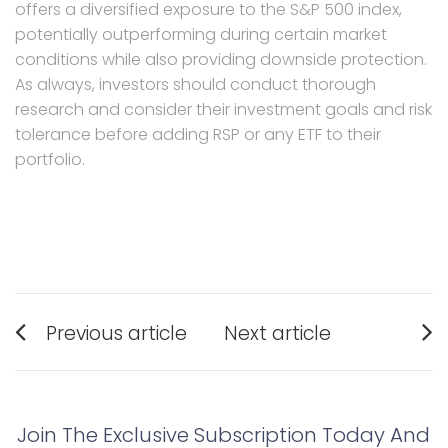
offers a diversified exposure to the S&P 500 index,
potentially outperforming during certain market
conditions while also providing downside protection.
As always, investors should conduct thorough
research and consider their investment goals and risk
tolerance before adding RSP or any ETF to their
portfolio.
Post
Previous article
Next article
navigation
Previous
Next
post:
post:
Join The Exclusive Subscription Today And