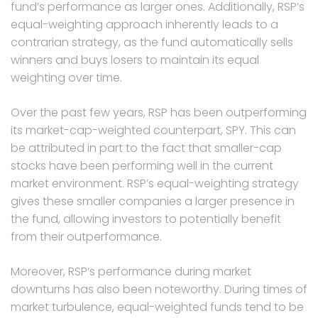
fund’s performance as larger ones. Additionally, RSP’s
equal-weighting approach inherently leads to a
contrarian strategy, as the fund automatically sells
winners and buys losers to maintain its equal
weighting over time.
Over the past few years, RSP has been outperforming
its market-cap-weighted counterpart, SPY. This can
be attributed in part to the fact that smaller-cap
stocks have been performing well in the current
market environment. RSP’s equal-weighting strategy
gives these smaller companies a larger presence in
the fund, allowing investors to potentially benefit
from their outperformance.
Moreover, RSP’s performance during market
downturns has also been noteworthy. During times of
market turbulence, equal-weighted funds tend to be