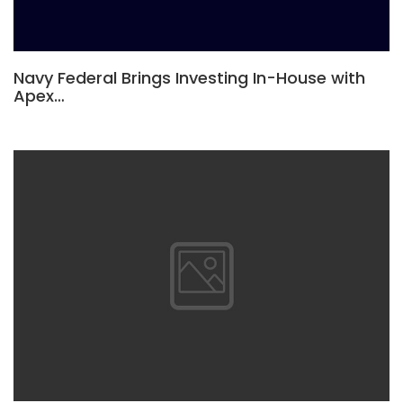
Navy Federal Brings Investing In-House with
Apex…