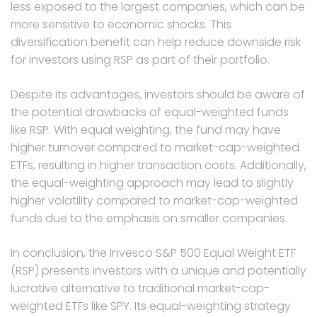
less exposed to the largest companies, which can be
more sensitive to economic shocks. This
diversification benefit can help reduce downside risk
for investors using RSP as part of their portfolio.
Despite its advantages, investors should be aware of
the potential drawbacks of equal-weighted funds
like RSP. With equal weighting, the fund may have
higher turnover compared to market-cap-weighted
ETFs, resulting in higher transaction costs. Additionally,
the equal-weighting approach may lead to slightly
higher volatility compared to market-cap-weighted
funds due to the emphasis on smaller companies.
In conclusion, the Invesco S&P 500 Equal Weight ETF
(RSP) presents investors with a unique and potentially
lucrative alternative to traditional market-cap-
weighted ETFs like SPY. Its equal-weighting strategy