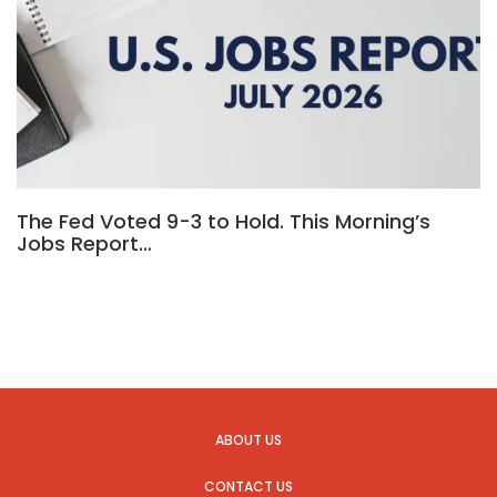
The Fed Voted 9-3 to Hold. This Morning’s
Jobs Report…
ABOUT US
CONTACT US