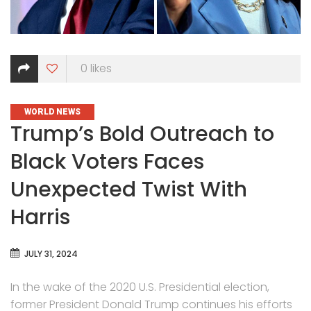
0
likes
CATEGORIES
WORLD NEWS
Trump’s Bold Outreach to
Black Voters Faces
Unexpected Twist With
Harris
JULY 31, 2024
In the wake of the 2020 U.S. Presidential election,
former President Donald Trump continues his efforts