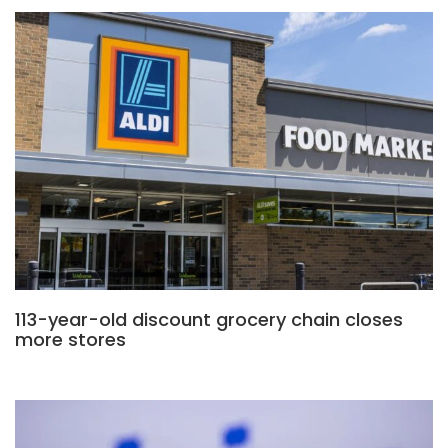
113-year-old discount grocery chain closes
more stores