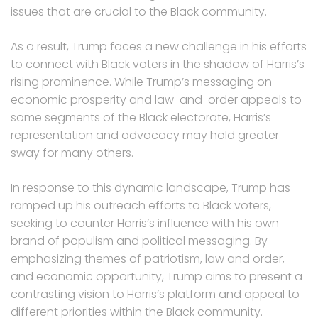
issues that are crucial to the Black community.
As a result, Trump faces a new challenge in his efforts
to connect with Black voters in the shadow of Harris’s
rising prominence. While Trump’s messaging on
economic prosperity and law-and-order appeals to
some segments of the Black electorate, Harris’s
representation and advocacy may hold greater
sway for many others.
In response to this dynamic landscape, Trump has
ramped up his outreach efforts to Black voters,
seeking to counter Harris’s influence with his own
brand of populism and political messaging. By
emphasizing themes of patriotism, law and order,
and economic opportunity, Trump aims to present a
contrasting vision to Harris’s platform and appeal to
different priorities within the Black community.