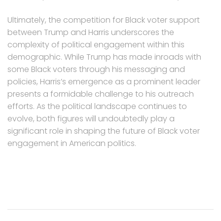
Ultimately, the competition for Black voter support
between Trump and Harris underscores the
complexity of political engagement within this
demographic. While Trump has made inroads with
some Black voters through his messaging and
policies, Harris’s emergence as a prominent leader
presents a formidable challenge to his outreach
efforts. As the political landscape continues to
evolve, both figures will undoubtedly play a
significant role in shaping the future of Black voter
engagement in American politics.
Post