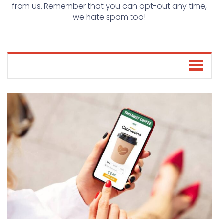
from us. Remember that you can opt-out any time,
we hate spam too!