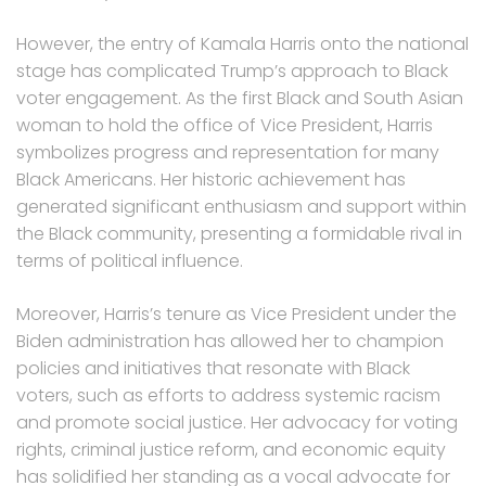
However, the entry of Kamala Harris onto the national
stage has complicated Trump’s approach to Black
voter engagement. As the first Black and South Asian
woman to hold the office of Vice President, Harris
symbolizes progress and representation for many
Black Americans. Her historic achievement has
generated significant enthusiasm and support within
the Black community, presenting a formidable rival in
terms of political influence.
Moreover, Harris’s tenure as Vice President under the
Biden administration has allowed her to champion
policies and initiatives that resonate with Black
voters, such as efforts to address systemic racism
and promote social justice. Her advocacy for voting
rights, criminal justice reform, and economic equity
has solidified her standing as a vocal advocate for