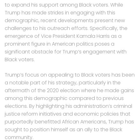
to expand his support among Black voters. While
Trump has made strides in engaging with this
demographic, recent developments present new
challenges to his outreach efforts. Specifically, the
emergence of Vice President Kamala Harris as a
prominent figure in American politics poses a
significant obstacle for Trump’s engagement with
Black voters.
Trump’s focus on appealing to Black voters has been
a notable part of his strategy, particularly in the
aftermath of the 2020 election where he made gains
among this demographic compared to previous
elections. By highlighting his administration’s criminal
justice reform initiatives and economic policies that
purportedly benefitted African Americans, Trump has
sought to position himself as an ally to the Black
community.