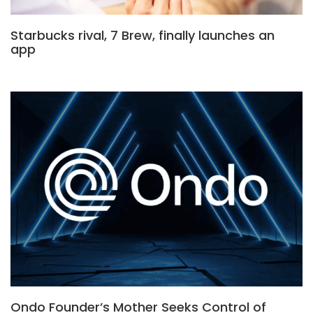
Starbucks rival, 7 Brew, finally launches an
app
Ondo Founder’s Mother Seeks Control of