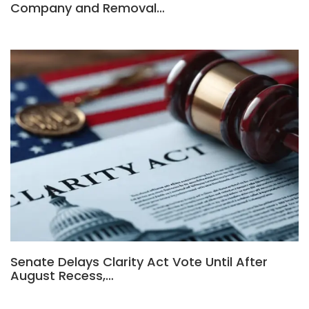
Company and Removal…
Senate Delays Clarity Act Vote Until After
August Recess,…