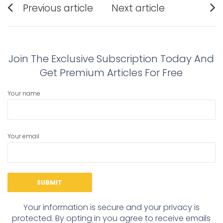
Previous article
Next article
navigation
Previous
Next
post:
post:
Join The Exclusive Subscription Today And
Get Premium Articles For Free
Your name
Your email
Your information is secure and your privacy is
protected. By opting in you agree to receive emails