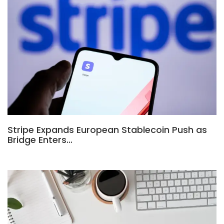
Stripe Expands European Stablecoin Push as
Bridge Enters…