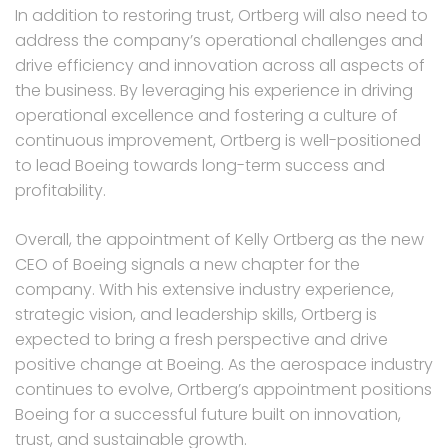
In addition to restoring trust, Ortberg will also need to
address the company’s operational challenges and
drive efficiency and innovation across all aspects of
the business. By leveraging his experience in driving
operational excellence and fostering a culture of
continuous improvement, Ortberg is well-positioned
to lead Boeing towards long-term success and
profitability.
Overall, the appointment of Kelly Ortberg as the new
CEO of Boeing signals a new chapter for the
company. With his extensive industry experience,
strategic vision, and leadership skills, Ortberg is
expected to bring a fresh perspective and drive
positive change at Boeing. As the aerospace industry
continues to evolve, Ortberg’s appointment positions
Boeing for a successful future built on innovation,
trust, and sustainable growth.