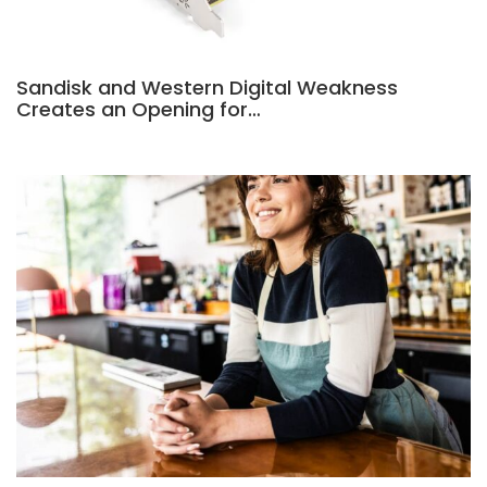
Sandisk and Western Digital Weakness
Creates an Opening for…