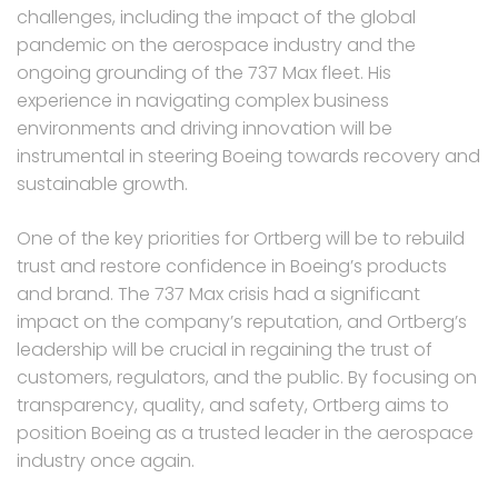
challenges, including the impact of the global
pandemic on the aerospace industry and the
ongoing grounding of the 737 Max fleet. His
experience in navigating complex business
environments and driving innovation will be
instrumental in steering Boeing towards recovery and
sustainable growth.
One of the key priorities for Ortberg will be to rebuild
trust and restore confidence in Boeing’s products
and brand. The 737 Max crisis had a significant
impact on the company’s reputation, and Ortberg’s
leadership will be crucial in regaining the trust of
customers, regulators, and the public. By focusing on
transparency, quality, and safety, Ortberg aims to
position Boeing as a trusted leader in the aerospace
industry once again.