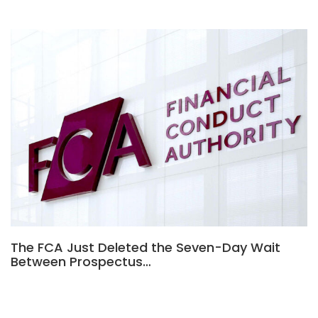
The FCA Just Deleted the Seven-Day Wait
Between Prospectus…