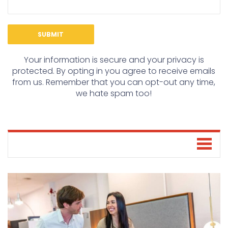
Your information is secure and your privacy is
protected. By opting in you agree to receive emails
from us. Remember that you can opt-out any time,
we hate spam too!