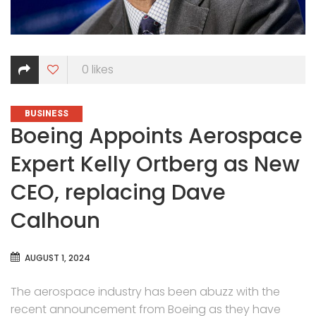
0
likes
CATEGORIES
BUSINESS
Boeing Appoints Aerospace
Expert Kelly Ortberg as New
CEO, replacing Dave
Calhoun
AUGUST 1, 2024
The aerospace industry has been abuzz with the
recent announcement from Boeing as they have