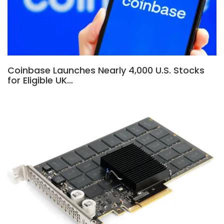
Coinbase Launches Nearly 4,000 U.S. Stocks
for Eligible UK…