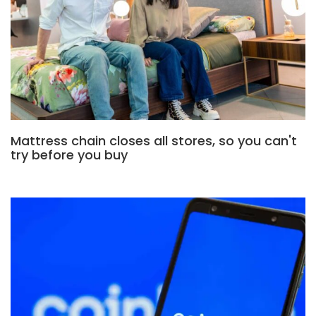
Mattress chain closes all stores, so you can't
try before you buy