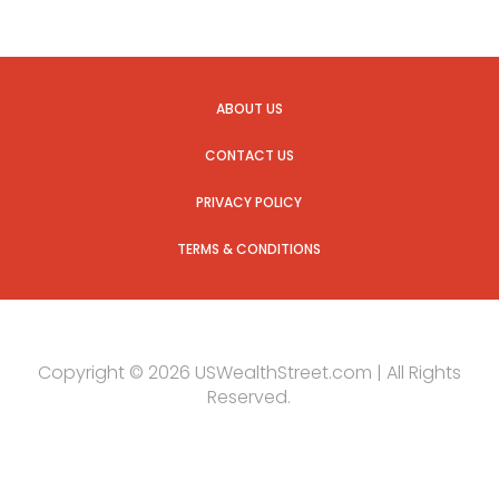
ABOUT US
CONTACT US
PRIVACY POLICY
TERMS & CONDITIONS
Copyright © 2026 USWealthStreet.com | All Rights
Reserved.