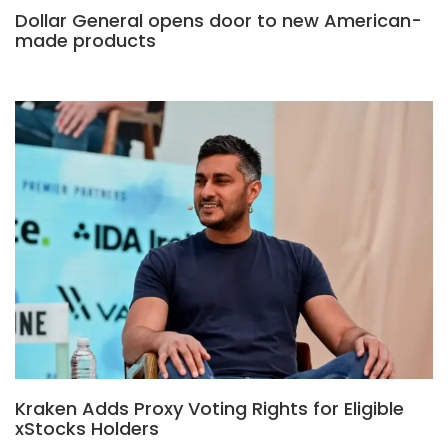
Dollar General opens door to new American-
made products
Kraken Adds Proxy Voting Rights for Eligible
xStocks Holders