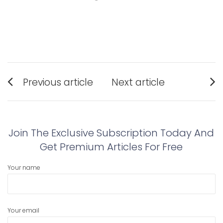
Post
Previous article
Next article
navigation
Previous
Next
post:
post:
Join The Exclusive Subscription Today And
Get Premium Articles For Free
Your name
Your email