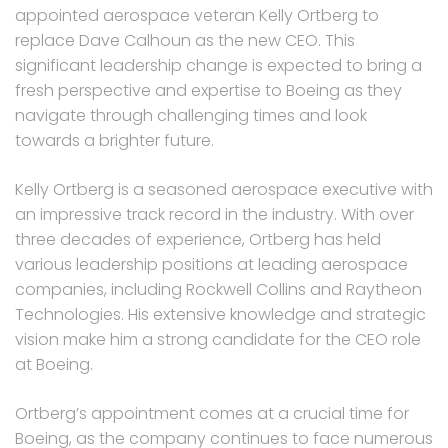
appointed aerospace veteran Kelly Ortberg to
replace Dave Calhoun as the new CEO. This
significant leadership change is expected to bring a
fresh perspective and expertise to Boeing as they
navigate through challenging times and look
towards a brighter future.
Kelly Ortberg is a seasoned aerospace executive with
an impressive track record in the industry. With over
three decades of experience, Ortberg has held
various leadership positions at leading aerospace
companies, including Rockwell Collins and Raytheon
Technologies. His extensive knowledge and strategic
vision make him a strong candidate for the CEO role
at Boeing.
Ortberg’s appointment comes at a crucial time for
Boeing, as the company continues to face numerous