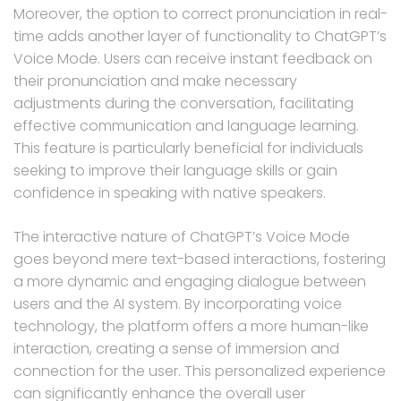
Moreover, the option to correct pronunciation in real-
time adds another layer of functionality to ChatGPT’s
Voice Mode. Users can receive instant feedback on
their pronunciation and make necessary
adjustments during the conversation, facilitating
effective communication and language learning.
This feature is particularly beneficial for individuals
seeking to improve their language skills or gain
confidence in speaking with native speakers.
The interactive nature of ChatGPT’s Voice Mode
goes beyond mere text-based interactions, fostering
a more dynamic and engaging dialogue between
users and the AI system. By incorporating voice
technology, the platform offers a more human-like
interaction, creating a sense of immersion and
connection for the user. This personalized experience
can significantly enhance the overall user