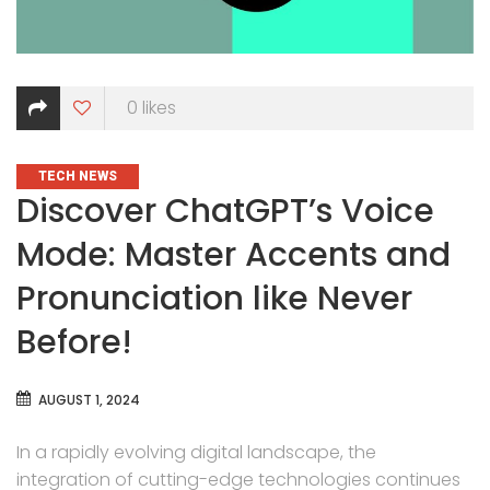
0
likes
CATEGORIES
TECH NEWS
Discover ChatGPT’s Voice
Mode: Master Accents and
Pronunciation like Never
Before!
AUGUST 1, 2024
In a rapidly evolving digital landscape, the
integration of cutting-edge technologies continues