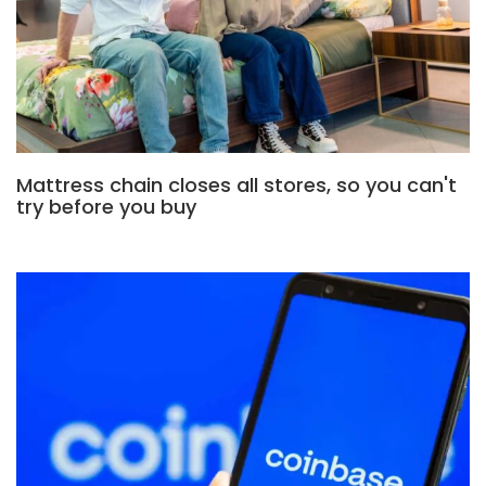
Mattress chain closes all stores, so you can't
try before you buy