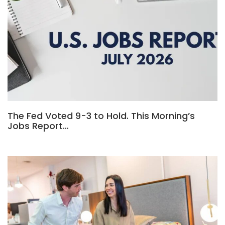
The Fed Voted 9-3 to Hold. This Morning’s
Jobs Report…