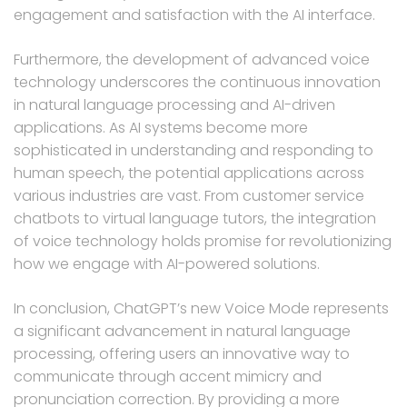
engagement and satisfaction with the AI interface.
Furthermore, the development of advanced voice
technology underscores the continuous innovation
in natural language processing and AI-driven
applications. As AI systems become more
sophisticated in understanding and responding to
human speech, the potential applications across
various industries are vast. From customer service
chatbots to virtual language tutors, the integration
of voice technology holds promise for revolutionizing
how we engage with AI-powered solutions.
In conclusion, ChatGPT’s new Voice Mode represents
a significant advancement in natural language
processing, offering users an innovative way to
communicate through accent mimicry and
pronunciation correction. By providing a more