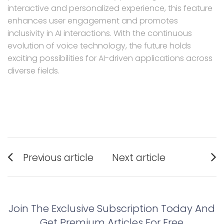
interactive and personalized experience, this feature
enhances user engagement and promotes
inclusivity in AI interactions. With the continuous
evolution of voice technology, the future holds
exciting possibilities for AI-driven applications across
diverse fields.
Post
Previous article
Next article
navigation
Previous
Next
post:
post:
Join The Exclusive Subscription Today And
Get Premium Articles For Free