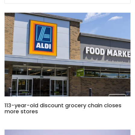
113-year-old discount grocery chain closes
more stores