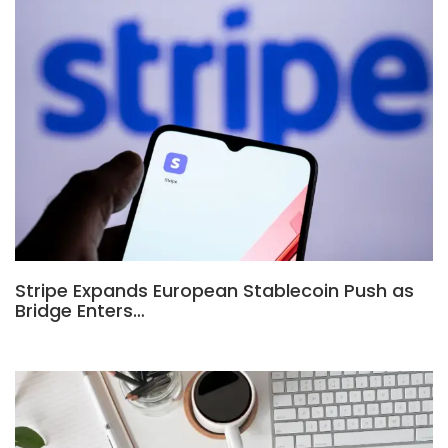
Stripe Expands European Stablecoin Push as
Bridge Enters…