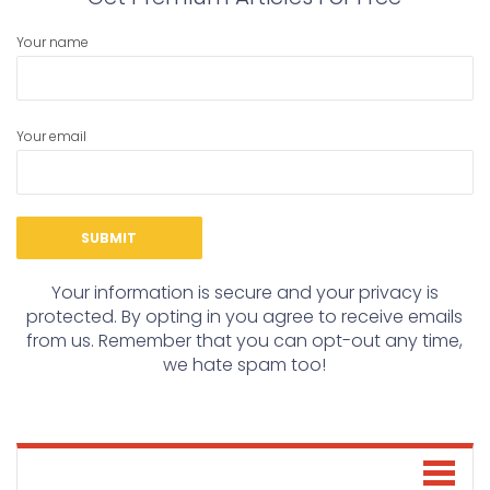
Your name
Your email
Your information is secure and your privacy is
protected. By opting in you agree to receive emails
from us. Remember that you can opt-out any time,
we hate spam too!