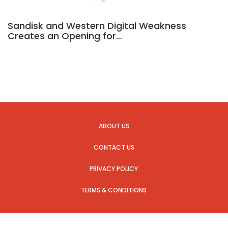
Sandisk and Western Digital Weakness
Creates an Opening for…
ABOUT US
CONTACT US
PRIVACY POLICY
TERMS & CONDITIONS