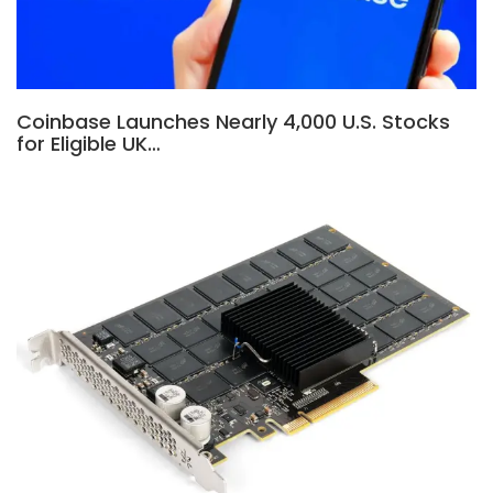
Coinbase Launches Nearly 4,000 U.S. Stocks
for Eligible UK…