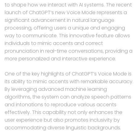
to shape how we interact with AI systems. The recent
launch of ChatGPT’s new Voice Mode represents a
significant advancement in natural language
processing, offering users a unique and engaging
way to communicate. This innovative feature allows
individuals to mimic accents and correct
pronunciation in real-time conversations, providing a
more personalized and interactive experience.
One of the key highlights of ChatGPT’s Voice Mode is
its ability to mimic accents with remarkable accuracy.
By leveraging advanced machine learning
algorithms, the system can analyze speech patterns
and intonations to reproduce various accents
effectively. This capability not only enhances the
user experience but also promotes inclusivity by
accommodating diverse linguistic backgrounds.