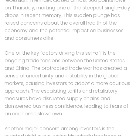
recession. The index closed almost 500 points lower
on Thursday, marking one of the steepest single-day
drops in recent memory. This sudden plunge has
raised concerns about the overall health of the
economy and the potential impact on businesses
and consumers alike.
One of the key factors driving this sell-off is the
ongoing trade tensions between the United States
and China. The protracted trade war has created a
sense of uncertainty and instability in the global
markets, causing investors to adopt a more cautious
approach. The escalating tariffs and retaliatory
measures have disrupted supply chains and
dampened business confidence, leading to fears of
an economic slowdown.
Another major concern among investors is the