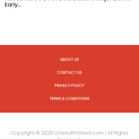
Early…
ABOUT US
CONTACT US
PRIVACY POLICY
TERMS & CONDITIONS
Copyright © 2026 USWealthStreet.com | All Rights