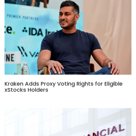
Kraken Adds Proxy Voting Rights for Eligible
xStocks Holders