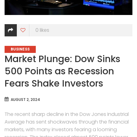
0
likes
CATEGORIES
BUSINESS
Market Plunge: Dow Sinks
500 Points as Recession
Fears Shake Investors
AUGUST 2, 2024
The recent sharp decline in the Dow Jones Industrial
Average has sent shockwaves through the financial
markets, with many investors fearing a looming