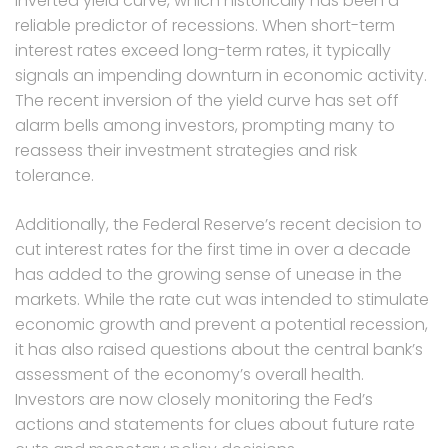
inverted yield curve, which historically has been a
reliable predictor of recessions. When short-term
interest rates exceed long-term rates, it typically
signals an impending downturn in economic activity.
The recent inversion of the yield curve has set off
alarm bells among investors, prompting many to
reassess their investment strategies and risk
tolerance.
Additionally, the Federal Reserve’s recent decision to
cut interest rates for the first time in over a decade
has added to the growing sense of unease in the
markets. While the rate cut was intended to stimulate
economic growth and prevent a potential recession,
it has also raised questions about the central bank’s
assessment of the economy’s overall health.
Investors are now closely monitoring the Fed’s
actions and statements for clues about future rate