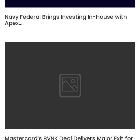
Navy Federal Brings Investing In-House with
Apex…
Mastercard’s BVNK Deal Delivers Major Exit for