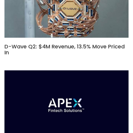
D-Wave Q2: $4M Revenue, 13.5% Move Priced
In