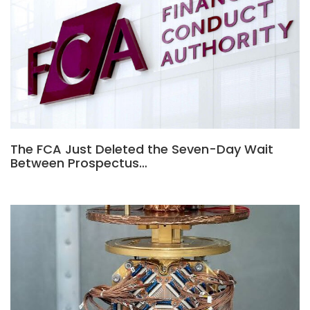
The FCA Just Deleted the Seven-Day Wait
Between Prospectus…