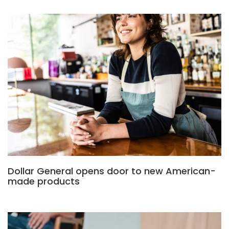
Dollar General opens door to new American-
made products