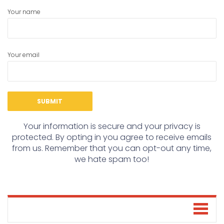
Your name
Your email
Your information is secure and your privacy is
protected. By opting in you agree to receive emails
from us. Remember that you can opt-out any time,
we hate spam too!