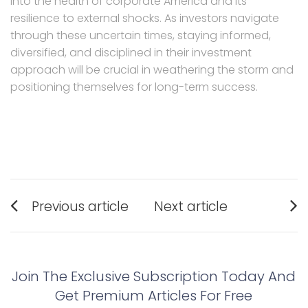
into the health of corporate America and its
resilience to external shocks. As investors navigate
through these uncertain times, staying informed,
diversified, and disciplined in their investment
approach will be crucial in weathering the storm and
positioning themselves for long-term success.
Post
Previous article
Next article
navigation
Previous
Next
post:
post:
Join The Exclusive Subscription Today And
Get Premium Articles For Free