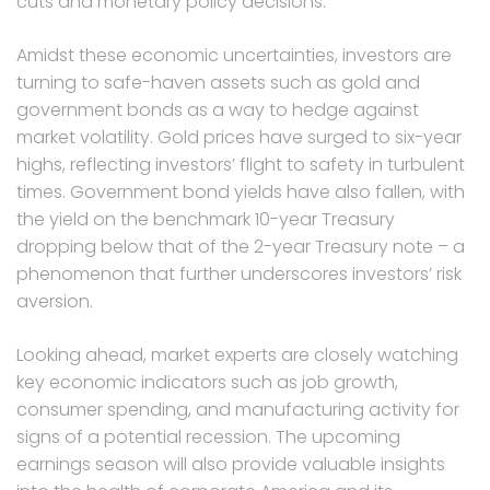
cuts and monetary policy decisions.
Amidst these economic uncertainties, investors are
turning to safe-haven assets such as gold and
government bonds as a way to hedge against
market volatility. Gold prices have surged to six-year
highs, reflecting investors’ flight to safety in turbulent
times. Government bond yields have also fallen, with
the yield on the benchmark 10-year Treasury
dropping below that of the 2-year Treasury note – a
phenomenon that further underscores investors’ risk
aversion.
Looking ahead, market experts are closely watching
key economic indicators such as job growth,
consumer spending, and manufacturing activity for
signs of a potential recession. The upcoming
earnings season will also provide valuable insights