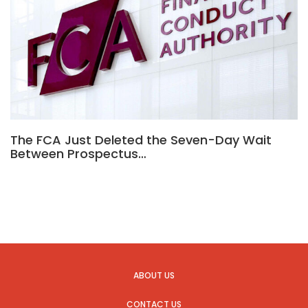
The FCA Just Deleted the Seven-Day Wait
Between Prospectus…
ABOUT US
CONTACT US