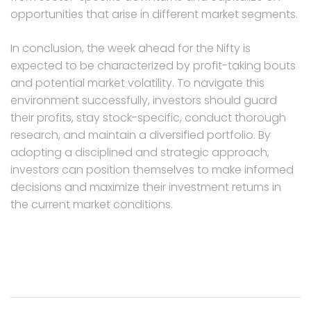
opportunities that arise in different market segments.
In conclusion, the week ahead for the Nifty is
expected to be characterized by profit-taking bouts
and potential market volatility. To navigate this
environment successfully, investors should guard
their profits, stay stock-specific, conduct thorough
research, and maintain a diversified portfolio. By
adopting a disciplined and strategic approach,
investors can position themselves to make informed
decisions and maximize their investment returns in
the current market conditions.