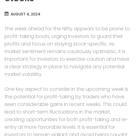
AUGUST 4, 2024
The week ahead for the Nifty appears to be prone to
profit-taking bouts, urging investors to guard their
profits and focus on staying stock-specific. As
market sentiment remains cautiously optimistic, it is
important for investors to exercise caution and have
a clear strategy in place to navigate any potential
market volatility.
One key aspect to consider in the upcoming week is
the potential for profit-taking by traders who have
seen considerable gains in recent weeks. This could
lead to short-term fluctuations in the market,
creating opportunities for both profit-taking and re-
entry at more favorable levels. It is essential for
investors to remain vigilant and avoid being caught