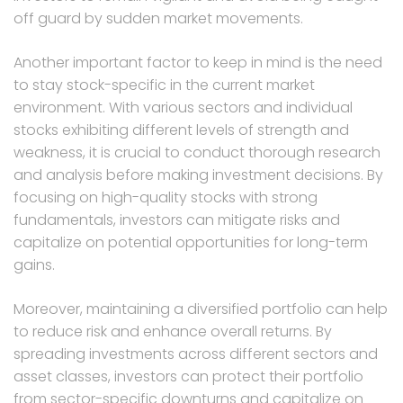
off guard by sudden market movements.
Another important factor to keep in mind is the need
to stay stock-specific in the current market
environment. With various sectors and individual
stocks exhibiting different levels of strength and
weakness, it is crucial to conduct thorough research
and analysis before making investment decisions. By
focusing on high-quality stocks with strong
fundamentals, investors can mitigate risks and
capitalize on potential opportunities for long-term
gains.
Moreover, maintaining a diversified portfolio can help
to reduce risk and enhance overall returns. By
spreading investments across different sectors and
asset classes, investors can protect their portfolio
from sector-specific downturns and capitalize on