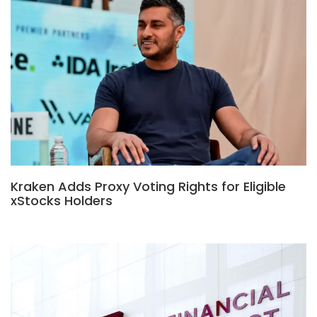
Kraken Adds Proxy Voting Rights for Eligible
xStocks Holders