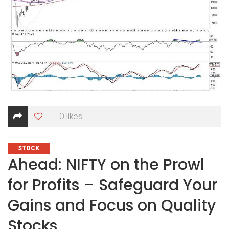
0
likes
CATEGORIES
STOCK
Ahead: NIFTY on the Prowl
for Profits – Safeguard Your
Gains and Focus on Quality
Stocks