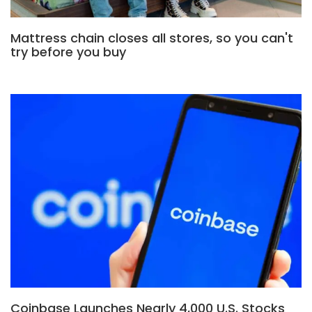
Mattress chain closes all stores, so you can't
try before you buy
Coinbase Launches Nearly 4,000 U.S. Stocks