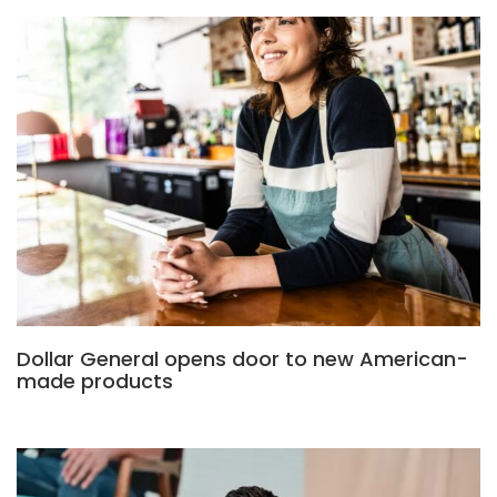
Dollar General opens door to new American-
made products