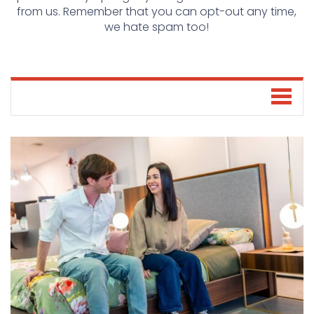
from us. Remember that you can opt-out any time,
we hate spam too!