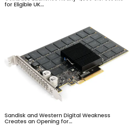
for Eligible UK…
Sandisk and Western Digital Weakness
Creates an Opening for…