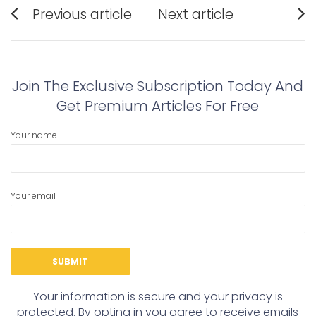
Post
Previous article
Next article
navigation
Previous
Next
post:
post:
Join The Exclusive Subscription Today And
Get Premium Articles For Free
Your name
Your email
Your information is secure and your privacy is
protected. By opting in you agree to receive emails