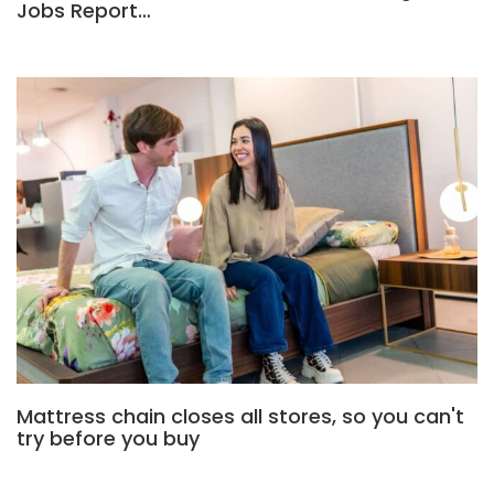
Jobs Report…
Mattress chain closes all stores, so you can't
try before you buy