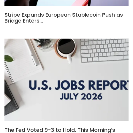
Stripe Expands European Stablecoin Push as
Bridge Enters…
The Fed Voted 9-3 to Hold. This Morning’s