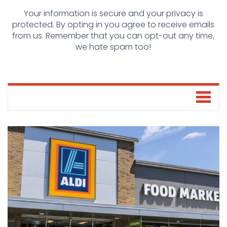
Your information is secure and your privacy is
protected. By opting in you agree to receive emails
from us. Remember that you can opt-out any time,
we hate spam too!