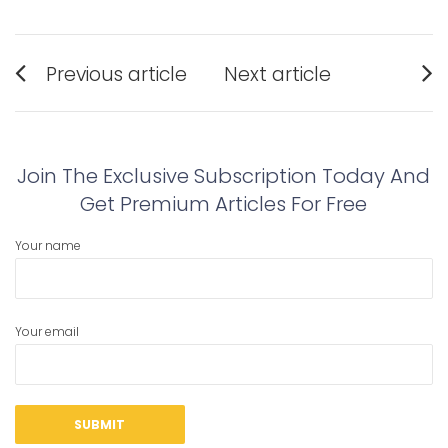
Post
Previous article
Next article
navigation
Previous
Next
post:
post:
Join The Exclusive Subscription Today And
Get Premium Articles For Free
Your name
Your email