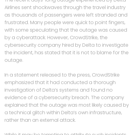
Airlines sent shockwaves through the travel industry
as thousands of passengers were left stranded and
frustrated. Many people were quick to point fingers,
with some speculating that the outage was caused
by a cyberattack. However, CrowdStrike, the
cybersecurity company hired by Delta to investigate
the incident, has stated that it is not to blame for the
outage.
In a statement released to the press, CrowdStrike
emphasized that it had conducted a thorough
investigation of Delta’s systems and found no
evidence of a cybersecurity breach. The company
explained that the outage was most likely caused by
a technical glitch within Delta’s own infrastructure,
rather than an external attack.
While it may be tempting to attribute such incidents