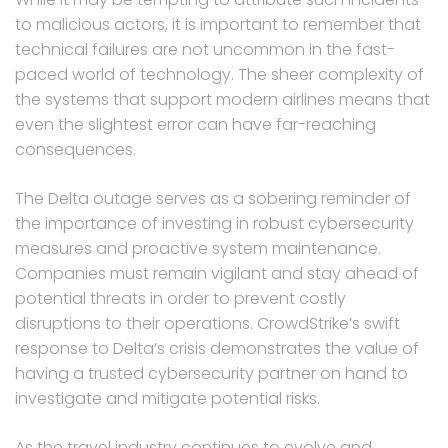
to malicious actors, it is important to remember that
technical failures are not uncommon in the fast-
paced world of technology. The sheer complexity of
the systems that support modern airlines means that
even the slightest error can have far-reaching
consequences.
The Delta outage serves as a sobering reminder of
the importance of investing in robust cybersecurity
measures and proactive system maintenance.
Companies must remain vigilant and stay ahead of
potential threats in order to prevent costly
disruptions to their operations. CrowdStrike’s swift
response to Delta’s crisis demonstrates the value of
having a trusted cybersecurity partner on hand to
investigate and mitigate potential risks.
As the travel industry continues to evolve and