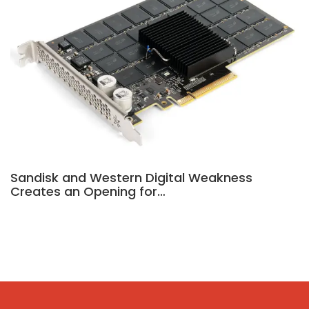
Sandisk and Western Digital Weakness
Creates an Opening for…