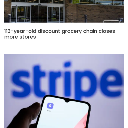
113-year-old discount grocery chain closes
more stores