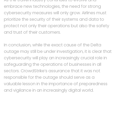
embrace new technologies, the need for strong
cybersecurity measures will only grow. Airlines must
prioritize the security of their systems and data to
protect not only their operations but also the safety
and trust of their customers.
In conclusion, while the exact cause of the Delta
outage may still be under investigation, it is clear that
cybersecurity will play an increasingly crucial role in
safeguarding the operations of businesses in all
sectors. CrowdStrike’s assurance that it was not
responsible for the outage should serve as a
valuable lesson in the importance of preparedness
and vigilance in an increasingly digital world.