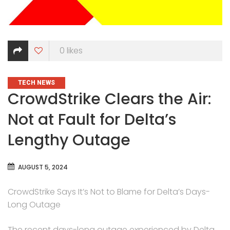
0
likes
CATEGORIES
TECH NEWS
CrowdStrike Clears the Air:
Not at Fault for Delta’s
Lengthy Outage
AUGUST 5, 2024
CrowdStrike Says It’s Not to Blame for Delta’s Days-
Long Outage
The recent days-long outage experienced by Delta