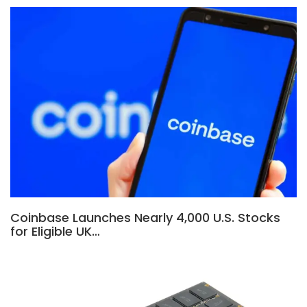
Coinbase Launches Nearly 4,000 U.S. Stocks
for Eligible UK…