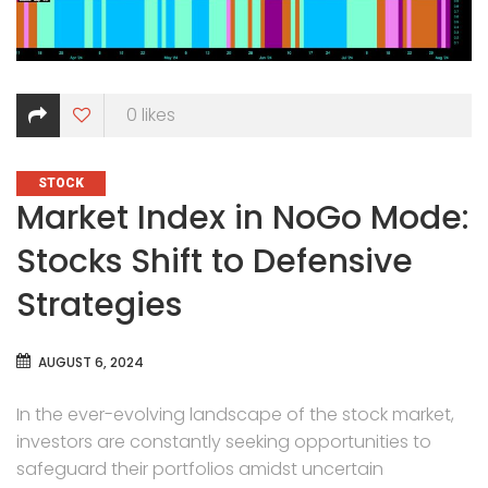
0
likes
CATEGORIES
STOCK
Market Index in NoGo Mode:
Stocks Shift to Defensive
Strategies
AUGUST 6, 2024
In the ever-evolving landscape of the stock market,
investors are constantly seeking opportunities to
safeguard their portfolios amidst uncertain