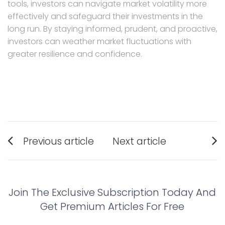
tools, investors can navigate market volatility more
effectively and safeguard their investments in the
long run. By staying informed, prudent, and proactive,
investors can weather market fluctuations with
greater resilience and confidence.
Post
Previous article
Next article
navigation
Previous
Next
post:
post:
Join The Exclusive Subscription Today And
Get Premium Articles For Free