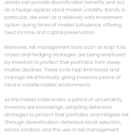
assets can provide diversification benefits and act
as a hedge against stock market volatility. Bonds, in
particular, are seen as a relatively safe investment
option during times of market turbulence, offering
fixed income and capital preservation.
Moreover, risk management tools such as stop-loss
orders and hedging strategies are being employed
by investors to protect their portfolios from steep
market declines. These tools help limit losses and
manage risk effectively, giving investors peace of
mind in volatile market environments.
As the market index enters a period of uncertainty,
investors are increasingly adopting defensive
strategies to protect their portfolios and mitigate risk.
Through diversification, defensive stock selection,
sector rotation, and the use of risk management