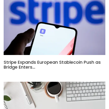
Stripe Expands European Stablecoin Push as
Bridge Enters…