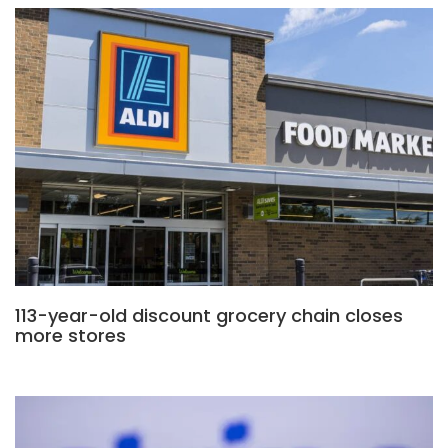
113-year-old discount grocery chain closes
more stores