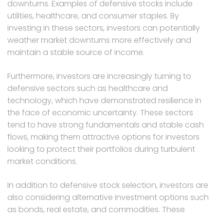
downturns. Examples of defensive stocks include
utilities, healthcare, and consumer staples. By
investing in these sectors, investors can potentially
weather market downturns more effectively and
maintain a stable source of income.
Furthermore, investors are increasingly turning to
defensive sectors such as healthcare and
technology, which have demonstrated resilience in
the face of economic uncertainty. These sectors
tend to have strong fundamentals and stable cash
flows, making them attractive options for investors
looking to protect their portfolios during turbulent
market conditions.
In addition to defensive stock selection, investors are
also considering alternative investment options such
as bonds, real estate, and commodities. These