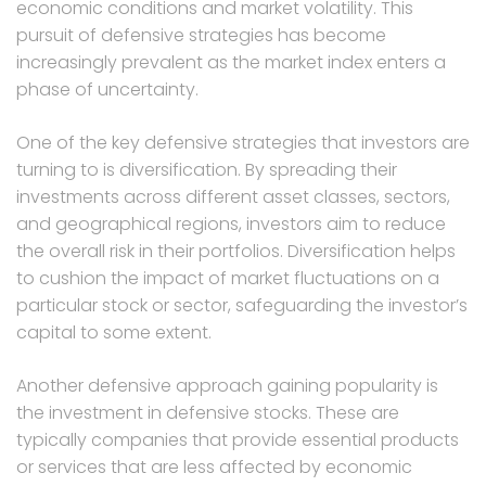
economic conditions and market volatility. This
pursuit of defensive strategies has become
increasingly prevalent as the market index enters a
phase of uncertainty.
One of the key defensive strategies that investors are
turning to is diversification. By spreading their
investments across different asset classes, sectors,
and geographical regions, investors aim to reduce
the overall risk in their portfolios. Diversification helps
to cushion the impact of market fluctuations on a
particular stock or sector, safeguarding the investor’s
capital to some extent.
Another defensive approach gaining popularity is
the investment in defensive stocks. These are
typically companies that provide essential products
or services that are less affected by economic