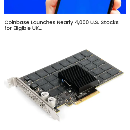
Coinbase Launches Nearly 4,000 U.S. Stocks
for Eligible UK…