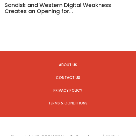
Sandisk and Western Digital Weakness
Creates an Opening for…
ABOUT US
CONTACT US
PRIVACY POLICY
TERMS & CONDITIONS