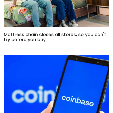
Mattress chain closes all stores, so you can't
try before you buy