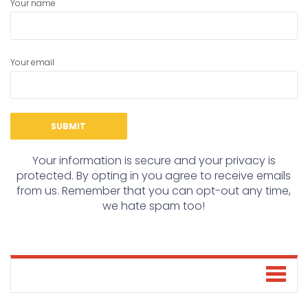
Your name
Your email
Your information is secure and your privacy is
protected. By opting in you agree to receive emails
from us. Remember that you can opt-out any time,
we hate spam too!