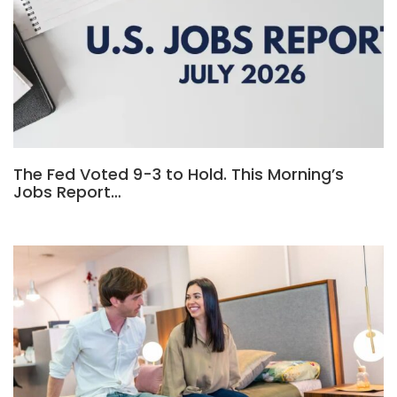
The Fed Voted 9-3 to Hold. This Morning’s
Jobs Report…