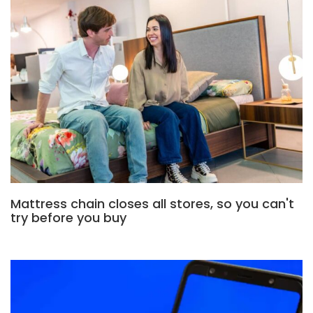
Mattress chain closes all stores, so you can't
try before you buy