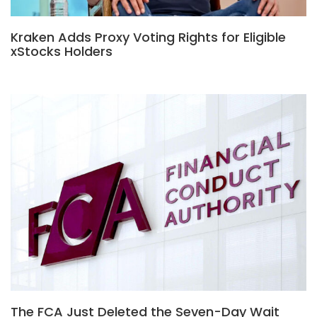
Kraken Adds Proxy Voting Rights for Eligible
xStocks Holders
The FCA Just Deleted the Seven-Day Wait