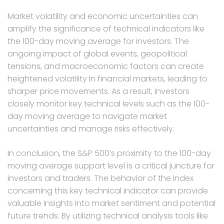
Market volatility and economic uncertainties can
amplify the significance of technical indicators like
the 100-day moving average for investors. The
ongoing impact of global events, geopolitical
tensions, and macroeconomic factors can create
heightened volatility in financial markets, leading to
sharper price movements. As a result, investors
closely monitor key technical levels such as the 100-
day moving average to navigate market
uncertainties and manage risks effectively.
In conclusion, the S&P 500’s proximity to the 100-day
moving average support level is a critical juncture for
investors and traders. The behavior of the index
concerning this key technical indicator can provide
valuable insights into market sentiment and potential
future trends. By utilizing technical analysis tools like