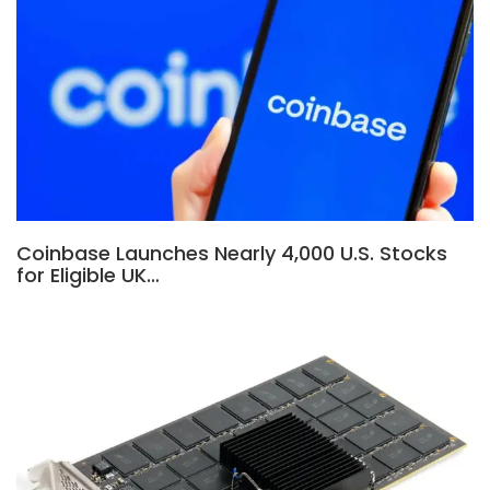
Coinbase Launches Nearly 4,000 U.S. Stocks
for Eligible UK…