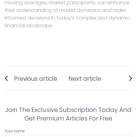
moving averages, market participants can enhance
their understanding of market dynamics and make
informed decisions in today’s complex and dynamic
financial landscape.
Post
Previous article
Next article
navigation
Previous
Next
post:
post:
Join The Exclusive Subscription Today And
Get Premium Articles For Free
Your name