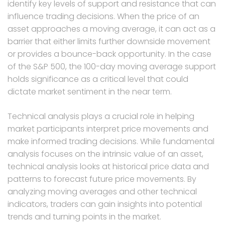
identify key levels of support and resistance that can
influence trading decisions. When the price of an
asset approaches a moving average, it can act as a
barrier that either limits further downside movement
or provides a bounce-back opportunity. In the case
of the S&P 500, the 100-day moving average support
holds significance as a critical level that could
dictate market sentiment in the near term.
Technical analysis plays a crucial role in helping
market participants interpret price movements and
make informed trading decisions. While fundamental
analysis focuses on the intrinsic value of an asset,
technical analysis looks at historical price data and
patterns to forecast future price movements. By
analyzing moving averages and other technical
indicators, traders can gain insights into potential
trends and turning points in the market.