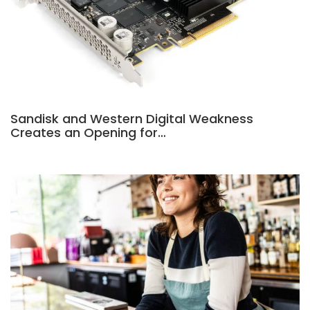
Sandisk and Western Digital Weakness
Creates an Opening for…