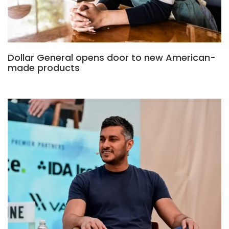
Dollar General opens door to new American-
made products