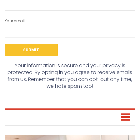
Your email
Your information is secure and your privacy is
protected. By opting in you agree to receive emails
from us. Remember that you can opt-out any time,
we hate spam too!