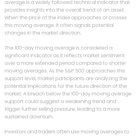
average is a widely followed technical indicator that
provides insights into the overall trend of an asset.
When the price of the index approaches or crosses
this moving average, it often signals potential
changes in the market direction.
The 100-day moving average is considered a
significant indicator as it reflects market sentiment
over a more extended period compared to shorter
moving averages. As the S&P 500 approaches this
support level, market participants are analyzing the
potential implications for the future direction of the
market. A breach below the 100-day moving average
support could suggest a weakening trend and
trigger further selling pressure, leading to a more
sustained downturn.
Investors and traders often use moving averages to