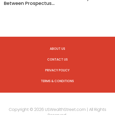
Between Prospectus…
ABOUT US
CONTACT US
PRIVACY POLICY
TERMS & CONDITIONS
Copyright © 2026 USWealthStreet.com | All Rights