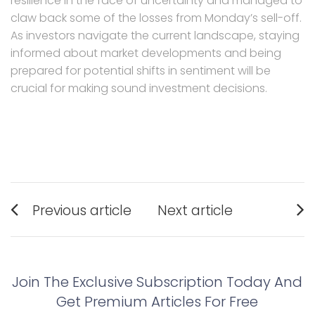
resilience in the face of uncertainty and managed to
claw back some of the losses from Monday’s sell-off.
As investors navigate the current landscape, staying
informed about market developments and being
prepared for potential shifts in sentiment will be
crucial for making sound investment decisions.
Post
Previous article
Next article
navigation
Previous
Next
post:
post:
Join The Exclusive Subscription Today And
Get Premium Articles For Free