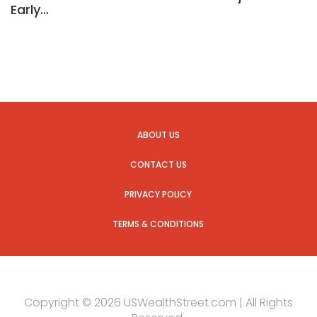
Early…
ABOUT US
CONTACT US
PRIVACY POLICY
TERMS & CONDITIONS
Copyright © 2026 USWealthStreet.com | All Rights