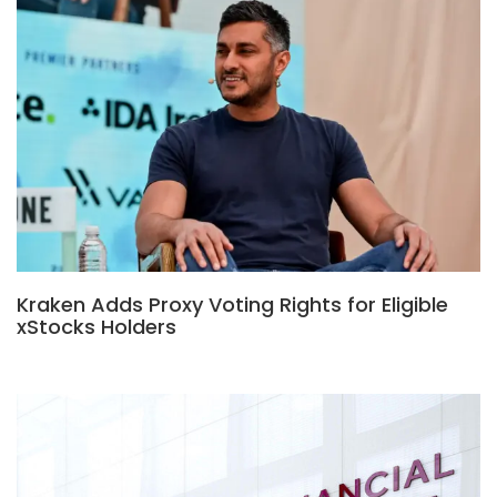
Kraken Adds Proxy Voting Rights for Eligible
xStocks Holders