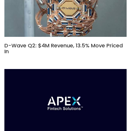
D-Wave Q2: $4M Revenue, 13.5% Move Priced
In