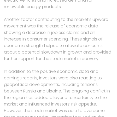
electric vehicles and increased demand for
renewable energy products.
Another factor contributing to the market’s upward
movement was the release of economic data
showing a decrease in jobless claims and an
increase in consumer spending. These signals of
economic strength helped to alleviate concerns
about a potential slowdown in growth and provided
further support for the stock market’s recovery.
In addition to the positive economic data and
earnings reports, investors were also reacting to
geopolitical developments, including tensions
between Russia and Ukraine. The ongoing conflict in
the region has added a layer of uncertainty to the
market and influenced investors’ risk appetite.
However, the stock market was able to overcome