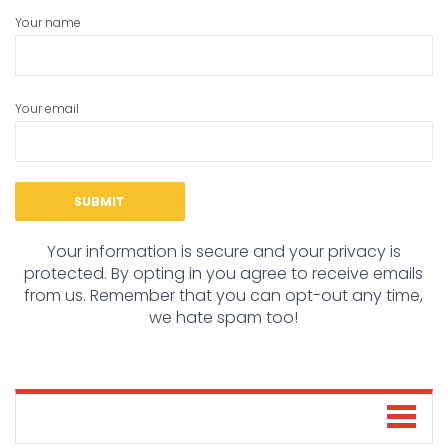
Your name
Your email
Your information is secure and your privacy is
protected. By opting in you agree to receive emails
from us. Remember that you can opt-out any time,
we hate spam too!