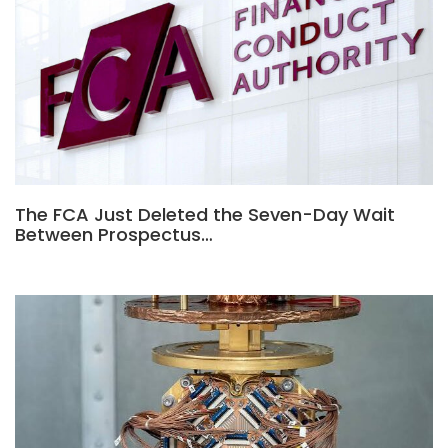
The FCA Just Deleted the Seven-Day Wait
Between Prospectus…