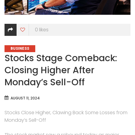
0
likes
CATEGORIES
BUSINESS
Stocks Stage Comeback:
Closing Higher After
Monday’s Sell-Off
AUGUST 11, 2024
Stocks Close Higher, Clawing Back Some Losses from
Monday’s Sell-Off
The stock market saw a rebound today as major