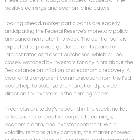
these concerns today, as traders focused on the
positive earnings and economic indicators.
Looking ahead, market participants are eagerly
anticipating the Federal Reserve’s monetary policy
announcement later this week. The central bank is
expected to provide guidance on its plans for
interest rates and asset purchases, which will be
closely watched by investors for any hints about the
Fed’s stance on inflation and economic recovery. A
clear and transparent communication from the Fed
could help to stabilize the market and provide
direction for investors in the coming weeks.
In conclusion, today’s rebound in the stock market
reflects a mix of positive corporate earnings,
economic data, and investor sentiment. While
volatility remains a key concern, the market showed