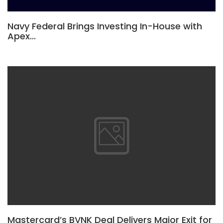
Navy Federal Brings Investing In-House with
Apex…
Mastercard’s BVNK Deal Delivers Major Exit for