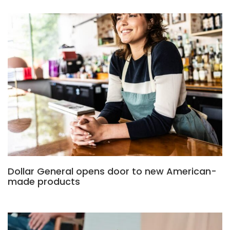
Dollar General opens door to new American-
made products