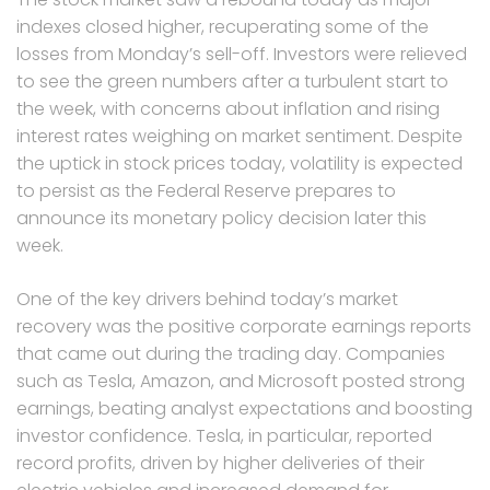
indexes closed higher, recuperating some of the
losses from Monday’s sell-off. Investors were relieved
to see the green numbers after a turbulent start to
the week, with concerns about inflation and rising
interest rates weighing on market sentiment. Despite
the uptick in stock prices today, volatility is expected
to persist as the Federal Reserve prepares to
announce its monetary policy decision later this
week.
One of the key drivers behind today’s market
recovery was the positive corporate earnings reports
that came out during the trading day. Companies
such as Tesla, Amazon, and Microsoft posted strong
earnings, beating analyst expectations and boosting
investor confidence. Tesla, in particular, reported
record profits, driven by higher deliveries of their