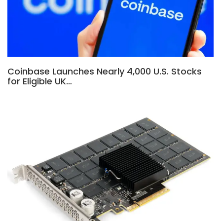
Coinbase Launches Nearly 4,000 U.S. Stocks
for Eligible UK…