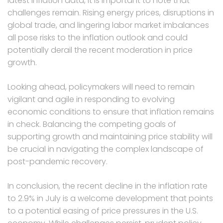
latest inflation data, it is important to note that
challenges remain. Rising energy prices, disruptions in
global trade, and lingering labor market imbalances
all pose risks to the inflation outlook and could
potentially derail the recent moderation in price
growth.
Looking ahead, policymakers will need to remain
vigilant and agile in responding to evolving
economic conditions to ensure that inflation remains
in check. Balancing the competing goals of
supporting growth and maintaining price stability will
be crucial in navigating the complex landscape of
post-pandemic recovery.
In conclusion, the recent decline in the inflation rate
to 2.9% in July is a welcome development that points
to a potential easing of price pressures in the U.S.