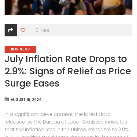
0
likes
CATEGORIES
BUSINESS
July Inflation Rate Drops to
2.9%: Signs of Relief as Price
Surge Eases
AUGUST 15, 2024
In a significant development, the latest data
released by the Bureau of Labor Statistics indicates
that the inflation rate in the United States fell to 2.9%