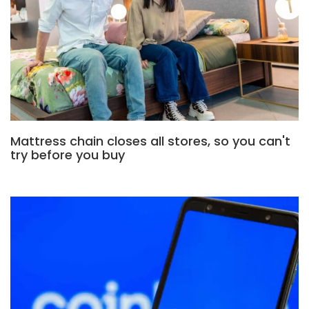
Mattress chain closes all stores, so you can't
try before you buy