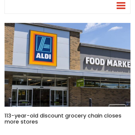
113-year-old discount grocery chain closes
more stores