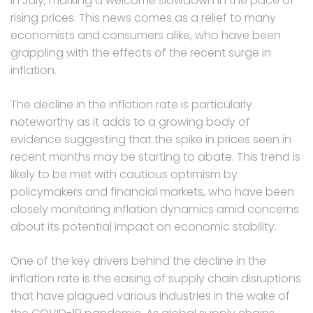
in July, marking a welcome slowdown in the pace of
rising prices. This news comes as a relief to many
economists and consumers alike, who have been
grappling with the effects of the recent surge in
inflation.
The decline in the inflation rate is particularly
noteworthy as it adds to a growing body of
evidence suggesting that the spike in prices seen in
recent months may be starting to abate. This trend is
likely to be met with cautious optimism by
policymakers and financial markets, who have been
closely monitoring inflation dynamics amid concerns
about its potential impact on economic stability.
One of the key drivers behind the decline in the
inflation rate is the easing of supply chain disruptions
that have plagued various industries in the wake of