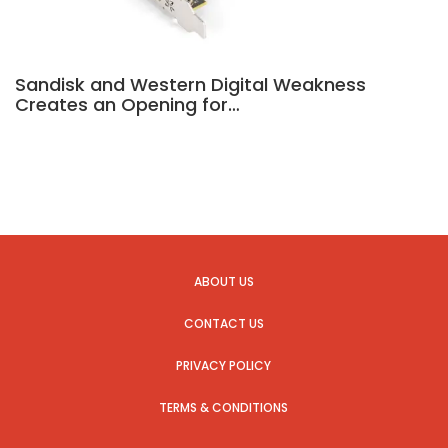
Sandisk and Western Digital Weakness
Creates an Opening for…
ABOUT US
CONTACT US
PRIVACY POLICY
TERMS & CONDITIONS