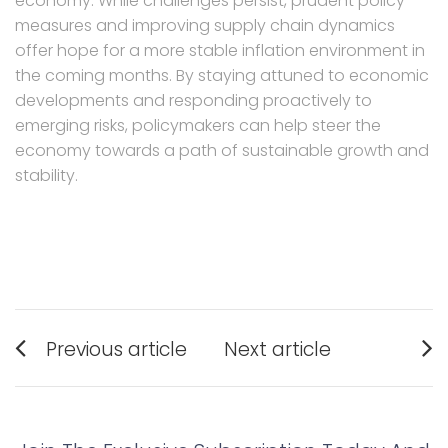
economy. While challenges persist, prudent policy
measures and improving supply chain dynamics
offer hope for a more stable inflation environment in
the coming months. By staying attuned to economic
developments and responding proactively to
emerging risks, policymakers can help steer the
economy towards a path of sustainable growth and
stability.
Post
Previous article
Next article
navigation
Previous
Next
post:
post: