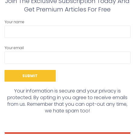
Join The Exclusive Subscription Today And
Get Premium Articles For Free
Your name
Your email
Your information is secure and your privacy is
protected. By opting in you agree to receive emails
from us. Remember that you can opt-out any time,
we hate spam too!