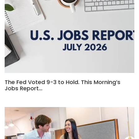
The Fed Voted 9-3 to Hold. This Morning’s
Jobs Report…