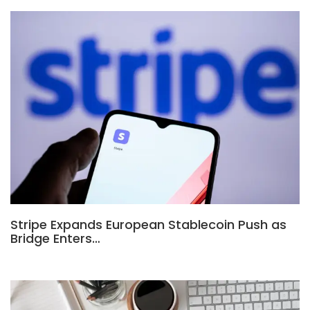
Stripe Expands European Stablecoin Push as
Bridge Enters…