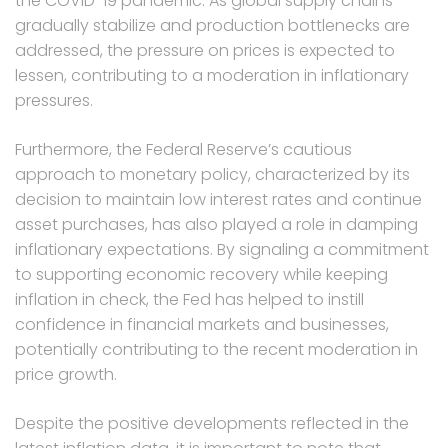
the COVID-19 pandemic. As global supply chains
gradually stabilize and production bottlenecks are
addressed, the pressure on prices is expected to
lessen, contributing to a moderation in inflationary
pressures.
Furthermore, the Federal Reserve’s cautious
approach to monetary policy, characterized by its
decision to maintain low interest rates and continue
asset purchases, has also played a role in damping
inflationary expectations. By signaling a commitment
to supporting economic recovery while keeping
inflation in check, the Fed has helped to instill
confidence in financial markets and businesses,
potentially contributing to the recent moderation in
price growth.
Despite the positive developments reflected in the