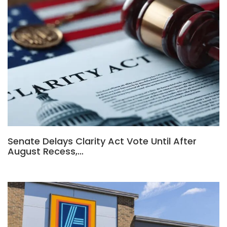
Senate Delays Clarity Act Vote Until After
August Recess,…