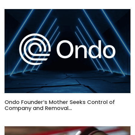
Ondo Founder’s Mother Seeks Control of
Company and Removal…