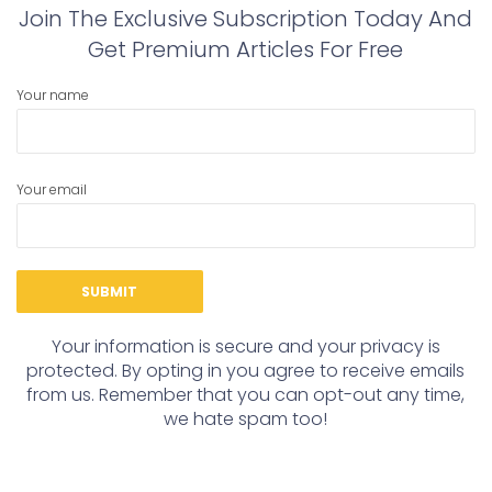
Join The Exclusive Subscription Today And
Get Premium Articles For Free
Your name
Your email
Your information is secure and your privacy is
protected. By opting in you agree to receive emails
from us. Remember that you can opt-out any time,
we hate spam too!