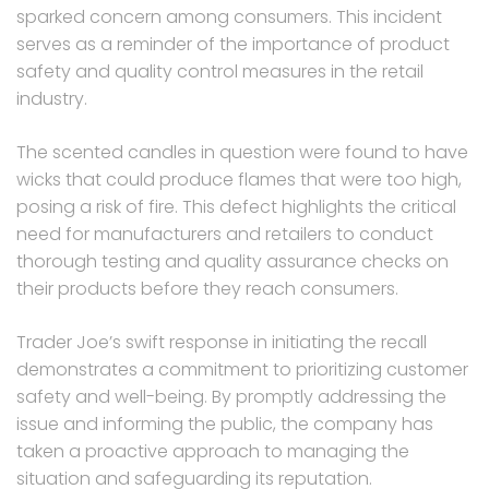
sparked concern among consumers. This incident
serves as a reminder of the importance of product
safety and quality control measures in the retail
industry.
The scented candles in question were found to have
wicks that could produce flames that were too high,
posing a risk of fire. This defect highlights the critical
need for manufacturers and retailers to conduct
thorough testing and quality assurance checks on
their products before they reach consumers.
Trader Joe’s swift response in initiating the recall
demonstrates a commitment to prioritizing customer
safety and well-being. By promptly addressing the
issue and informing the public, the company has
taken a proactive approach to managing the
situation and safeguarding its reputation.