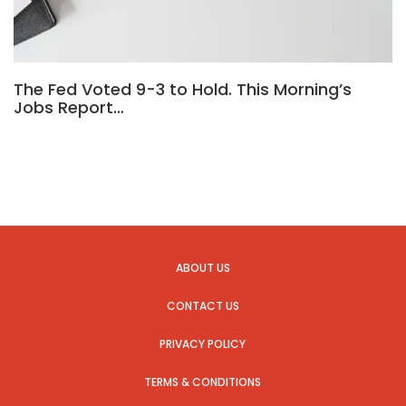
The Fed Voted 9-3 to Hold. This Morning’s
Jobs Report…
ABOUT US
CONTACT US
PRIVACY POLICY
TERMS & CONDITIONS