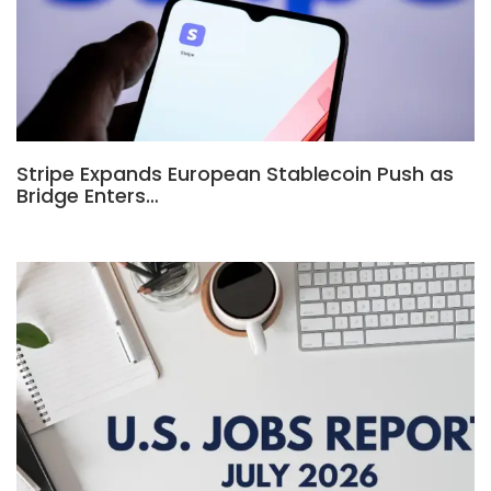
Stripe Expands European Stablecoin Push as
Bridge Enters…