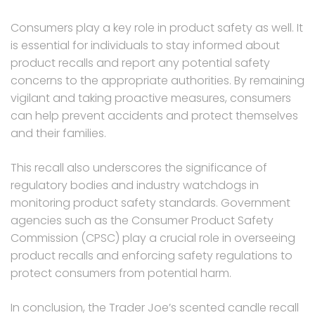
Consumers play a key role in product safety as well. It
is essential for individuals to stay informed about
product recalls and report any potential safety
concerns to the appropriate authorities. By remaining
vigilant and taking proactive measures, consumers
can help prevent accidents and protect themselves
and their families.
This recall also underscores the significance of
regulatory bodies and industry watchdogs in
monitoring product safety standards. Government
agencies such as the Consumer Product Safety
Commission (CPSC) play a crucial role in overseeing
product recalls and enforcing safety regulations to
protect consumers from potential harm.
In conclusion, the Trader Joe’s scented candle recall