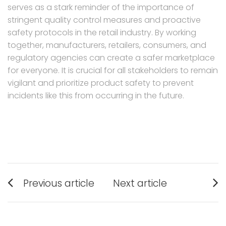
serves as a stark reminder of the importance of
stringent quality control measures and proactive
safety protocols in the retail industry. By working
together, manufacturers, retailers, consumers, and
regulatory agencies can create a safer marketplace
for everyone. It is crucial for all stakeholders to remain
vigilant and prioritize product safety to prevent
incidents like this from occurring in the future.
Post
Previous article
Next article
navigation
Previous
Next
post:
post: