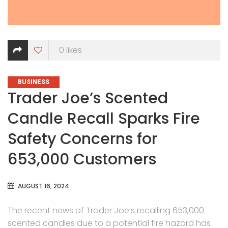
0
likes
CATEGORIES
BUSINESS
Trader Joe’s Scented
Candle Recall Sparks Fire
Safety Concerns for
653,000 Customers
AUGUST 16, 2024
The recent news of Trader Joe’s recalling 653,000
scented candles due to a potential fire hazard has