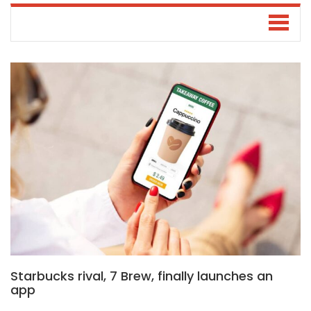
Starbucks rival, 7 Brew, finally launches an
app