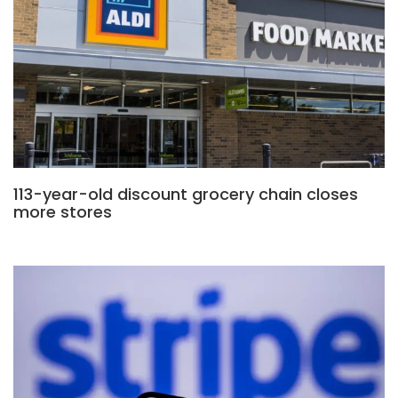
113-year-old discount grocery chain closes
more stores