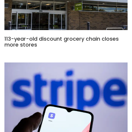
113-year-old discount grocery chain closes
more stores