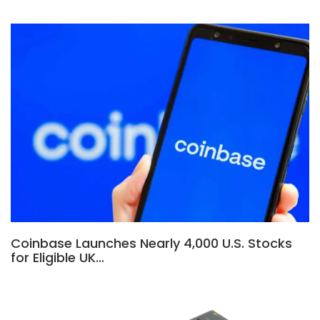
Coinbase Launches Nearly 4,000 U.S. Stocks
for Eligible UK…