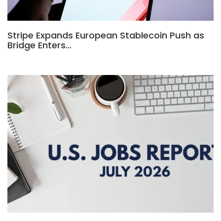
Stripe Expands European Stablecoin Push as
Bridge Enters…