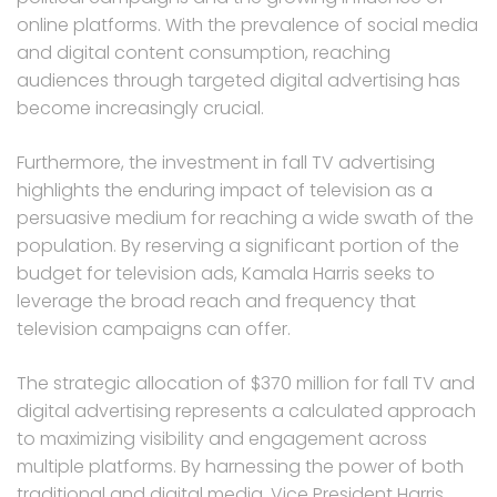
online platforms. With the prevalence of social media
and digital content consumption, reaching
audiences through targeted digital advertising has
become increasingly crucial.
Furthermore, the investment in fall TV advertising
highlights the enduring impact of television as a
persuasive medium for reaching a wide swath of the
population. By reserving a significant portion of the
budget for television ads, Kamala Harris seeks to
leverage the broad reach and frequency that
television campaigns can offer.
The strategic allocation of $370 million for fall TV and
digital advertising represents a calculated approach
to maximizing visibility and engagement across
multiple platforms. By harnessing the power of both
traditional and digital media, Vice President Harris