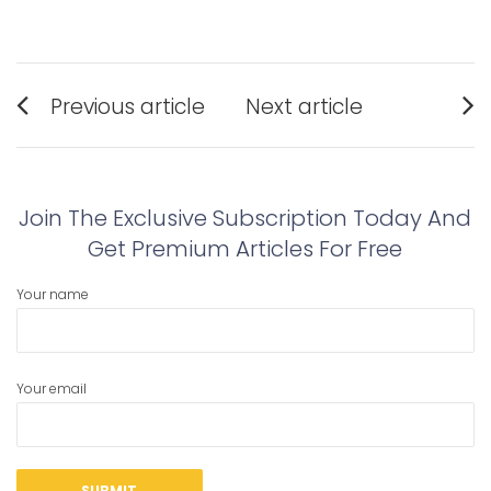
Post
Previous article
Next article
navigation
Previous
Next
post:
post:
Join The Exclusive Subscription Today And
Get Premium Articles For Free
Your name
Your email