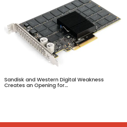
Sandisk and Western Digital Weakness
Creates an Opening for…