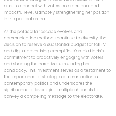
aims to connect with voters on a personal and
impactful level, ultimately strengthening her position
in the political arena.
As the political landscape evolves and
communication methods continue to diversify, the
decision to reserve a substantial budget for fall TV
and digital advertising exemplifies Kamala Harris’s
commitment to proactively engaging with voters
and shaping the narrative surrounding her
candidacy. This investment serves as a testament to
the importance of strategic communication in
contemporary politics and underscores the
significance of leveraging multiple channels to
convey a compelling message to the electorate.