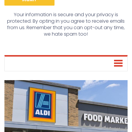
Your information is secure and your privacy is
protected. By opting in you agree to receive emails
from us. Remember that you can opt-out any time,
we hate spam too!