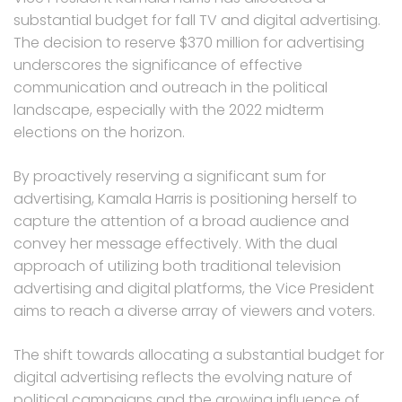
substantial budget for fall TV and digital advertising.
The decision to reserve $370 million for advertising
underscores the significance of effective
communication and outreach in the political
landscape, especially with the 2022 midterm
elections on the horizon.
By proactively reserving a significant sum for
advertising, Kamala Harris is positioning herself to
capture the attention of a broad audience and
convey her message effectively. With the dual
approach of utilizing both traditional television
advertising and digital platforms, the Vice President
aims to reach a diverse array of viewers and voters.
The shift towards allocating a substantial budget for
digital advertising reflects the evolving nature of
political campaigns and the growing influence of