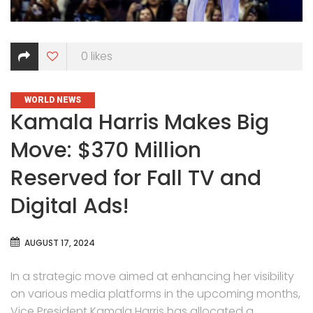
0
likes
CATEGORIES
WORLD NEWS
Kamala Harris Makes Big
Move: $370 Million
Reserved for Fall TV and
Digital Ads!
AUGUST 17, 2024
In a strategic move aimed at enhancing her visibility
on various media platforms in the upcoming months,
Vice President Kamala Harris has allocated a