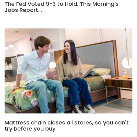
The Fed Voted 9-3 to Hold. This Morning’s
Jobs Report…
Mattress chain closes all stores, so you can't
try before you buy