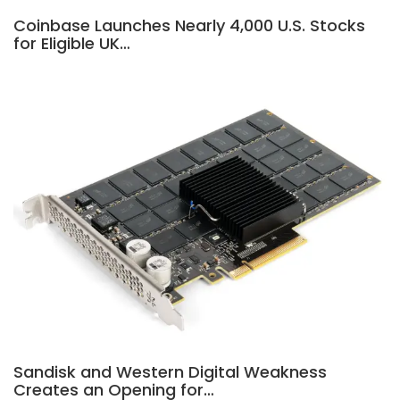
Coinbase Launches Nearly 4,000 U.S. Stocks
for Eligible UK…
Sandisk and Western Digital Weakness
Creates an Opening for…