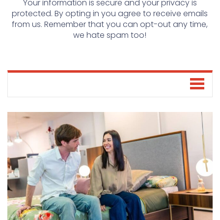
Your information is secure and your privacy is
protected. By opting in you agree to receive emails
from us. Remember that you can opt-out any time,
we hate spam too!