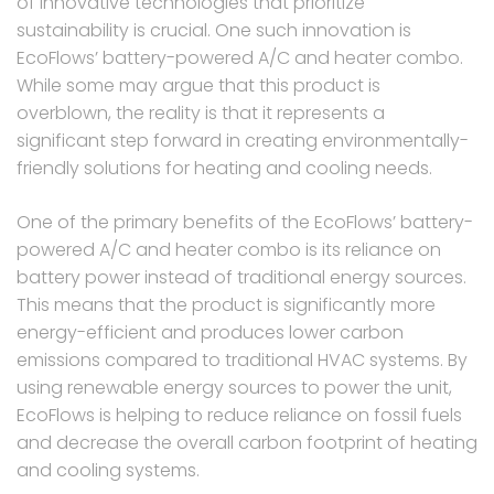
of innovative technologies that prioritize
sustainability is crucial. One such innovation is
EcoFlows’ battery-powered A/C and heater combo.
While some may argue that this product is
overblown, the reality is that it represents a
significant step forward in creating environmentally-
friendly solutions for heating and cooling needs.
One of the primary benefits of the EcoFlows’ battery-
powered A/C and heater combo is its reliance on
battery power instead of traditional energy sources.
This means that the product is significantly more
energy-efficient and produces lower carbon
emissions compared to traditional HVAC systems. By
using renewable energy sources to power the unit,
EcoFlows is helping to reduce reliance on fossil fuels
and decrease the overall carbon footprint of heating
and cooling systems.