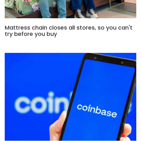
Mattress chain closes all stores, so you can't
try before you buy