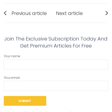
Post
Previous article
Next article
navigation
Previous
Next
post:
post:
Join The Exclusive Subscription Today And
Get Premium Articles For Free
Your name
Your email