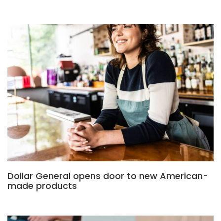
Dollar General opens door to new American-
made products