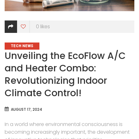
0
likes
CATEGORIES
TECH NEWS
Unveiling the EcoFlow A/C
and Heater Combo:
Revolutionizing Indoor
Climate Control!
AUGUST 17, 2024
In a world where environmental consciousness is
becoming increasingly important, the development