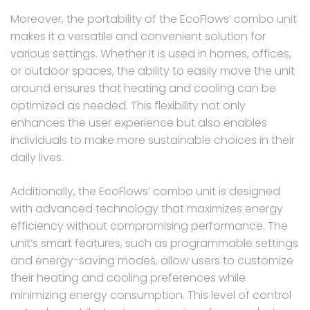
Moreover, the portability of the EcoFlows’ combo unit
makes it a versatile and convenient solution for
various settings. Whether it is used in homes, offices,
or outdoor spaces, the ability to easily move the unit
around ensures that heating and cooling can be
optimized as needed. This flexibility not only
enhances the user experience but also enables
individuals to make more sustainable choices in their
daily lives.
Additionally, the EcoFlows’ combo unit is designed
with advanced technology that maximizes energy
efficiency without compromising performance. The
unit’s smart features, such as programmable settings
and energy-saving modes, allow users to customize
their heating and cooling preferences while
minimizing energy consumption. This level of control