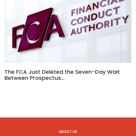
The FCA Just Deleted the Seven-Day Wait
Between Prospectus…
ABOUT US