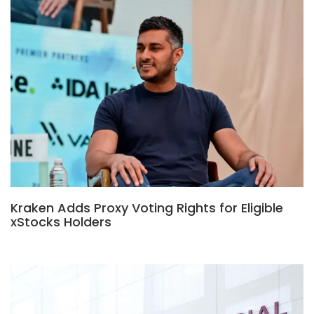
Kraken Adds Proxy Voting Rights for Eligible
xStocks Holders