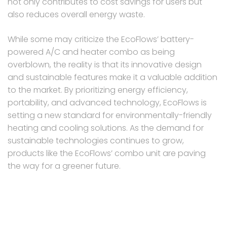
not only contributes to cost savings for users but
also reduces overall energy waste.
While some may criticize the EcoFlows’ battery-
powered A/C and heater combo as being
overblown, the reality is that its innovative design
and sustainable features make it a valuable addition
to the market. By prioritizing energy efficiency,
portability, and advanced technology, EcoFlows is
setting a new standard for environmentally-friendly
heating and cooling solutions. As the demand for
sustainable technologies continues to grow,
products like the EcoFlows’ combo unit are paving
the way for a greener future.