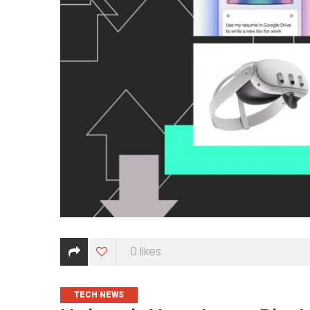
0
likes
CATEGORIES
TECH NEWS