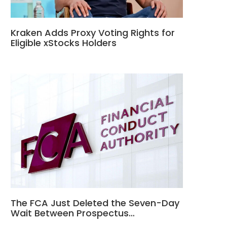
Kraken Adds Proxy Voting Rights for
Eligible xStocks Holders
The FCA Just Deleted the Seven-Day
Wait Between Prospectus…