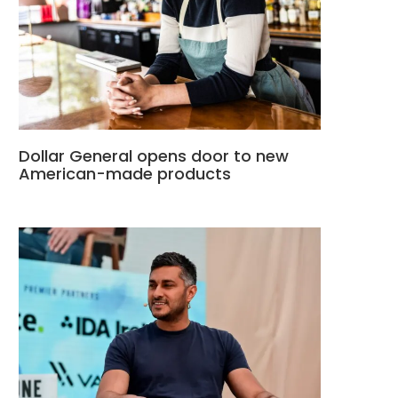
Dollar General opens door to new
American-made products