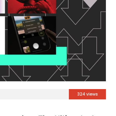
324 views