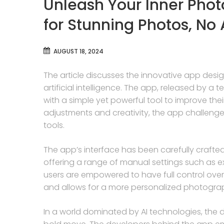
Unleash Your Inner Pho
for Stunning Photos, No 
AUGUST 18, 2024
The article discusses the innovative app des
artificial intelligence. The app, released by 
with a simple yet powerful tool to improve the
adjustments and creativity, the app challenges
tools.
The app’s interface has been carefully crafted 
offering a range of manual settings such as 
users are empowered to have full control over
and allows for a more personalized photograp
In a world dominated by AI technologies, the 