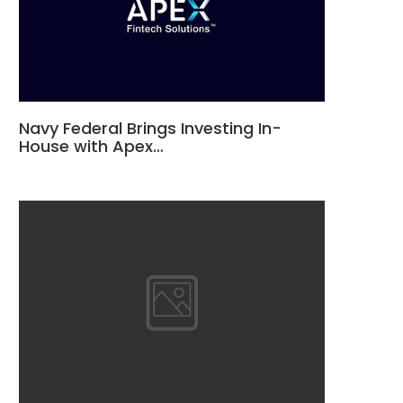
Navy Federal Brings Investing In-
House with Apex…