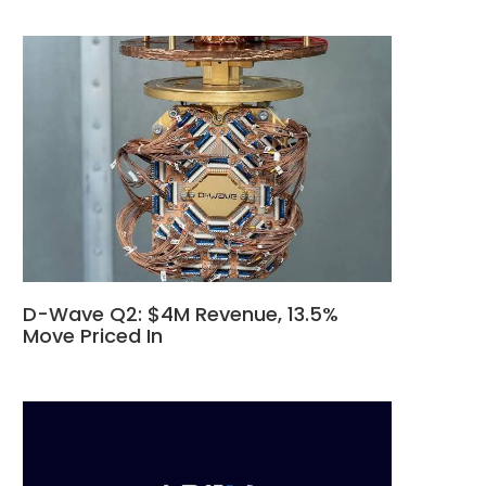
D-Wave Q2: $4M Revenue, 13.5%
Move Priced In