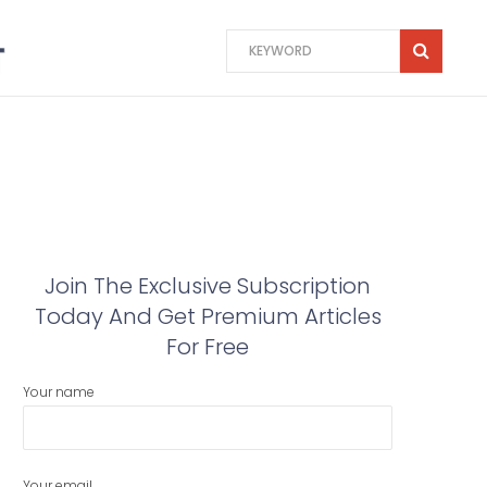
Join The Exclusive Subscription
Today And Get Premium Articles
For Free
Your name
Your email