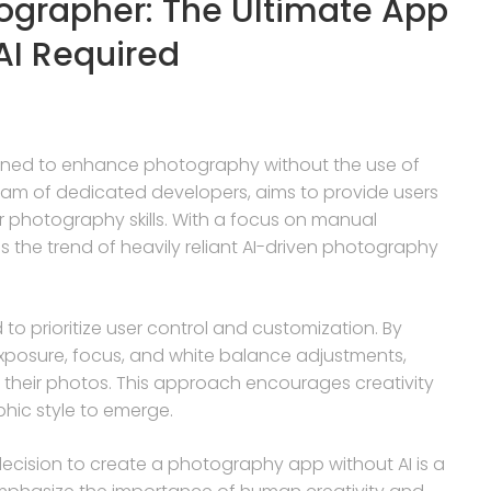
tographer: The Ultimate App
AI Required
igned to enhance photography without the use of
a team of dedicated developers, aims to provide users
ir photography skills. With a focus on manual
 the trend of heavily reliant AI-driven photography
to prioritize user control and customization. By
exposure, focus, and white balance adjustments,
 their photos. This approach encourages creativity
hic style to emerge.
decision to create a photography app without AI is a