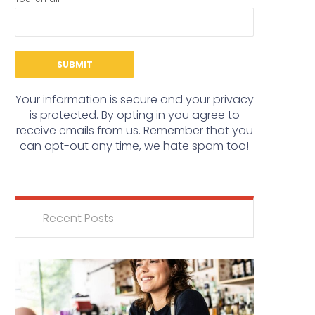
Your information is secure and your privacy
is protected. By opting in you agree to
receive emails from us. Remember that you
can opt-out any time, we hate spam too!
Recent Posts