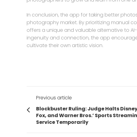
In conclusion, the app for taking better photos
photography market. By prioritizing manual co
offers a unique and valuable alternative to A
ingenuity and connection, the app encourages
cultivate their own artistic vision.
Post
Previous article
navigation
Previous
Blockbuster Ruling: Judge Halts Disney
post:
Fox, and Warner Bros.’ Sports Streami
Service Temporarily