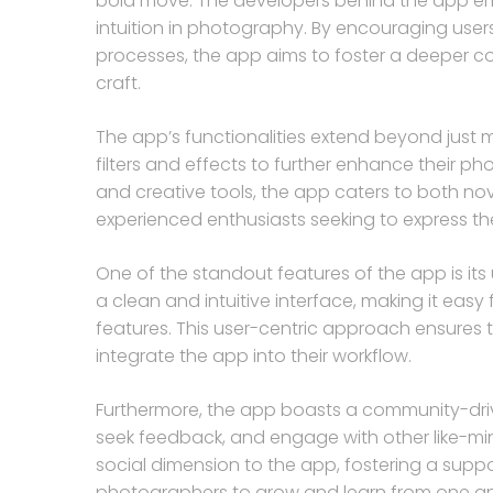
bold move. The developers behind the app e
intuition in photography. By encouraging users
processes, the app aims to foster a deeper 
craft.
The app’s functionalities extend beyond just m
filters and effects to further enhance their 
and creative tools, the app caters to both nov
experienced enthusiasts seeking to express their
One of the standout features of the app is its 
a clean and intuitive interface, making it easy
features. This user-centric approach ensures 
integrate the app into their workflow.
Furthermore, the app boasts a community-driv
seek feedback, and engage with other like-mi
social dimension to the app, fostering a suppo
photographers to grow and learn from one an