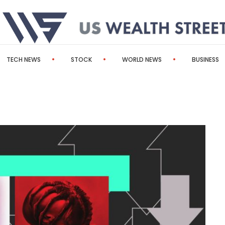
TECH NEWS
STOCK
WORLD NEWS
BUSINESS