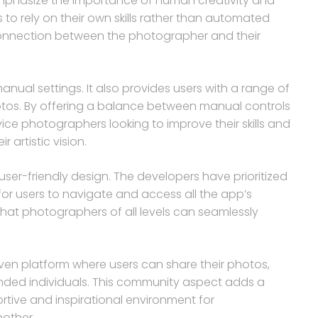
mphasize the importance of human creativity and
 to rely on their own skills rather than automated
connection between the photographer and their
anual settings. It also provides users with a range of
photos. By offering a balance between manual controls
ice photographers looking to improve their skills and
 artistic vision.
user-friendly design. The developers have prioritized
 for users to navigate and access all the app’s
that photographers of all levels can seamlessly
en platform where users can share their photos,
nded individuals. This community aspect adds a
rtive and inspirational environment for
other.