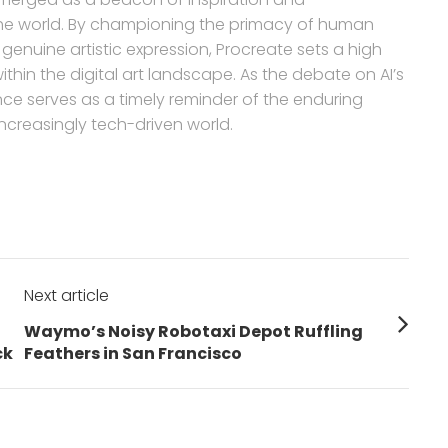
the world. By championing the primacy of human
enuine artistic expression, Procreate sets a high
thin the digital art landscape. As the debate on AI’s
ance serves as a timely reminder of the enduring
creasingly tech-driven world.
Next article
Next
Waymo’s Noisy Robotaxi Depot Ruffling
post:
ck
Feathers in San Francisco