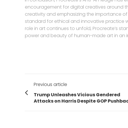
encouragement for digital creatives around 
creativity and emphasizing the importance of g
standard for ethical and innovative practice wi
role in art continues to unfold, Procreate’s st
power and beauty of human-made art in an in
Post
Previous article
navigation
Previous
Trump Unleashes Vicious Gendered
post:
Attacks on Harris Despite GOP Pushba