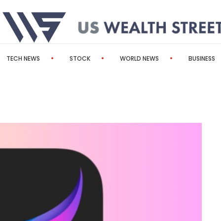
TECH NEWS
STOCK
WORLD NEWS
BUSINESS