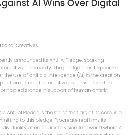
gainst AI Wins Over Digital
Digital Creatives
ecently announced its Anti-AI Pledge, sparking
l creative community. The pledge aims to prioritize
the use of artificial intelligence (AI) in the creation
mpact on art and the creative process intensifies,
 principled stance in support of human artistic
Anti-AI Pledge is the belief that art, at its core, is a
ting to this pledge, Procreate reaffirms its
ividuality of each artist’s vision. In a world where AI