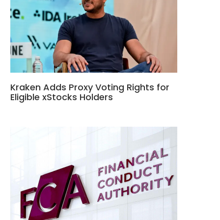
Kraken Adds Proxy Voting Rights for
Eligible xStocks Holders