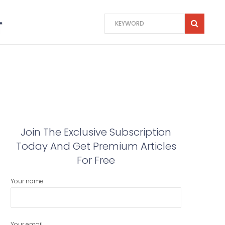
Join The Exclusive Subscription
Today And Get Premium Articles
For Free
Your name
Your email