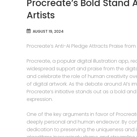
Procreate’s Bold Stand A
Artists
AUGUST 19, 2024
Procreate’s Anti-AI Pledge Attracts Praise from 
Procreate, a popular digital illustration app, r
widespread support and praise from the digita
and celebrate the role of human creativity over 
of digital artwork. As the debate around AI’s i
Procreate’s initiative stands out as a bold and
expression.
One of the key arguments in favor of Procreate’s 
deeply personal and human endeavor. By commit
dedication to preserving the uniqueness and ind