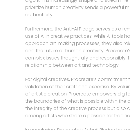
algorithms increasingly shape and streamline v
prioritize human creativity sends a powerful me
authenticity.
Furthermore, the Anti-AI Pledge serves as a re
use of AI in creative practices. While AI tool
approach art-making processes, they also rais
and the future of human creativity. Procreate
complex issues thoughtfully and responsibly, f
relationship between art and technology.
For digital creatives, Procreate’s commitme
validation of their craft and expertise. By valu
of artistic creation, Procreate empowers digita
the boundaries of what is possible within the d
the integrity of the creative process but also
among artists who share a passion for tradit
In conclusion, Procreate’s Anti-AI Pledge has