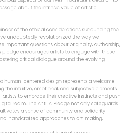
arious aspects of our lives, Procreate’s decision to
ssage about the intrinsic value of artistic
minder of the ethical considerations surrounding the
s have undoubtedly revolutionized the way we
e important questions about originality, authorship,
’s pledge encourages artists to engage with these
ostering critical dialogue around the evolving
nt to human-centered design represents a welcome
ing the intuitive, emotional, and subjective elements
l artists to embrace their creative instincts and push
igital realm. The Anti-AI Pledge not only safeguards
 cultivates a sense of community and solidarity
ional handcrafted approaches to art-making.
 emerged as a beacon of inspiration and