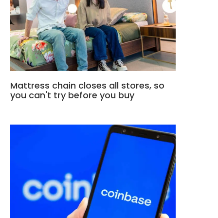
Mattress chain closes all stores, so
you can't try before you buy