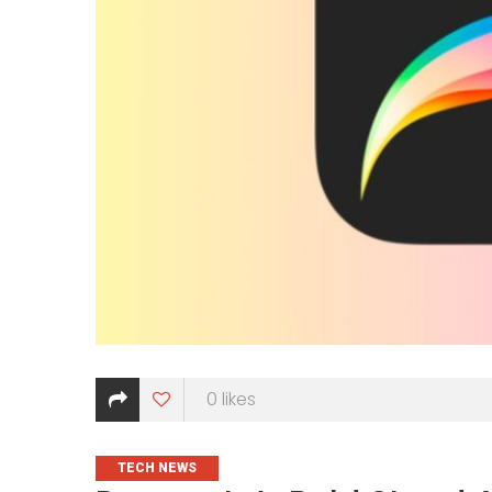
0
likes
CATEGORIES
TECH NEWS