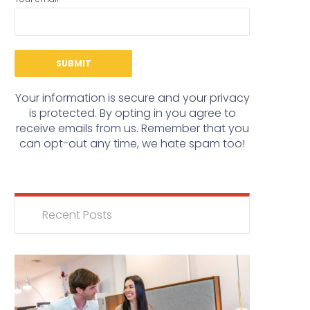
Your information is secure and your privacy
is protected. By opting in you agree to
receive emails from us. Remember that you
can opt-out any time, we hate spam too!
Recent Posts