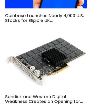
Coinbase Launches Nearly 4,000 U.S.
Stocks for Eligible UK…
Sandisk and Western Digital
Weakness Creates an Opening for…