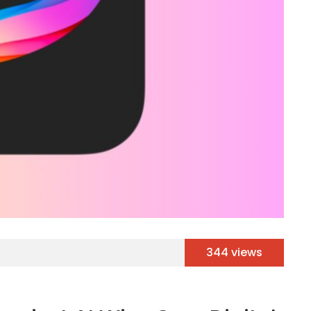
344 views