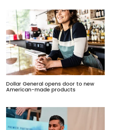
Dollar General opens door to new
American-made products