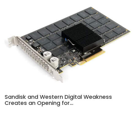
Sandisk and Western Digital Weakness
Creates an Opening for…