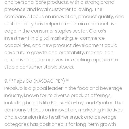
and personal care products, with a strong brand
presence and loyal customer following. The
company’s focus on innovation, product quality, and
sustainability has helped it maintain a competitive
edge in the consumer staples sector. Clorox’s
investment in digital marketing, e-commerce
capabilities, and new product development could
drive future growth and profitability, making it an
attractive choice for investors seeking exposure to
stable consumer staple stocks.
9. **PepsiCo (NASDAQ: PEP)**
PepsiCo is a global leader in the food and beverage
industry, known for its diverse product offerings,
including brands like Pepsi, Frito-Lay, and Quaker. The
company’s focus on innovation, marketing initiatives,
and expansion into healthier snack and beverage
categories has positioned it for long-term growth