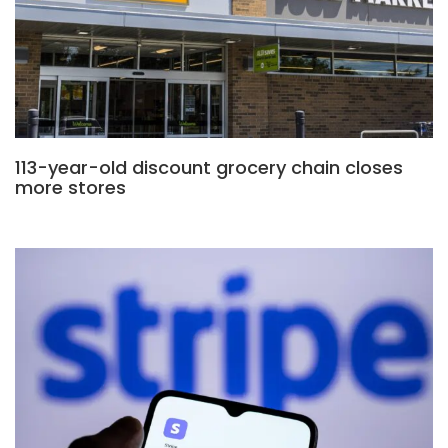
113-year-old discount grocery chain closes
more stores