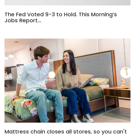
The Fed Voted 9-3 to Hold. This Morning’s
Jobs Report…
Mattress chain closes all stores, so you can't