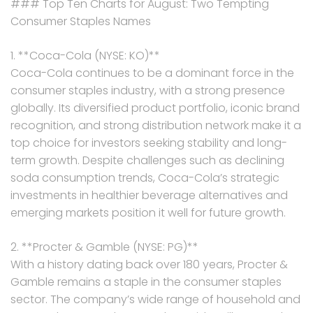
### Top Ten Charts for August: Two Tempting
Consumer Staples Names
1. **Coca-Cola (NYSE: KO)**
Coca-Cola continues to be a dominant force in the
consumer staples industry, with a strong presence
globally. Its diversified product portfolio, iconic brand
recognition, and strong distribution network make it a
top choice for investors seeking stability and long-
term growth. Despite challenges such as declining
soda consumption trends, Coca-Cola’s strategic
investments in healthier beverage alternatives and
emerging markets position it well for future growth.
2. **Procter & Gamble (NYSE: PG)**
With a history dating back over 180 years, Procter &
Gamble remains a staple in the consumer staples
sector. The company’s wide range of household and