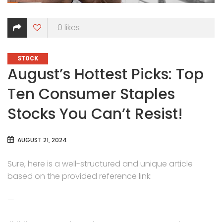
0
likes
CATEGORIES
STOCK
August’s Hottest Picks: Top
Ten Consumer Staples
Stocks You Can’t Resist!
AUGUST 21, 2024
Sure, here is a well-structured and unique article
based on the provided reference link:
—