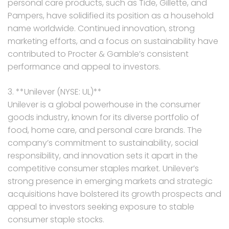
personal care products, such as Tide, Gillette, and
Pampers, have solidified its position as a household
name worldwide. Continued innovation, strong
marketing efforts, and a focus on sustainability have
contributed to Procter & Gamble’s consistent
performance and appeal to investors.
3. **Unilever (NYSE: UL)**
Unilever is a global powerhouse in the consumer
goods industry, known for its diverse portfolio of
food, home care, and personal care brands. The
company’s commitment to sustainability, social
responsibility, and innovation sets it apart in the
competitive consumer staples market. Unilever’s
strong presence in emerging markets and strategic
acquisitions have bolstered its growth prospects and
appeal to investors seeking exposure to stable
consumer staple stocks.