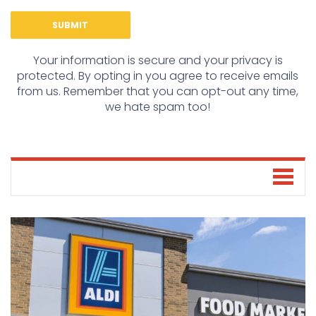
Your information is secure and your privacy is
protected. By opting in you agree to receive emails
from us. Remember that you can opt-out any time,
we hate spam too!