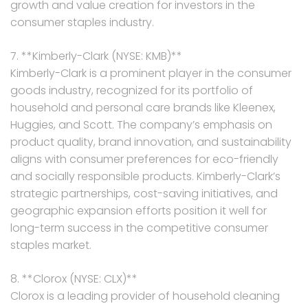
growth and value creation for investors in the
consumer staples industry.
7. **Kimberly-Clark (NYSE: KMB)**
Kimberly-Clark is a prominent player in the consumer
goods industry, recognized for its portfolio of
household and personal care brands like Kleenex,
Huggies, and Scott. The company’s emphasis on
product quality, brand innovation, and sustainability
aligns with consumer preferences for eco-friendly
and socially responsible products. Kimberly-Clark’s
strategic partnerships, cost-saving initiatives, and
geographic expansion efforts position it well for
long-term success in the competitive consumer
staples market.
8. **Clorox (NYSE: CLX)**
Clorox is a leading provider of household cleaning