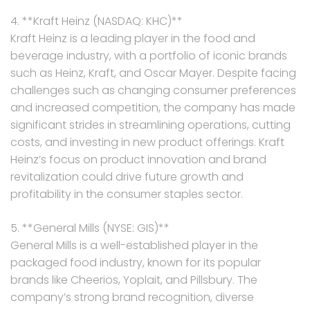
4. **Kraft Heinz (NASDAQ: KHC)**
Kraft Heinz is a leading player in the food and
beverage industry, with a portfolio of iconic brands
such as Heinz, Kraft, and Oscar Mayer. Despite facing
challenges such as changing consumer preferences
and increased competition, the company has made
significant strides in streamlining operations, cutting
costs, and investing in new product offerings. Kraft
Heinz’s focus on product innovation and brand
revitalization could drive future growth and
profitability in the consumer staples sector.
5. **General Mills (NYSE: GIS)**
General Mills is a well-established player in the
packaged food industry, known for its popular
brands like Cheerios, Yoplait, and Pillsbury. The
company’s strong brand recognition, diverse