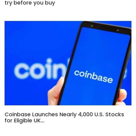
try before you buy
Coinbase Launches Nearly 4,000 U.S. Stocks
for Eligible UK…