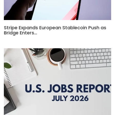
Stripe Expands European Stablecoin Push as
Bridge Enters…