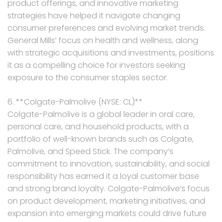
product offerings, and innovative marketing
strategies have helped it navigate changing
consumer preferences and evolving market trends.
General Mills’ focus on health and wellness, along
with strategic acquisitions and investments, positions
it as a compelling choice for investors seeking
exposure to the consumer staples sector.
6. **Colgate-Palmolive (NYSE: CL)**
Colgate-Palmolive is a global leader in oral care,
personal care, and household products, with a
portfolio of well-known brands such as Colgate,
Palmolive, and Speed Stick. The company’s
commitment to innovation, sustainability, and social
responsibility has earned it a loyal customer base
and strong brand loyalty. Colgate-Palmolive’s focus
on product development, marketing initiatives, and
expansion into emerging markets could drive future