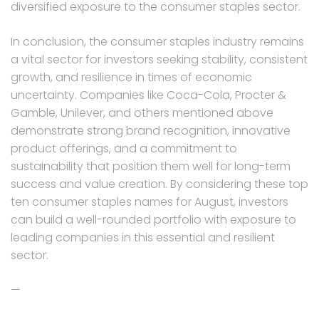
diversified exposure to the consumer staples sector.
In conclusion, the consumer staples industry remains
a vital sector for investors seeking stability, consistent
growth, and resilience in times of economic
uncertainty. Companies like Coca-Cola, Procter &
Gamble, Unilever, and others mentioned above
demonstrate strong brand recognition, innovative
product offerings, and a commitment to
sustainability that position them well for long-term
success and value creation. By considering these top
ten consumer staples names for August, investors
can build a well-rounded portfolio with exposure to
leading companies in this essential and resilient
sector.
—