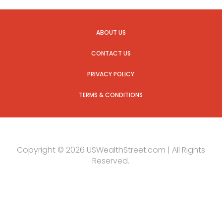
ABOUT US
CONTACT US
PRIVACY POLICY
TERMS & CONDITIONS
Copyright © 2026 USWealthStreet.com | All Rights
Reserved.