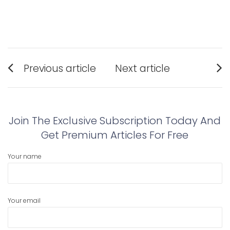
Post
Previous article
Next article
navigation
Previous
Next
post:
post:
Join The Exclusive Subscription Today And
Get Premium Articles For Free
Your name
Your email