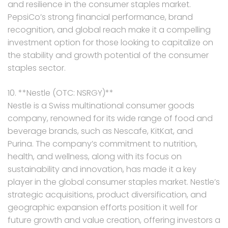
and resilience in the consumer staples market.
PepsiCo’s strong financial performance, brand
recognition, and global reach make it a compelling
investment option for those looking to capitalize on
the stability and growth potential of the consumer
staples sector.
10. **Nestle (OTC: NSRGY)**
Nestle is a Swiss multinational consumer goods
company, renowned for its wide range of food and
beverage brands, such as Nescafe, KitKat, and
Purina. The company’s commitment to nutrition,
health, and wellness, along with its focus on
sustainability and innovation, has made it a key
player in the global consumer staples market. Nestle’s
strategic acquisitions, product diversification, and
geographic expansion efforts position it well for
future growth and value creation, offering investors a